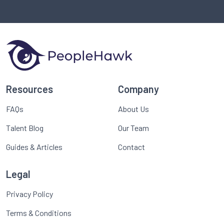
Resources
Company
FAQs
About Us
Talent Blog
Our Team
Guides & Articles
Contact
Legal
Privacy Policy
Terms & Conditions