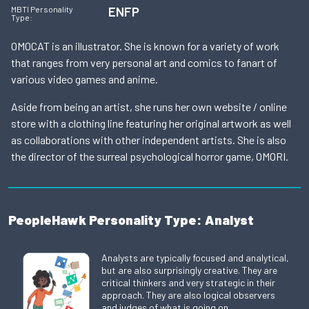
ENFP
MBTI Personality
Type:
OMOCAT is an illustrator. She is known for a variety of work
that ranges from very personal art and comics to fanart of
various video games and anime.
Aside from being an artist, she runs her own website / online
store with a clothing line featuring her original artwork as well
as collaborations with other independent artists. She is also
the director of the surreal psychological horror game, OMORI.
PeopleHawk Personality Type: Analyst
Analysts are typically focused and analytical,
but are also surprisingly creative. They are
critical thinkers and very strategic in their
approach. They are also logical observers
and judges of what is going on.