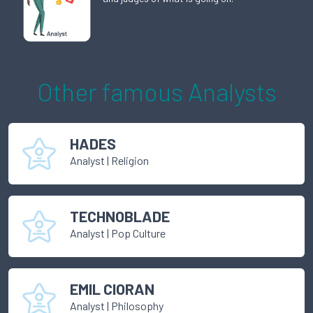
Other famous
Analyst
s
HADES
Analyst
|
Religion
TECHNOBLADE
Analyst
|
Pop Culture
EMIL CIORAN
Analyst
|
Philosophy