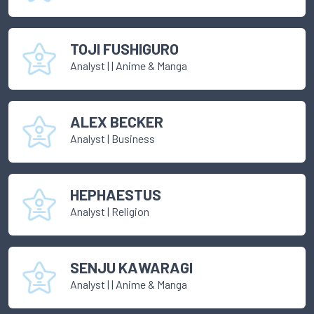
TOJI FUSHIGURO
Analyst
|
| Anime & Manga
ALEX BECKER
Analyst
|
Business
HEPHAESTUS
Analyst
|
Religion
SENJU KAWARAGI
Analyst
|
| Anime & Manga