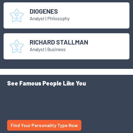
DIOGENES
Analyst
|
Philosophy
RICHARD STALLMAN
Analyst
|
Business
See Famous People Like You
Use our personality database to find someone like you.
Someone famous, someone successful. See yourself
through a different lens. You might just be surprised.
Find Your Personality Type Now