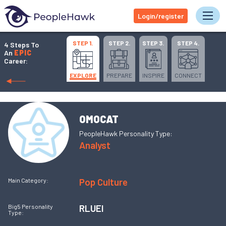
Login/register
Tog
STEP 1.
STEP 2.
STEP 3.
STEP 4.
4 Steps To
An
EPIC
Career:
EXPLORE
PREPARE
INSPIRE
CONNECT
OMOCAT
PeopleHawk Personality Type:
Analyst
Pop Culture
Main Category:
RLUEI
Big5 Personality
Type: