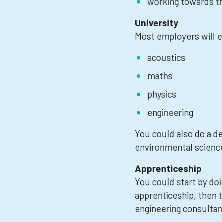
working towards th
University
Most employers will e
acoustics
maths
physics
engineering
You could also do a d
environmental science
Apprenticeship
You could start by doi
apprenticeship, then 
engineering consultan