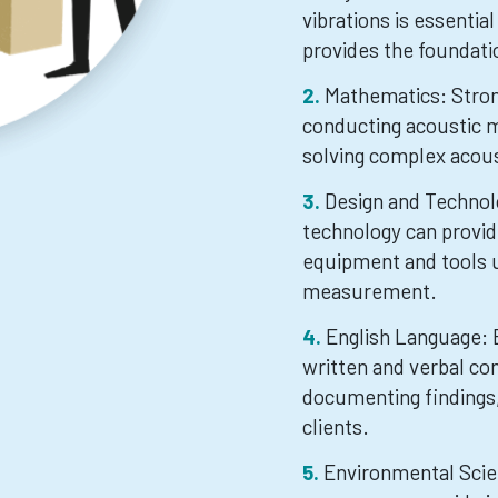
vibrations is essentia
provides the foundati
Mathematics: Strong
conducting acoustic 
solving complex acou
Design and Technol
technology can provid
equipment and tools u
measurement.
English Language: E
written and verbal co
documenting findings,
clients.
Environmental Scie