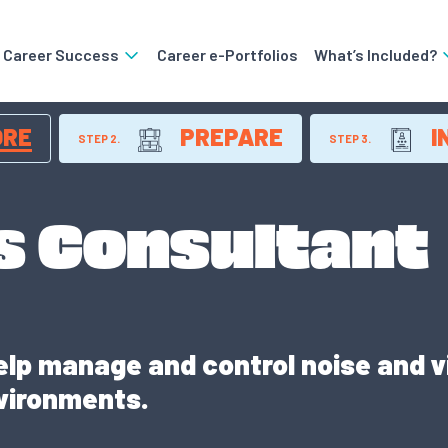
o Career Success
Career e-Portfolios
What’s Included?
ORE
PREPARE
I
STEP 2.
STEP 3.
s Consultant
lp manage and control noise and v
vironments.