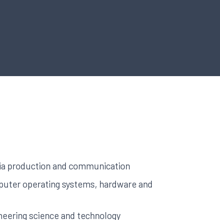
a production and communication
uter operating systems, hardware and
neering science and technology