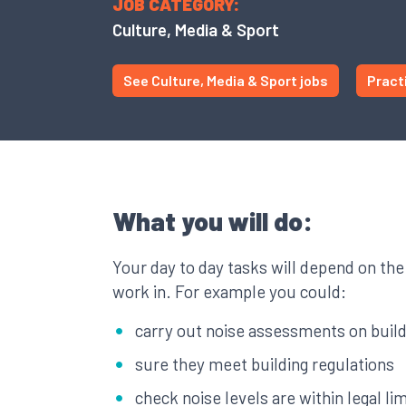
JOB CATEGORY:
Culture, Media & Sport
See Culture, Media & Sport jobs
Pract
What you will do:
Your day to day tasks will depend on the
work in. For example you could:
carry out noise assessments on buil
sure they meet building regulations
check noise levels are within legal lim