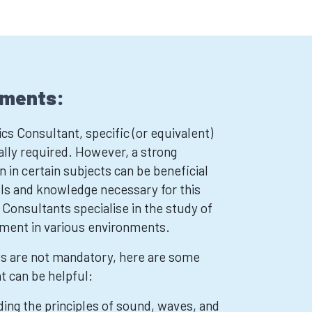
ements:
s Consultant, specific (or equivalent)
ally required. However, a strong
 in certain subjects can be beneficial
lls and knowledge necessary for this
 Consultants specialise in the study of
ment in various environments.
ts are not mandatory, here are some
at can be helpful:
ing the principles of sound, waves, and