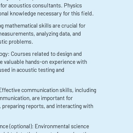
l for acoustics consultants. Physics
onal knowledge necessary for this field.
 mathematical skills are crucial for
measurements, analyzing data, and
stic problems.
ogy: Courses related to design and
e valuable hands-on experience with
sed in acoustic testing and
ffective communication skills, including
mmunication, are important for
 preparing reports, and interacting with
nce (optional): Environmental science