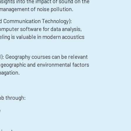
nsights into the impact of sound on the
management of noise pollution.
nd Communication Technology):
omputer software for data analysis,
ling is valuable in modern acoustics
l): Geography courses can be relevant
 geographic and environmental factors
pagation.
job through:
e