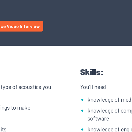
ice Video Interview
Skills:
 type of acoustics you
You’ll need:
knowledge of medi
dings to make
knowledge of comp
software
its
knowledge of engi