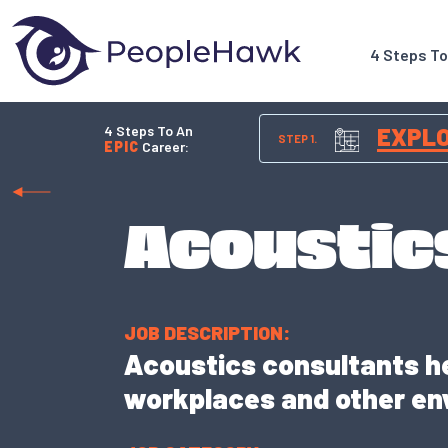
4 Steps T
4 Steps To An
EXPL
STEP 1.
EPIC
Career:
Acoustic
JOB DESCRIPTION:
Acoustics consultants he
workplaces and other en