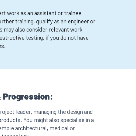
rt work as an assistant or trainee
urther training, qualify as an engineer or
s may also consider relevant work
structive testing, if you do not have
ns.
 Progression:
oject leader, managing the design and
oducts. You might also specialise in a
xample architectural, medical or