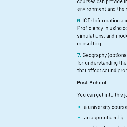
courses can provide i
environment and the 
ICT (Information a
Proficiency in using c
simulations, and mode
consulting.
Geography (optiona
for understanding the
that affect sound pro
Post School
You can get into this 
a university cours
an apprenticeship