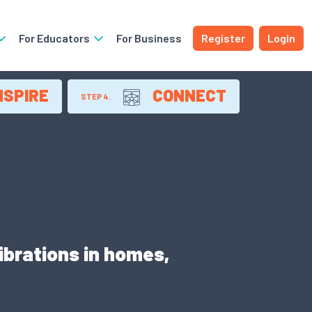
For Educators
For Business
Register
Login
NSPIRE
CONNECT
STEP 4.
ibrations in homes,