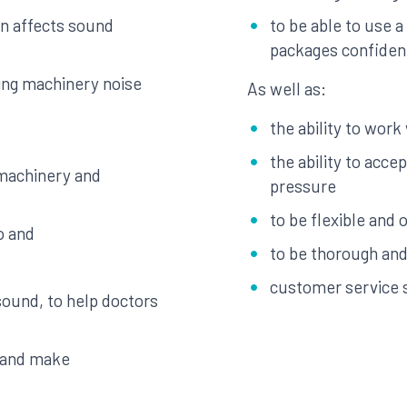
gn affects sound
to be able to use 
packages confiden
ing machinery noise
As well as:
the ability to work
the ability to acce
 machinery and
pressure
to be flexible and 
o and
to be thorough and 
customer service s
sound, to help doctors
s and make