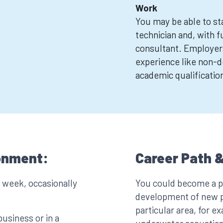
Work
You may be able to sta
technician and, with f
consultant. Employer
experience like non-de
academic qualificatio
onment:
Career Path &
a week, occasionally
You could become a pr
development of new pr
particular area, for e
business or in a