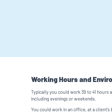
Working Hours and Envir
Typically you could work 39 to 41 hours 
including evenings or weekends.
You could work in an office, at a client’s 