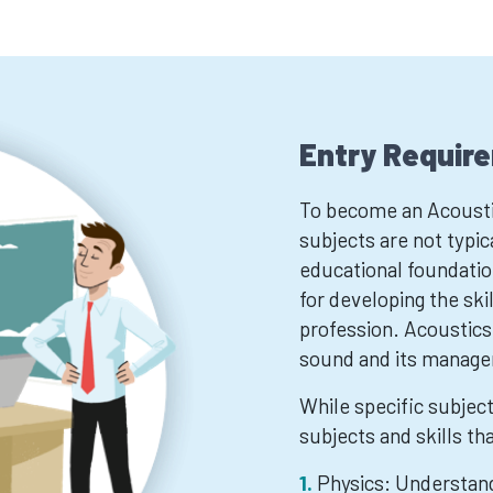
Entry Requir
To become an Acoustic
subjects are not typic
educational foundation
for developing the ski
profession. Acoustics
sound and its manage
While specific subjec
subjects and skills th
Physics: Understand