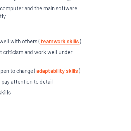
a computer and the main software
tly
 well with others (
teamwork skills
)
pt criticism and work well under
open to change (
adaptability skills
)
pay attention to detail
kills