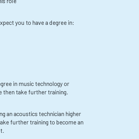
is role
xpect you to have a degree in:
egree in music technology or
 then take further training.
ng an acoustics technician higher
take further training to become an
t.