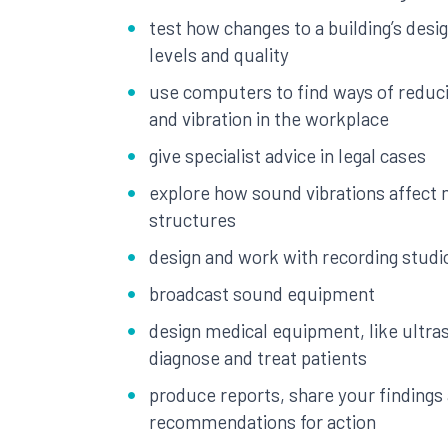
test how changes to a building’s desi
levels and quality
use computers to find ways of reduc
and vibration in the workplace
give specialist advice in legal cases
explore how sound vibrations affect
structures
design and work with recording studi
broadcast sound equipment
design medical equipment, like ultra
diagnose and treat patients
produce reports, share your finding
recommendations for action