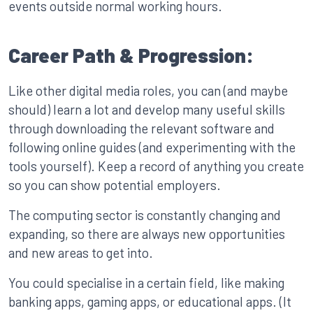
events outside normal working hours.
Career Path & Progression:
Like other digital media roles, you can (and maybe
should) learn a lot and develop many useful skills
through downloading the relevant software and
following online guides (and experimenting with the
tools yourself). Keep a record of anything you create
so you can show potential employers.
The computing sector is constantly changing and
expanding, so there are always new opportunities
and new areas to get into.
You could specialise in a certain field, like making
banking apps, gaming apps, or educational apps. (It