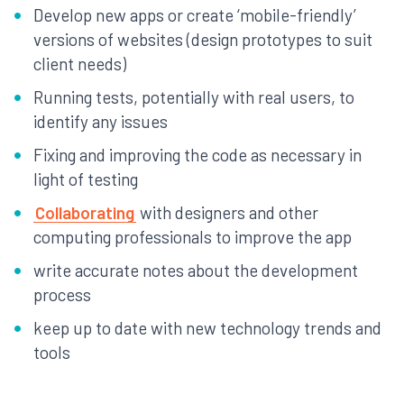
Develop new apps or create ‘mobile-friendly’
versions of websites (design prototypes to suit
client needs)
Running tests, potentially with real users, to
identify any issues
Fixing and improving the code as necessary in
light of testing
Collaborating
with designers and other
computing professionals to improve the app
write accurate notes about the development
process
keep up to date with new technology trends and
tools