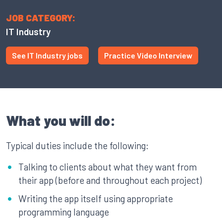
JOB CATEGORY:
IT Industry
See IT Industry jobs
Practice Video Interview
What you will do:
Typical duties include the following:
Talking to clients about what they want from
their app (before and throughout each project)
Writing the app itself using appropriate
programming language