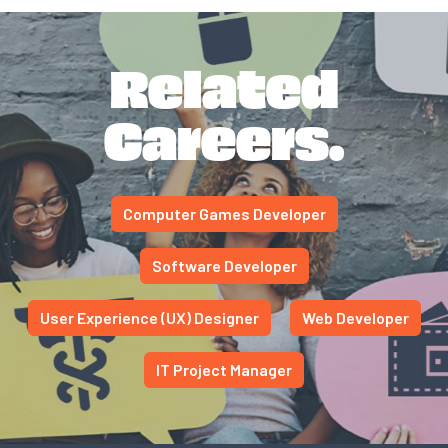
Related
Careers.
Computer Games Developer
Software Developer
User Experience (UX) Designer
Web Developer
IT Project Manager