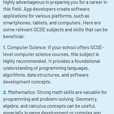
highly advantageous in preparing you for a career in
this field. App developers create software
applications for various platforms, such as
smartphones, tablets, and computers. Here are
some relevant GCSE subjects and skills that can be
beneficial:
Computer Science: If your school offers GCSE-
level computer science courses, this subject is
highly recommended. It provides a foundational
understanding of programming languages,
algorithms, data structures, and software
development concepts.
Mathematics: Strong math skills are valuable for
programming and problem-solving. Geometry,
algebra, and calculus concepts can be useful,
especially in game development or complex app