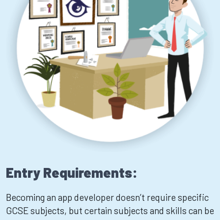
Entry Requirements:
Becoming an app developer doesn’t require specific
GCSE subjects, but certain subjects and skills can be