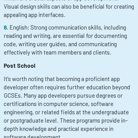
Visual design skills can also be beneficial for creating
appealing app interfaces.
English: Strong communication skills, including
reading and writing, are essential for documenting
code, writing user guides, and communicating
effectively with team members and clients.
Post School
It’s worth noting that becoming a proficient app
developer often requires further education beyond
GCSEs. Many app developers pursue degrees or
certifications in computer science, software
engineering, or related fields at the undergraduate
or postgraduate level. These programs provide in-
depth knowledge and practical experience in
software development.