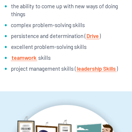
the ability to come up with new ways of doing
things
complex problem-solving skills
persistence and determination (
Drive
)
excellent problem-solving skills
teamwork
skills
project management skills (
leadership Skills
)