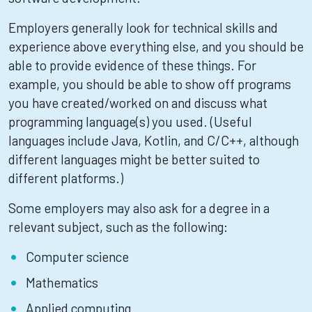
Employers generally look for technical skills and
experience above everything else, and you should be
able to provide evidence of these things. For
example, you should be able to show off programs
you have created/worked on and discuss what
programming language(s) you used. (Useful
languages include Java, Kotlin, and C/C++, although
different languages might be better suited to
different platforms.)
Some employers may also ask for a degree in a
relevant subject, such as the following:
Computer science
Mathematics
Applied computing