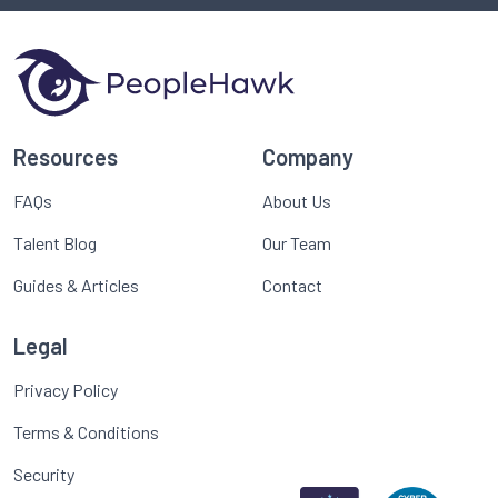
Resources
Company
FAQs
About Us
Talent Blog
Our Team
Guides & Articles
Contact
Legal
Privacy Policy
Terms & Conditions
Security