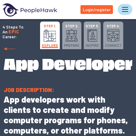
Login/register
Tog
STEP 1.
STEP 2.
STEP 3.
STEP 4.
4 Steps To
An
EPIC
Career:
EXPLORE
PREPARE
INSPIRE
CONNECT
App Developer
JOB DESCRIPTION:
App developers work with
clients to create and modify
computer programs for phones,
computers, or other platforms.