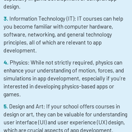
design.
Information Technology (IT): IT courses can help
you become familiar with computer hardware,
software, networking, and general technology
principles, all of which are relevant to app
development.
Physics: While not strictly required, physics can
enhance your understanding of motion, forces, and
simulations in app development, especially if you’re
interested in developing physics-based apps or
games.
Design and Art: If your school offers courses in
design or art, they can be valuable for understanding
user interface (UI) and user experience (UX) design,
which are crucial aspects of app development.