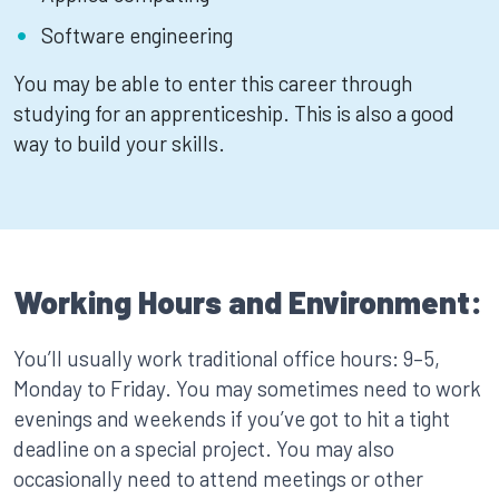
Software engineering
You may be able to enter this career through
studying for an apprenticeship. This is also a good
way to build your skills.
Working Hours and Environment:
You’ll usually work traditional office hours: 9–5,
Monday to Friday. You may sometimes need to work
evenings and weekends if you’ve got to hit a tight
deadline on a special project. You may also
occasionally need to attend meetings or other