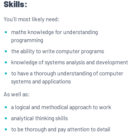
Skills:
You’ll most likely need:
maths knowledge for understanding
programming
the ability to write computer programs
knowledge of systems analysis and development
to have a thorough understanding of computer
systems and applications
As well as:
a logical and methodical approach to work
analytical thinking skills
to be thorough and pay attention to detail