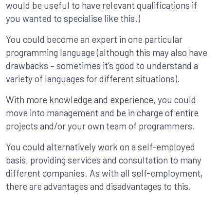
would be useful to have relevant qualifications if
you wanted to specialise like this.)
You could become an expert in one particular
programming language (although this may also have
drawbacks – sometimes it’s good to understand a
variety of languages for different situations).
With more knowledge and experience, you could
move into management and be in charge of entire
projects and/or your own team of programmers.
You could alternatively work on a self-employed
basis, providing services and consultation to many
different companies. As with all self-employment,
there are advantages and disadvantages to this.