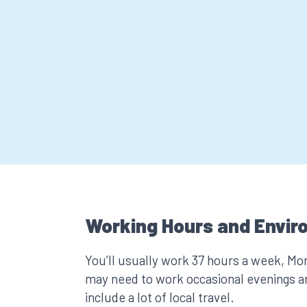
Working Hours and Envir
You’ll usually work 37 hours a week, Mo
may need to work occasional evenings a
include a lot of local travel.