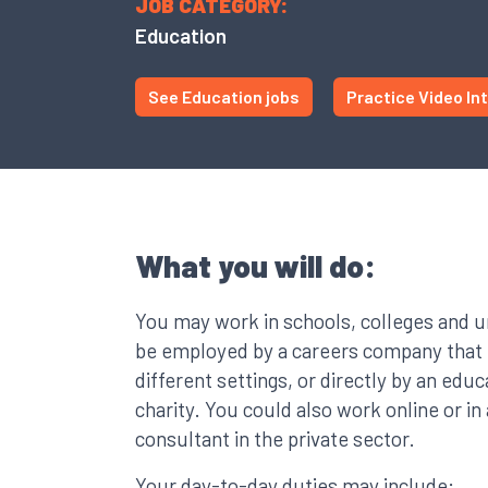
JOB CATEGORY:
Education
See Education jobs
Practice Video In
What you will do:
You may work in schools, colleges and u
be employed by a careers company that p
different settings, or directly by an educ
charity. You could also work online or in a
consultant in the private sector.
Your day-to-day duties may include: