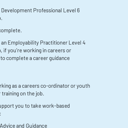
r Development Professional Level 6
p.
 complete.
 an Employability Practitioner Level 4
 if you’re working in careers or
 to complete a career guidance
rking as a careers co-ordinator or youth
training on the job.
pport you to take work-based
:
 Advice and Guidance