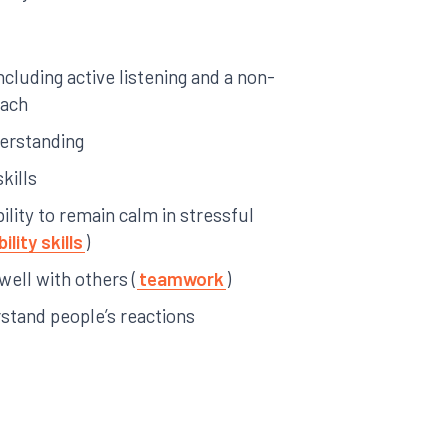
including active listening and a non-
oach
derstanding
kills
ility to remain calm in stressful
ility skills
)
 well with others (
teamwork
)
rstand people’s reactions