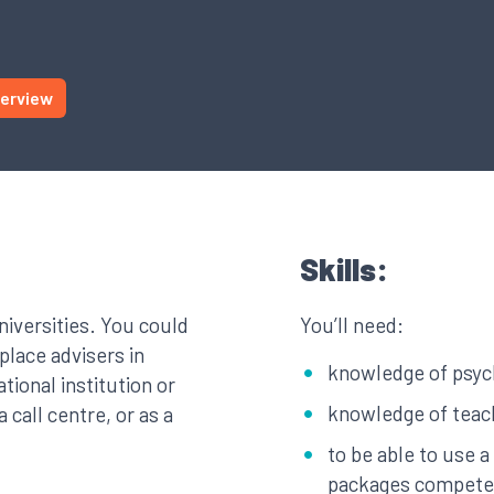
terview
Skills:
niversities. You could
You’ll need:
lace advisers in
knowledge of psyc
ational institution or
knowledge of teach
 call centre, or as a
to be able to use 
packages compete