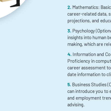
Mathematics: Basic 
career-related data, s
projections, and educa
Psychology (Optiona
insights into human be
making, which are rel
Information and Co
Proficiency in comput
career assessment too
date information to cl
Business Studies (O
can introduce you to 
and employment trend
advising.