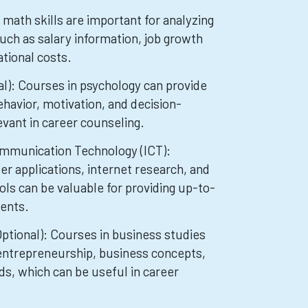
math skills are important for analyzing
uch as salary information, job growth
tional costs.
l): Courses in psychology can provide
havior, motivation, and decision-
evant in career counseling.
mmunication Technology (ICT):
er applications, internet research, and
ls can be valuable for providing up-to-
ients.
ptional): Courses in business studies
entrepreneurship, business concepts,
s, which can be useful in career