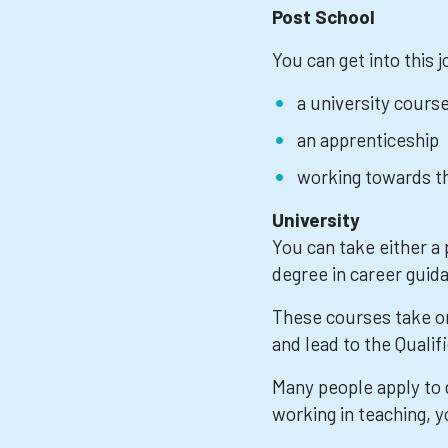
Post School
You can get into this 
a university cours
an apprenticeship
working towards th
University
You can take either a
degree in career guid
These courses take on
and lead to the Quali
Many people apply to d
working in teaching, y