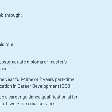
job through:
e
is role
 postgraduate diploma or master’s
ance.
e year full-time or 2 years part-time
fication in Career Development (QCD).
o a career guidance qualification after
outh work or social services.