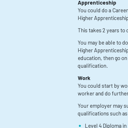
Apprenticeship
You could do a Caree
Higher Apprenticeshi
This takes 2 years to
You may be able to do
Higher Apprenticeship,
education, then go on
qualification.
Work
You could start by wo
worker and do further 
Your employer may su
qualifications such as
Level 4 Diploma in