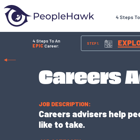
4 Steps T
4 Steps To An
EXPL
STEP 1.
EPIC
Career:
Careers A
JOB DESCRIPTION:
Careers advisers help pe
like to take.