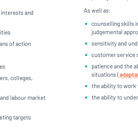
As well as:
, interests and
counselling skills 
judgemental appr
ities
sensitivity and un
ans of action
customer service s
patience and the ab
ies
situations (
adaptab
ers, colleges,
the ability to work
the ability to unde
 and labour market
eting targets