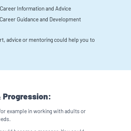
 Career Information and Advice
n Career Guidance and Development
rt, advice or mentoring could help you to
 Progression:
for example in working with adults or
eeds.