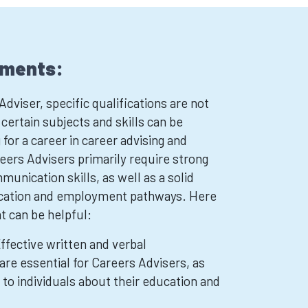
ements:
viser, specific qualifications are not
ertain subjects and skills can be
 for a career in career advising and
eers Advisers primarily require strong
unication skills, as well as a solid
cation and employment pathways. Here
t can be helpful:
ffective written and verbal
are essential for Careers Advisers, as
to individuals about their education and