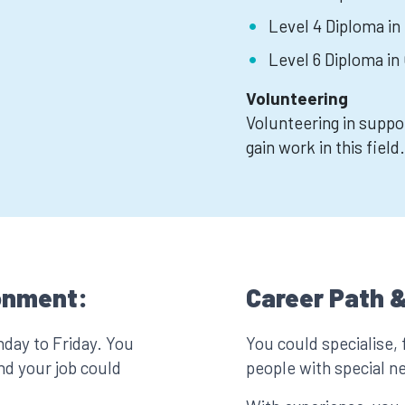
Level 4 Diploma in
Level 6 Diploma i
Volunteering
Volunteering in suppo
gain work in this field.
onment:
Career Path &
nday to Friday. You
You could specialise, 
nd your job could
people with special n