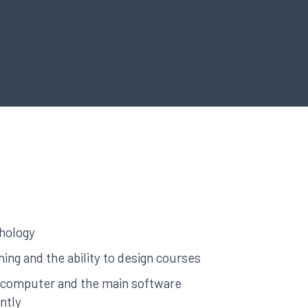
hology
ing and the ability to design courses
a computer and the main software
ntly