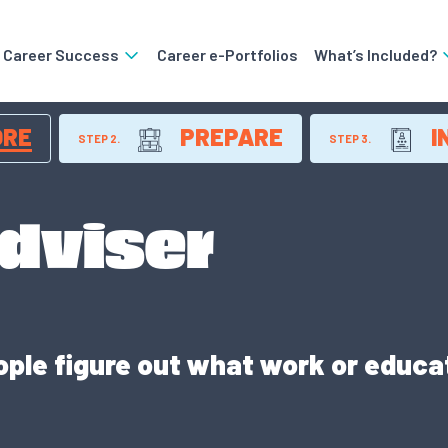
o Career Success
Career e-Portfolios
What’s Included?
ORE
PREPARE
I
STEP 2.
STEP 3.
dviser
ople figure out what work or educ