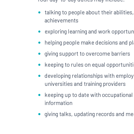
talking to people about their abilities
achievements
exploring learning and work opportun
helping people make decisions and pl
giving support to overcome barriers
keeping to rules on equal opportunit
developing relationships with employ
universities and training providers
keeping up to date with occupational
information
giving talks, updating records and me