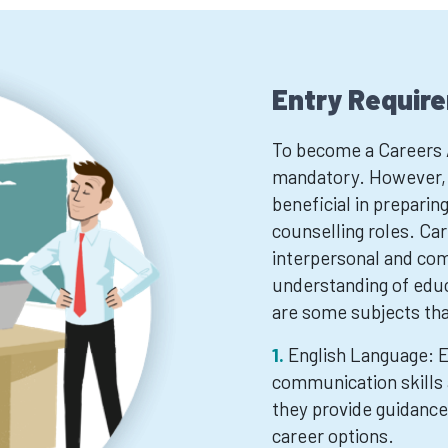
Entry Requir
To become a Careers Ad
mandatory. However, c
beneficial in preparing
counselling roles. Car
interpersonal and comm
understanding of edu
are some subjects tha
English Language: E
communication skills 
they provide guidance 
career options.