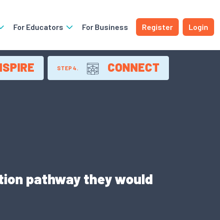
For Educators
For Business
Register
Login
NSPIRE
CONNECT
STEP 4.
ation pathway they would