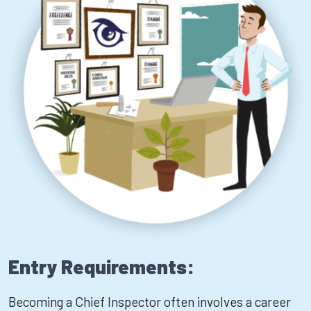
Entry Requirements:
Becoming a Chief Inspector often involves a career