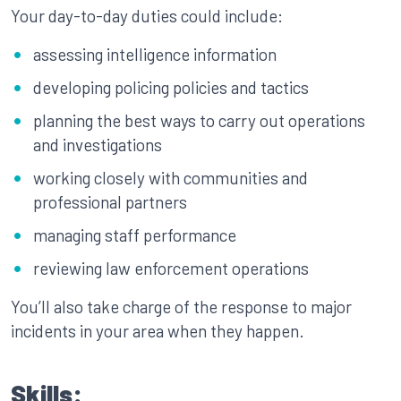
Your day-to-day duties could include:
assessing intelligence information
developing policing policies and tactics
planning the best ways to carry out operations
and investigations
working closely with communities and
professional partners
managing staff performance
reviewing law enforcement operations
You’ll also take charge of the response to major
incidents in your area when they happen.
Skills: