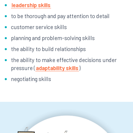
leadership skills
to be thorough and pay attention to detail
customer service skills
planning and problem-solving skills
the ability to build relationships
the ability to make effective decisions under
pressure (
adaptability skills
)
negotiating skills