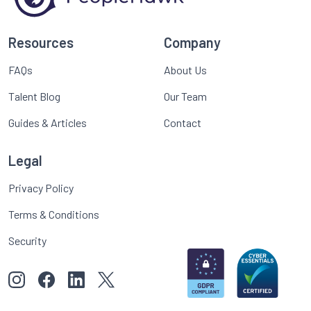
Resources
Company
FAQs
About Us
Talent Blog
Our Team
Guides & Articles
Contact
Legal
Privacy Policy
Terms & Conditions
Security
View our images on Instagram
Follow us on Facebook
Follow us on LinkedIn
View our Twitter account