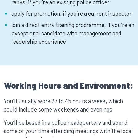
ranks, if you’re an existing police officer
apply for promotion, if you’re a current inspector
join a direct entry training programme, if you’re an
exceptional candidate with management and
leadership experience
Working Hours and Environment:
You’ll usually work 37 to 45 hours a week, which
could include some weekends and evenings.
You’ll be based in a police headquarters and spend
some of your time attending meetings with the local