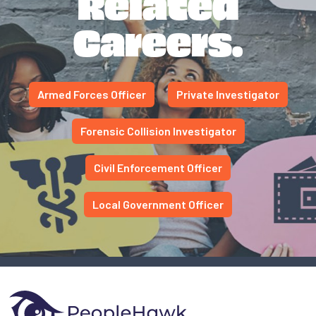
Related
Careers.
Armed Forces Officer
Private Investigator
Forensic Collision Investigator
Civil Enforcement Officer
Local Government Officer