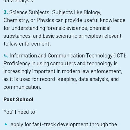
data analysis.
Science Subjects: Subjects like Biology,
Chemistry, or Physics can provide useful knowledge
for understanding forensic evidence, chemical
substances, and basic scientific principles relevant
to law enforcement.
Information and Communication Technology (ICT):
Proficiency in using computers and technology is
increasingly important in modern law enforcement,
as it is used for record-keeping, data analysis, and
communication.
Post School
You’ll need to:
apply for fast-track development through the