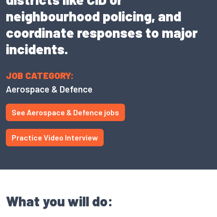
neighbourhood policing, and
coordinate responses to major
incidents.
JOB CATEGORY:
Aerospace & Defence
See Aerospace & Defence jobs
Practice Video Interview
What you will do: