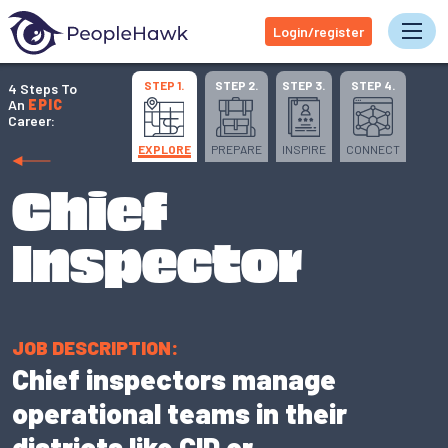
Login/register
Tog
STEP 1.
STEP 2.
STEP 3.
STEP 4.
4 Steps To
An
EPIC
Career:
EXPLORE
PREPARE
INSPIRE
CONNECT
Chief
Inspector
JOB DESCRIPTION:
Chief inspectors manage
operational teams in their
districts like CID or