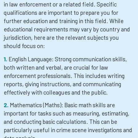
in law enforcement or a related field. Specific
qualifications are important to prepare you for
further education and training in this field. While
educational requirements may vary by country and
jurisdiction, here are the relevant subjects you
should focus on:
English Language: Strong communication skills,
both written and verbal, are crucial for law
enforcement professionals. This includes writing
reports, giving instructions, and communicating
effectively with colleagues and the public.
Mathematics (Maths): Basic math skills are
important for tasks such as measuring, estimating,
and conducting basic calculations. This can be
particularly useful in crime scene investigations and