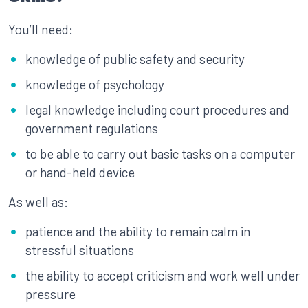
You’ll need:
knowledge of public safety and security
knowledge of psychology
legal knowledge including court procedures and
government regulations
to be able to carry out basic tasks on a computer
or hand-held device
As well as:
patience and the ability to remain calm in
stressful situations
the ability to accept criticism and work well under
pressure