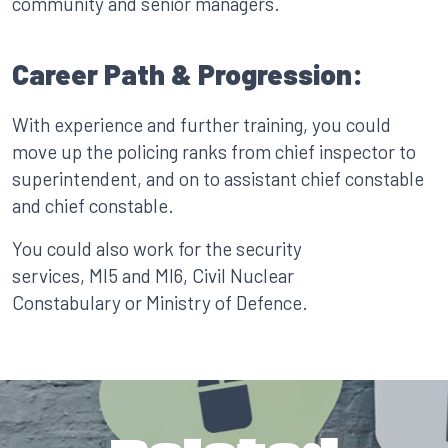
community and senior managers.
Career Path & Progression:
With experience and further training, you could
move up the policing ranks from chief inspector to
superintendent, and on to assistant chief constable
and chief constable.
You could also work for the security
services, MI5 and MI6, Civil Nuclear
Constabulary or Ministry of Defence.