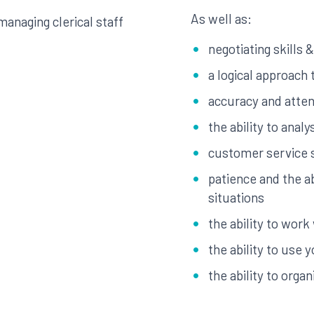
As well as:
anaging clerical staff
negotiating skills &
a logical approach
accuracy and attent
the ability to anal
customer service s
patience and the ab
situations
the ability to work
the ability to use yo
the ability to org