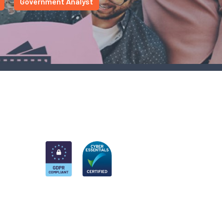
Government Analyst