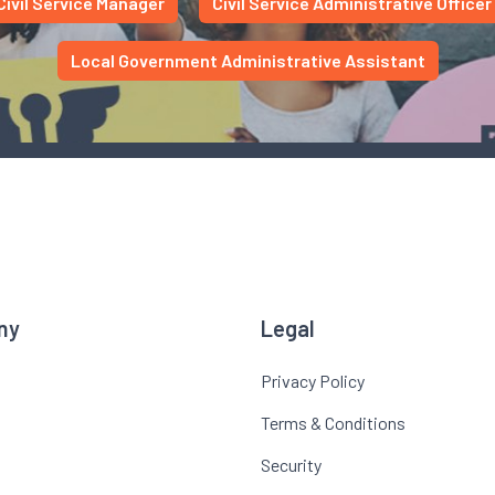
Civil Service Manager
Civil Service Administrative Officer
Local Government Administrative Assistant
ny
Legal
Privacy Policy
Terms & Conditions
Security