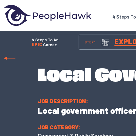
4 Steps T
4 Steps To An
EXPL
STEP 1.
EPIC
Career:
Local Gov
JOB DESCRIPTION:
Local government officers
JOB CATEGORY:
Government & Public Services