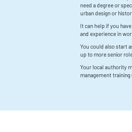
need a degree or speci
urban design or histor
It can help if you ha
and experience in wor
You could also start 
up to more senior rol
Your local authority
management training 