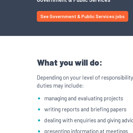
See Government & Public Services jobs
What you will do:
Depending on your level of responsibilit
duties may include:
managing and evaluating projects
writing reports and briefing papers
dealing with enquiries and giving advi
presenting information at meetings