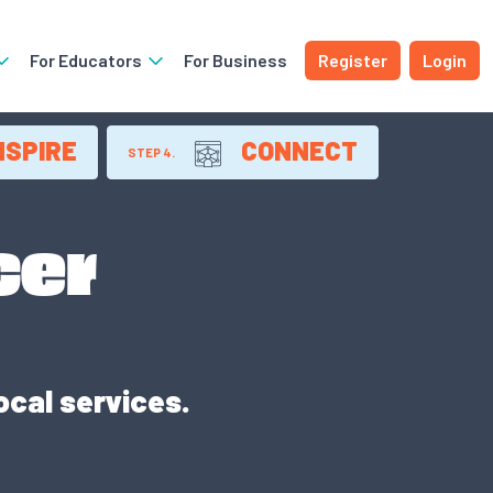
For Educators
For Business
Register
Login
NSPIRE
CONNECT
STEP 4.
cer
ocal services.