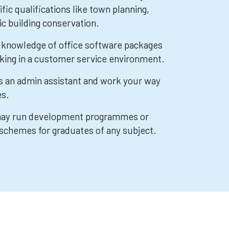
fic qualifications like town planning,
ic building conservation.
ve knowledge of office software packages
king in a customer service environment.
as an admin assistant and work your way
es.
 may run development programmes or
schemes for graduates of any subject.