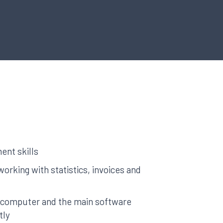
nt skills
working with statistics, invoices and
a computer and the main software
tly