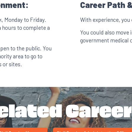
onment:
Career Path &
k, Monday to Friday.
With experience, you
a hours to complete a
You could also move in
government medical or
open to the public. You
ority area to go to
 or sites.
elated Career