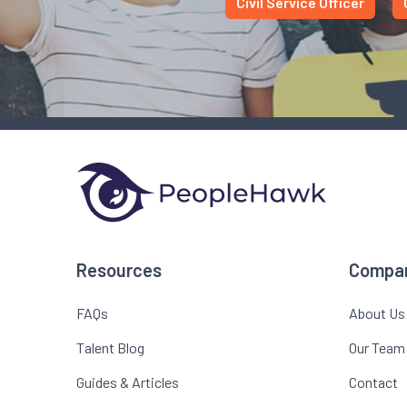
Civil Service Officer
Resources
Compa
FAQs
About Us
Talent Blog
Our Team
Guides & Articles
Contact