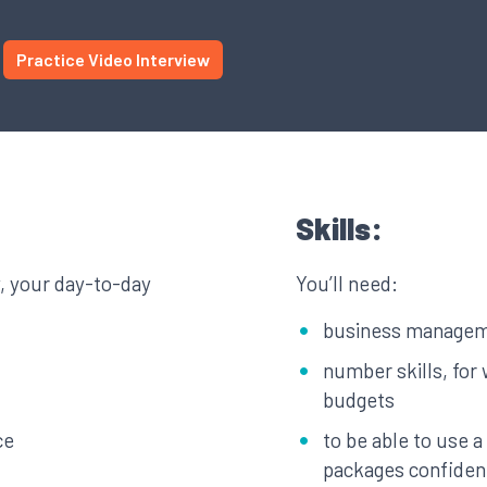
Practice Video Interview
Skills:
y, your day-to-day
You’ll need:
business manageme
number skills, for 
budgets
ce
to be able to use 
packages confiden