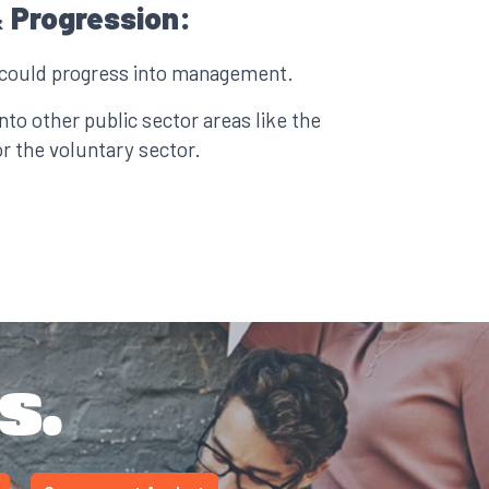
 Progression:
 could progress into management.
to other public sector areas like the
 the voluntary sector.
s.