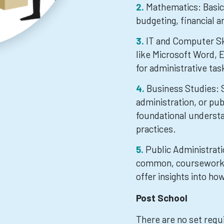
Mathematics: Basic 
budgeting, financial a
IT and Computer Ski
like Microsoft Word, E
for administrative tas
Business Studies: 
administration, or pub
foundational underst
practices.
Public Administratio
common, coursework in
offer insights into h
Post School
There are no set requ