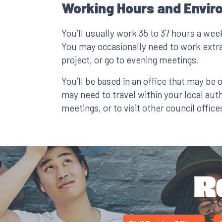
Working Hours and Envir
You’ll usually work 35 to 37 hours a wee
You may occasionally need to work extr
project, or go to evening meetings.
You’ll be based in an office that may be 
may need to travel within your local auth
meetings, or to visit other council offices
R