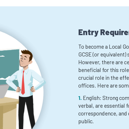
Entry Requir
To become a Local Gov
GCSE (or equivalent) s
However, there are cer
beneficial for this ro
crucial role in the ef
offices. Here are some
English: Strong com
verbal, are essential 
correspondence, and 
public.