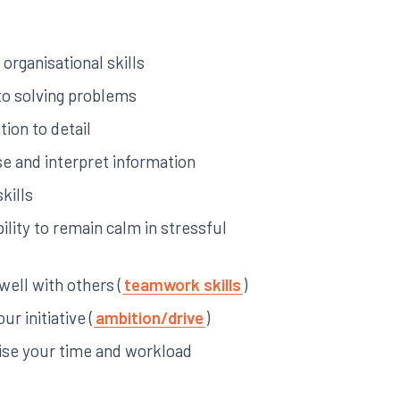
 organisational skills
 to solving problems
ion to detail
yse and interpret information
kills
ility to remain calm in stressful
 well with others (
teamwork skills
)
ur initiative (
ambition/drive
)
anise your time and workload