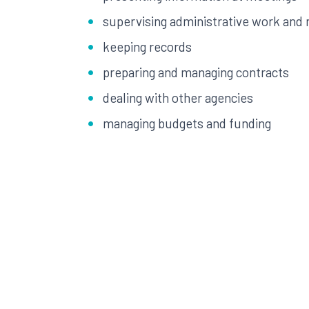
supervising administrative work and m
keeping records
preparing and managing contracts
dealing with other agencies
managing budgets and funding