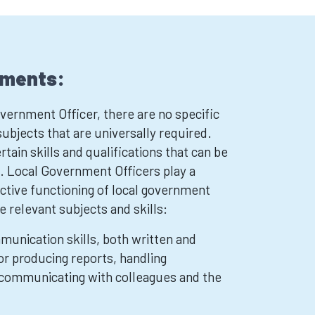
ements:
ernment Officer, there are no specific
ubjects that are universally required.
tain skills and qualifications that can be
le. Local Government Officers play a
fective functioning of local government
 relevant subjects and skills:
munication skills, both written and
for producing reports, handling
communicating with colleagues and the