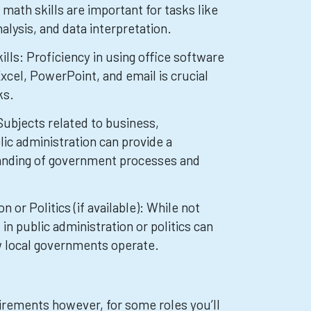
math skills are important for tasks like
nalysis, and data interpretation.
lls: Proficiency in using office software
xcel, PowerPoint, and email is crucial
ks.
Subjects related to business,
lic administration can provide a
anding of government processes and
n or Politics (if available): While not
 public administration or politics can
ow local governments operate.
irements however, for some roles you’ll