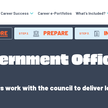
o Career Success
Career e-Portfolios
What’s Included?
ORE
PREPARE
I
STEP 2.
STEP 3.
ernment Offi
 work with the council to deliver l