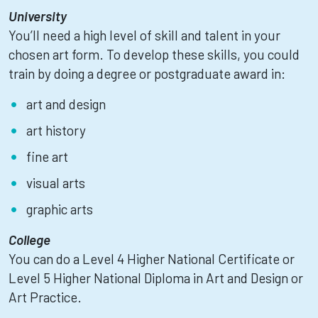
University
You’ll need a high level of skill and talent in your
chosen art form. To develop these skills, you could
train by doing a degree or postgraduate award in:
art and design
art history
fine art
visual arts
graphic arts
College
You can do a Level 4 Higher National Certificate or
Level 5 Higher National Diploma in Art and Design or
Art Practice.