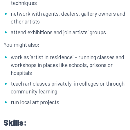
techniques
network with agents, dealers, gallery owners and
other artists
attend exhibitions and join artists’ groups
You might also:
work as ‘artist in residence’ – running classes and
workshops in places like schools, prisons or
hospitals
teach art classes privately, in colleges or through
community learning
run local art projects
Skills: