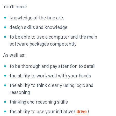
You’ll need:
knowledge of the fine arts
design skills and knowledge
to be able to use a computer and the main
software packages competently
As well as:
to be thorough and pay attention to detail
the ability to work well with your hands
the ability to think clearly using logic and
reasoning
thinking and reasoning skills
the ability to use your initiative (
drive
)