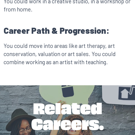
You could work in a creative studio, in a workshop or
from home.
Career Path & Progression:
You could move into areas like art therapy, art
conservation, valuation or art sales. You could
combine working as an artist with teaching.
Related
Careers.