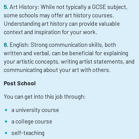
Art History: While not typically a GCSE subject,
some schools may offer art history courses.
Understanding art history can provide valuable
context and inspiration for your work.
English: Strong communication skills, both
written and verbal, can be beneficial for explaining
your artistic concepts, writing artist statements, and
communicating about your art with others.
Post School
You can get into this job through:
a university course
a college course
self-teaching