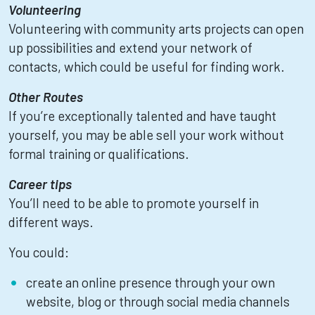
Volunteering
Volunteering with community arts projects can open
up possibilities and extend your network of
contacts, which could be useful for finding work.
Other Routes
If you’re exceptionally talented and have taught
yourself, you may be able sell your work without
formal training or qualifications.
Career tips
You’ll need to be able to promote yourself in
different ways.
You could:
create an online presence through your own
website, blog or through social media channels