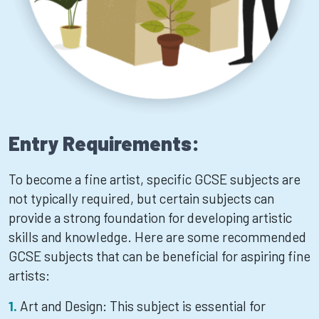
Entry Requirements:
To become a fine artist, specific GCSE subjects are
not typically required, but certain subjects can
provide a strong foundation for developing artistic
skills and knowledge. Here are some recommended
GCSE subjects that can be beneficial for aspiring fine
artists:
Art and Design: This subject is essential for