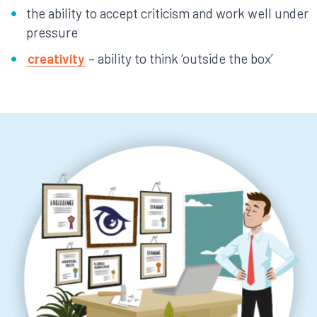
the ability to accept criticism and work well under
pressure
creativity
– ability to think ‘outside the box’