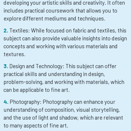
developing your artistic skills and creativity. It often
includes practical coursework that allows you to
explore different mediums and techniques.
Textiles: While focused on fabric and textiles, this
subject can also provide valuable insights into design
concepts and working with various materials and
textures.
Design and Technology: This subject can offer
practical skills and understanding in design,
problem-solving, and working with materials, which
can be applicable to fine art.
Photography: Photography can enhance your
understanding of composition, visual storytelling,
and the use of light and shadow, which are relevant
to many aspects of fine art.