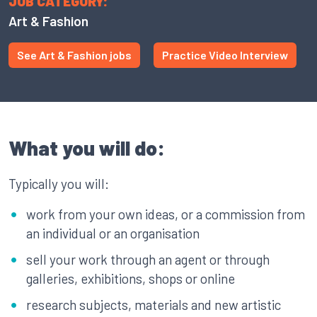
JOB CATEGORY:
Art & Fashion
See Art & Fashion jobs
Practice Video Interview
What you will do:
Typically you will:
work from your own ideas, or a commission from
an individual or an organisation
sell your work through an agent or through
galleries, exhibitions, shops or online
research subjects, materials and new artistic