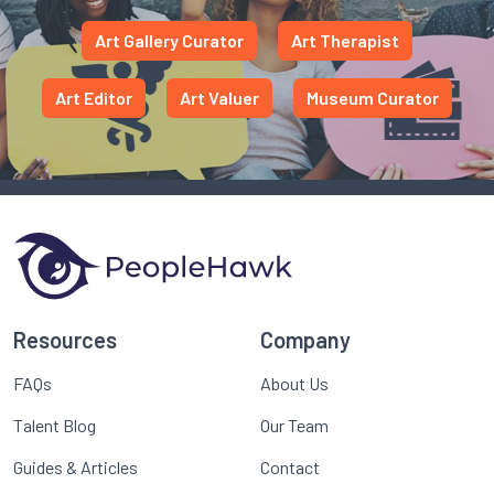
Art Gallery Curator
Art Therapist
Art Editor
Art Valuer
Museum Curator
Resources
Company
FAQs
About Us
Talent Blog
Our Team
Guides & Articles
Contact