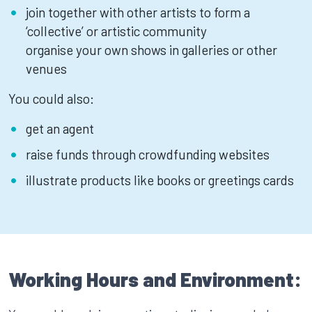
join together with other artists to form a
‘collective’ or artistic community
organise your own shows in galleries or other
venues
You could also:
get an agent
raise funds through crowdfunding websites
illustrate products like books or greetings cards
Working Hours and Environment: