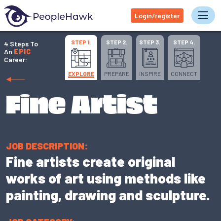
Login/register
Tog
STEP 1.
STEP 2.
STEP 3.
STEP 4.
4 Steps To
An
EPIC
Career:
EXPLORE
PREPARE
INSPIRE
CONNECT
Fine Artist
JOB DESCRIPTION:
Fine artists create original
works of art using methods like
painting, drawing and sculpture.