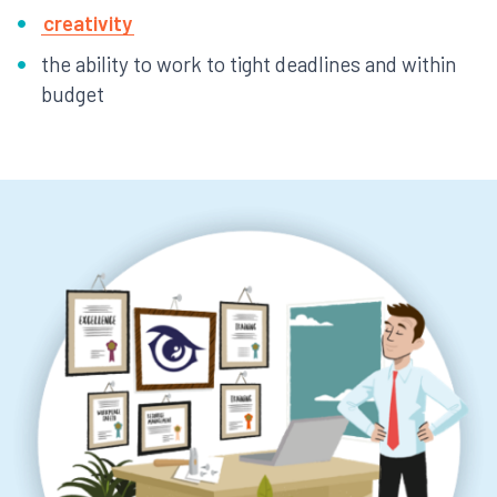
creativity
the ability to work to tight deadlines and within
budget