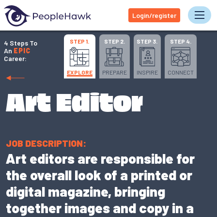
Login/register
Tog
STEP 1.
STEP 2.
STEP 3.
STEP 4.
4 Steps To
An
EPIC
Career:
EXPLORE
PREPARE
INSPIRE
CONNECT
Art Editor
JOB DESCRIPTION:
Art editors are responsible for
the overall look of a printed or
digital magazine, bringing
together images and copy in a