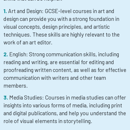
Art and Design: GCSE-level courses in art and
design can provide you with a strong foundation in
visual concepts, design principles, and artistic
techniques. These skills are highly relevant to the
work of an art editor.
English: Strong communication skills, including
reading and writing, are essential for editing and
proofreading written content, as well as for effective
communication with writers and other team
members.
Media Studies: Courses in media studies can offer
insights into various forms of media, including print
and digital publications, and help you understand the
role of visual elements in storytelling.