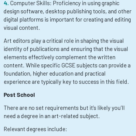
Computer Skills: Proficiency in using graphic
design software, desktop publishing tools, and other
digital platforms is important for creating and editing
visual content.
Art editors play a critical role in shaping the visual
identity of publications and ensuring that the visual
elements effectively complement the written
content. While specific GCSE subjects can provide a
foundation, higher education and practical
experience are typically key to success in this field.
Post School
There are no set requirements but it’s likely you’ll
need a degree in an art-related subject.
Relevant degrees include: