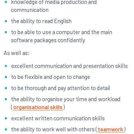
knowledge of media production and
communication
the ability to read English
to be able to use a computer and the main
software packages confidently
As well as:
excellent communication and presentation skills
to be flexible and open to change
to be thorough and pay attention to detail
the ability to organise your time and workload
(
organisational skills
)
excellent written communication skills
the ability to work well with others (
teamwork
)