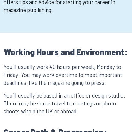
offers tips and advice for starting your career in
magazine publishing.
Working Hours and Environment:
You’ll usually work 40 hours per week, Monday to
Friday. You may work overtime to meet important
deadlines, like the magazine going to press.
You’ll usually be based in an office or design studio.
There may be some travel to meetings or photo
shoots within the UK or abroad.