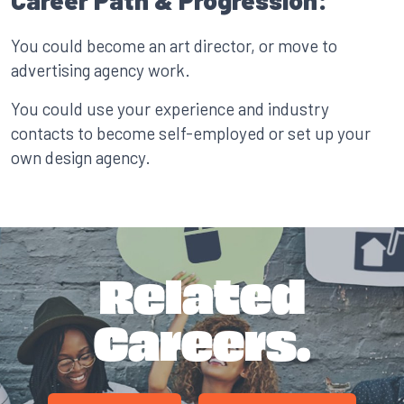
Career Path & Progression:
You could become an art director, or move to
advertising agency work.
You could use your experience and industry
contacts to become self-employed or set up your
own design agency.
Related
Careers.