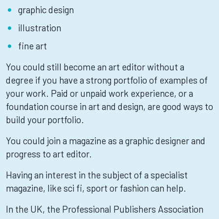
graphic design
illustration
fine art
You could still become an art editor without a
degree if you have a strong portfolio of examples of
your work. Paid or unpaid work experience, or a
foundation course in art and design, are good ways to
build your portfolio.
You could join a magazine as a graphic designer and
progress to art editor.
Having an interest in the subject of a specialist
magazine, like sci fi, sport or fashion can help.
In the UK, the Professional Publishers Association