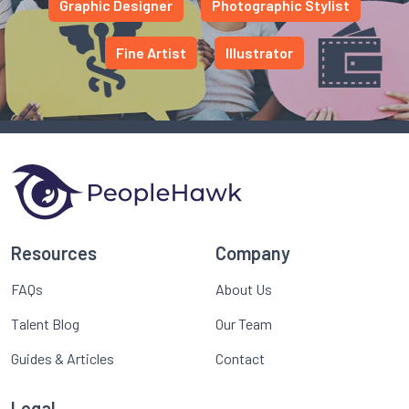
Graphic Designer
Photographic Stylist
Fine Artist
Illustrator
Resources
Company
FAQs
About Us
Talent Blog
Our Team
Guides & Articles
Contact
Legal