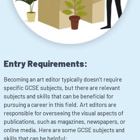
Entry Requirements:
Becoming an art editor typically doesn’t require
specific GCSE subjects, but there are relevant
subjects and skills that can be beneficial for
pursuing a career in this field. Art editors are
responsible for overseeing the visual aspects of
publications, such as magazines, newspapers, or
online media. Here are some GCSE subjects and
skills that can be helpful: