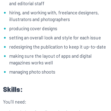
and editorial staff
hiring, and working with, freelance designers,
illustrators and photographers
producing cover designs
setting an overall look and style for each issue
redesigning the publication to keep it up-to-date
making sure the layout of apps and digital
magazines works well
managing photo shoots
Skills:
You’ll need: