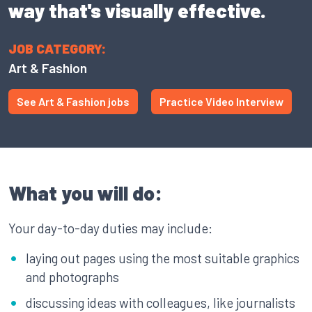
way that's visually effective.
JOB CATEGORY:
Art & Fashion
See Art & Fashion jobs
Practice Video Interview
What you will do:
Your day-to-day duties may include:
laying out pages using the most suitable graphics
and photographs
discussing ideas with colleagues, like journalists