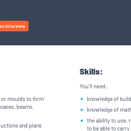
eo Interview
Skills:
You’ll need:
 or moulds to form
knowledge of build
ircases, beams,
knowledge of mat
the ability to use,
tructions and plans
to be able to carr