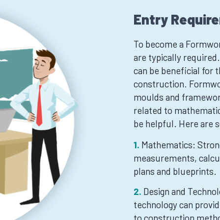
Entry Requir
To become a Formworke
are typically required
can be beneficial for 
construction. Formwor
moulds and frameworks
related to mathematic
be helpful. Here are 
Mathematics: Strong
measurements, calcul
plans and blueprints.
Design and Technol
technology can provid
to construction metho