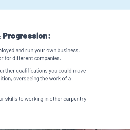
 Progression:
ployed and run your own business,
or for different companies.
urther qualifications you could move
ition, overseeing the work of a
r skills to working in other carpentry