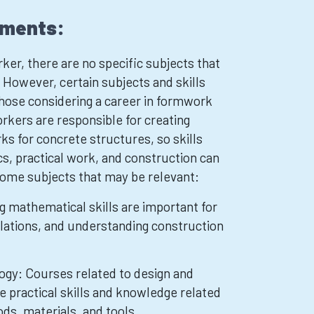
ements:
r, there are no specific subjects that
. However, certain subjects and skills
those considering a career in formwork
kers are responsible for creating
 for concrete structures, so skills
s, practical work, and construction can
some subjects that may be relevant:
 mathematical skills are important for
ations, and understanding construction
ogy: Courses related to design and
e practical skills and knowledge related
ds, materials, and tools.