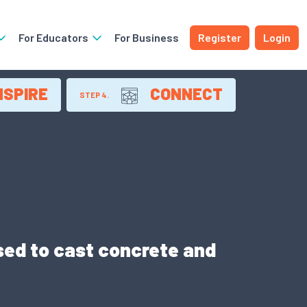
For Educators
For Business
Register
Login
NSPIRE
CONNECT
STEP 4.
ed to cast concrete and