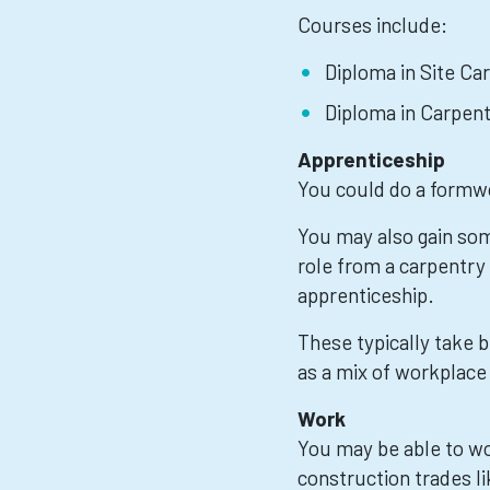
Courses include:
Diploma in Site Car
Diploma in Carpent
Apprenticeship
You could do a formw
You may also gain som
role from a carpentry
apprenticeship.
These typically take
as a mix of workplace 
Work
You may be able to w
construction trades l