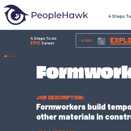
4 Steps T
4 Steps To An
EXPL
STEP 1.
EPIC
Career:
Formwork
JOB DESCRIPTION:
Formworkers build tempo
other materials in constr