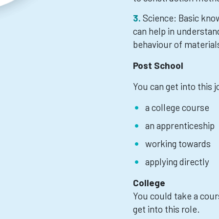
Science: Basic know
can help in understand
behaviour of material
Post School
You can get into this 
a college course
an apprenticeship
working towards
applying directly
College
You could take a cours
get into this role.