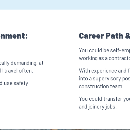
onment:
Career Path &
You could be self-em
working as a contract
ally demanding, at
l travel often.
With experience and f
into a supervisory pos
d use safety
construction team.
You could transfer you
and joinery jobs.