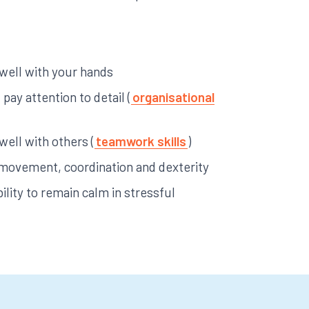
 well with your hands
pay attention to detail (
organisational
 well with others (
teamwork skills
)
ke movement, coordination and dexterity
ility to remain calm in stressful