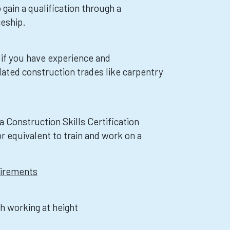
 gain a qualification through a
eship.
 if you have experience and
lated construction trades like carpentry
 a Construction Skills Certification
 equivalent to train and work on a
uirements
th working at height