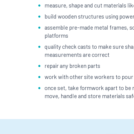
measure, shape and cut materials li
build wooden structures using power
assemble pre-made metal frames, sc
platforms
quality check casts to make sure sh
measurements are correct
repair any broken parts
work with other site workers to pour
once set, take formwork apart to be
move, handle and store materials saf