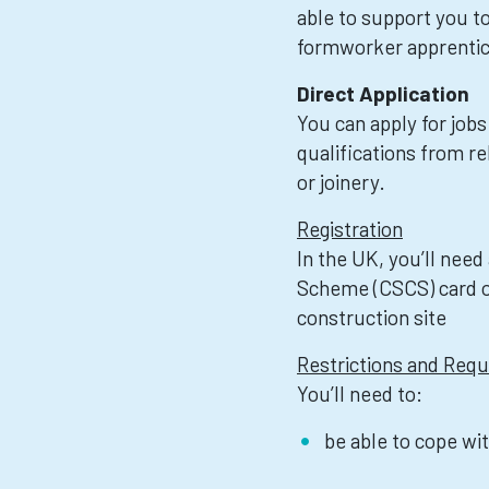
able to support you to
formworker apprentic
Direct Application
You can apply for jobs
qualifications from re
or joinery.
Registration
In the UK, you’ll need
Scheme (CSCS) card or
construction site
Restrictions and Req
You’ll need to:
be able to cope wi