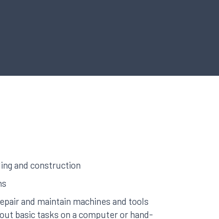
ing and construction
hs
 repair and maintain machines and tools
y out basic tasks on a computer or hand-