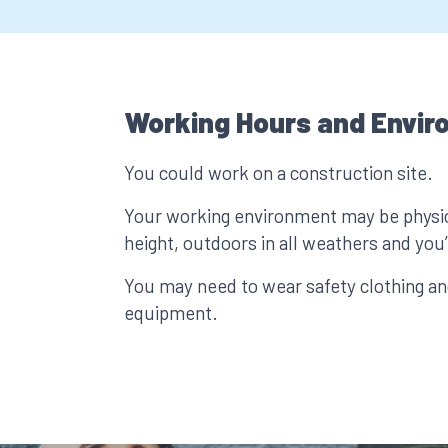
Working Hours and Envir
You could work on a construction site.
Your working environment may be physic
height, outdoors in all weathers and you’l
You may need to wear safety clothing an
equipment.