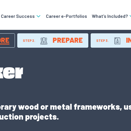
o Career Success
Career e-Portfolios
What’s Included?
ORE
PREPARE
I
STEP 2.
STEP 3.
er
rary wood or metal frameworks, us
uction projects.