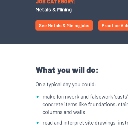
JOB CATEGORY:
Metals & Mining
See Metals & Mining jobs
Practice Vid
What you will do:
On a typical day you could:
make formwork and falsework ‘casts’
concrete items like foundations, sta
columns and walls
read and interpret site drawings, ins