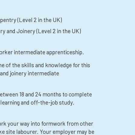
pentry (Level 2 in the UK)
ry and Joinery (Level 2 in the UK)
orker intermediate apprenticeship.
e of the skills and knowledge for this
 and joinery intermediate
 between 18 and 24 months to complete
learning and off-the-job study.
ork your way into formwork from other
ike site labourer. Your employer may be