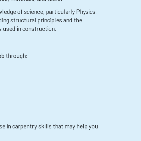
ledge of science, particularly Physics,
ing structural principles and the
s used in construction.
job through:
e in carpentry skills that may help you