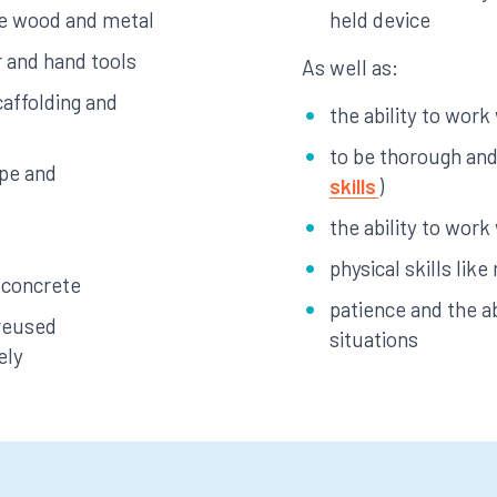
ke wood and metal
held device
 and hand tools
As well as:
affolding and
the ability to work
to be thorough and 
ape and
skills
)
the ability to work
physical skills li
 concrete
patience and the ab
 reused
situations
ely