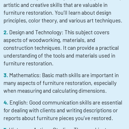
artistic and creative skills that are valuable in
furniture restoration. You’ll learn about design
principles, color theory, and various art techniques.
Design and Technology: This subject covers
aspects of woodworking, materials, and
construction techniques. It can provide a practical
understanding of the tools and materials used in
furniture restoration.
Mathematics: Basic math skills are important in
many aspects of furniture restoration, especially
when measuring and calculating dimensions.
English: Good communication skills are essential
for dealing with clients and writing descriptions or
reports about furniture pieces you’ve restored.