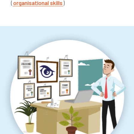
(
organisational skills
)