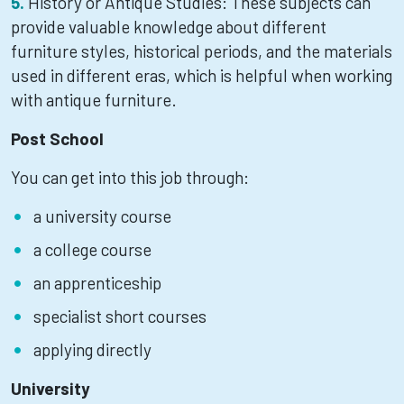
History or Antique Studies: These subjects can
provide valuable knowledge about different
furniture styles, historical periods, and the materials
used in different eras, which is helpful when working
with antique furniture.
Post School
You can get into this job through:
a university course
a college course
an apprenticeship
specialist short courses
applying directly
University