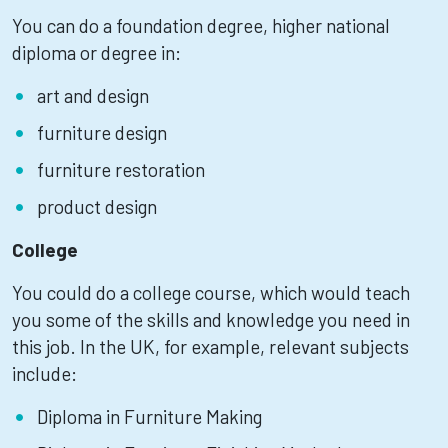
You can do a foundation degree, higher national
diploma or degree in:
art and design
furniture design
furniture restoration
product design
College
You could do a college course, which would teach
you some of the skills and knowledge you need in
this job. In the UK, for example, relevant subjects
include:
Diploma in Furniture Making