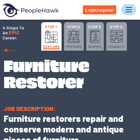
Login/register
Tog
STEP 1.
STEP 2.
STEP 3.
STEP 4.
4 Steps To
An
EPIC
Career:
EXPLORE
PREPARE
INSPIRE
CONNECT
Furniture
Restorer
JOB DESCRIPTION:
Furniture restorers repair and
conserve modern and antique
pieces of furniture.