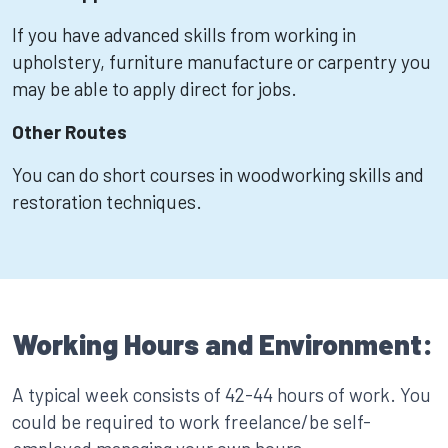
If you have advanced skills from working in
upholstery, furniture manufacture or carpentry you
may be able to apply direct for jobs.
Other Routes
You can do short courses in woodworking skills and
restoration techniques.
Working Hours and Environment:
A typical week consists of 42-44 hours of work. You
could be required to work freelance/be self-