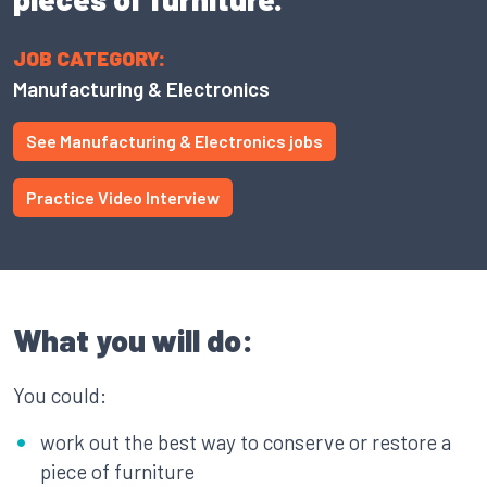
JOB CATEGORY:
Manufacturing & Electronics
See Manufacturing & Electronics jobs
Practice Video Interview
What you will do:
You could:
work out the best way to conserve or restore a
piece of furniture