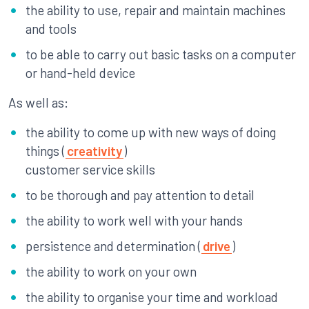
the ability to use, repair and maintain machines
and tools
to be able to carry out basic tasks on a computer
or hand-held device
As well as:
the ability to come up with new ways of doing
things (
creativity
)
customer service skills
to be thorough and pay attention to detail
the ability to work well with your hands
persistence and determination (
drive
)
the ability to work on your own
the ability to organise your time and workload