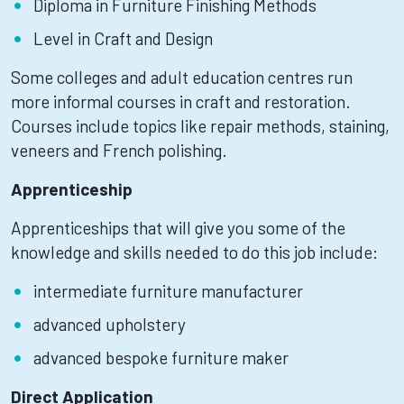
Diploma in Furniture Finishing Methods
Level in Craft and Design
Some colleges and adult education centres run
more informal courses in craft and restoration.
Courses include topics like repair methods, staining,
veneers and French polishing.
Apprenticeship
Apprenticeships that will give you some of the
knowledge and skills needed to do this job include:
intermediate furniture manufacturer
advanced upholstery
advanced bespoke furniture maker
Direct Application