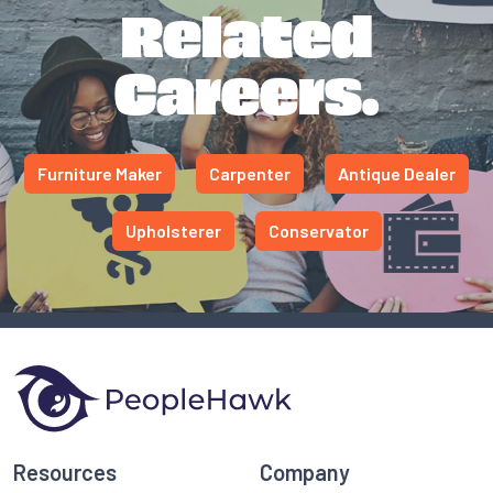
Related
Careers.
Furniture Maker
Carpenter
Antique Dealer
Upholsterer
Conservator
Resources
Company