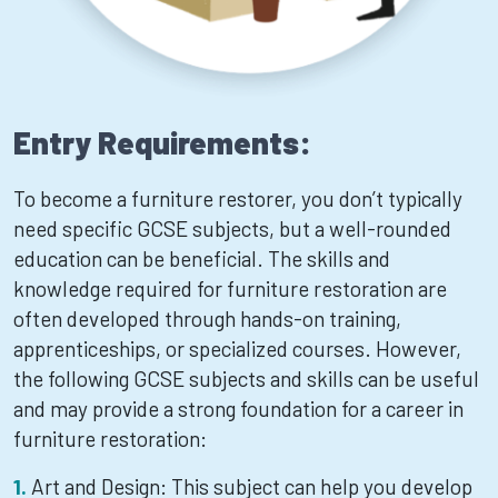
Entry Requirements:
To become a furniture restorer, you don’t typically
need specific GCSE subjects, but a well-rounded
education can be beneficial. The skills and
knowledge required for furniture restoration are
often developed through hands-on training,
apprenticeships, or specialized courses. However,
the following GCSE subjects and skills can be useful
and may provide a strong foundation for a career in
furniture restoration:
Art and Design: This subject can help you develop