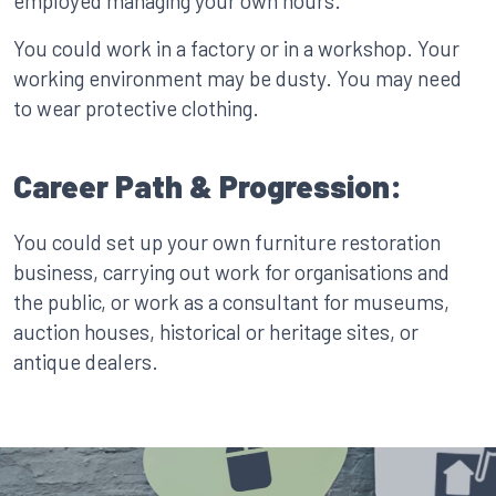
employed managing your own hours.
You could work in a factory or in a workshop. Your
working environment may be dusty. You may need
to wear protective clothing.
Career Path & Progression:
You could set up your own furniture restoration
business, carrying out work for organisations and
the public, or work as a consultant for museums,
auction houses, historical or heritage sites, or
antique dealers.