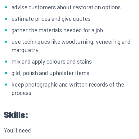
advise customers about restoration options
estimate prices and give quotes
gather the materials needed for a job
use techniques like woodturning, veneering and
marquetry
mix and apply colours and stains
gild, polish and upholster items
keep photographic and written records of the
process
Skills:
You’ll need: