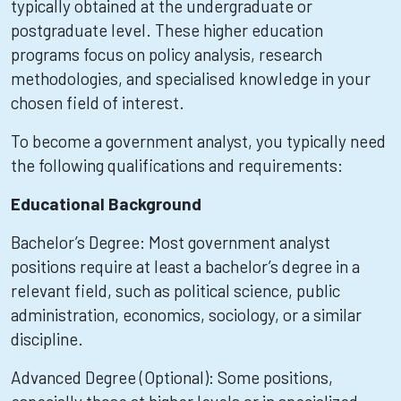
typically obtained at the undergraduate or
postgraduate level. These higher education
programs focus on policy analysis, research
methodologies, and specialised knowledge in your
chosen field of interest.
To become a government analyst, you typically need
the following qualifications and requirements:
Educational Background
Bachelor’s Degree: Most government analyst
positions require at least a bachelor’s degree in a
relevant field, such as political science, public
administration, economics, sociology, or a similar
discipline.
Advanced Degree (Optional): Some positions,