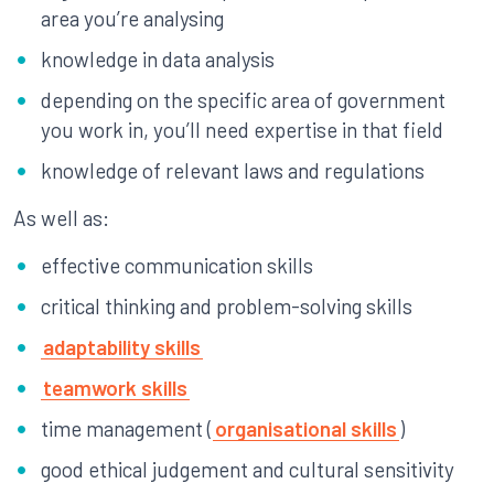
area you’re analysing
knowledge in data analysis
depending on the specific area of government
you work in, you’ll need expertise in that field
knowledge of relevant laws and regulations
As well as:
effective communication skills
critical thinking and problem-solving skills
adaptability skills
teamwork skills
time management (
organisational skills
)
good ethical judgement and cultural sensitivity