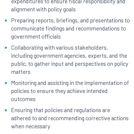
expenditures to ensure fiscal responsibility and
alignment with policy goals
Preparing reports, briefings, and presentations to
communicate findings and recommendations to
government officials
Collaborating with various stakeholders,
including government agencies, experts, and the
public, to gather input and perspectives on policy
matters
Monitoring and assisting in the implementation of
policies to ensure they achieve intended
outcomes
Ensuring that policies and regulations are
adhered to and recommending corrective actions
when necessary