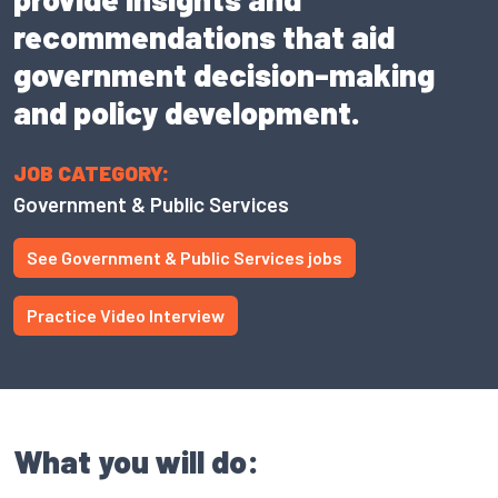
recommendations that aid
government decision-making
and policy development.
JOB CATEGORY:
Government & Public Services
See Government & Public Services jobs
Practice Video Interview
What you will do: