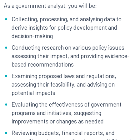
As a government analyst, you will be:
Collecting, processing, and analysing data to
derive insights for policy development and
decision-making
Conducting research on various policy issues,
assessing their impact, and providing evidence-
based recommendations
Examining proposed laws and regulations,
assessing their feasibility, and advising on
potential impacts
Evaluating the effectiveness of government
programs and initiatives, suggesting
improvements or changes as needed
Reviewing budgets, financial reports, and