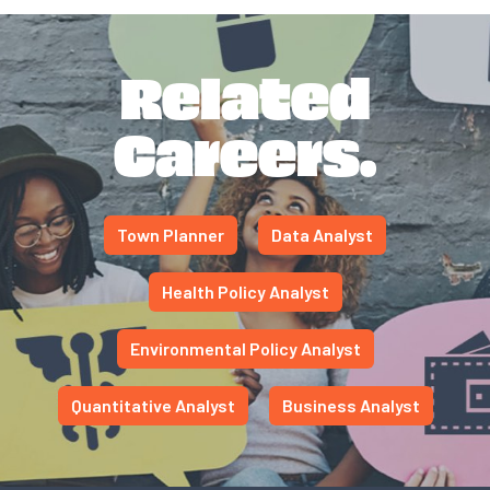
Related
Careers.
Town Planner
Data Analyst
Health Policy Analyst
Environmental Policy Analyst
Quantitative Analyst
Business Analyst