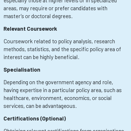
especially those at higher levels or in specialized
areas, may require or prefer candidates with
master’s or doctoral degrees.
Relevant Coursework
Coursework related to policy analysis, research
methods, statistics, and the specific policy area of
interest can be highly beneficial.
Specialisation
Depending on the government agency and role,
having expertise in a particular policy area, such as
healthcare, environment, economics, or social
services, can be advantageous.
Certifications (Optional)
Obtaining relevant certifications from organisations