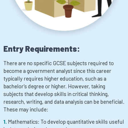
Entry Requirements:
There are no specific GCSE subjects required to
become a government analyst since this career
typically requires higher education, such as a
bachelor’s degree or higher. However, taking
subjects that develop skills in critical thinking,
research, writing, and data analysis can be beneficial.
These may include:
Mathematics: To develop quantitative skills useful