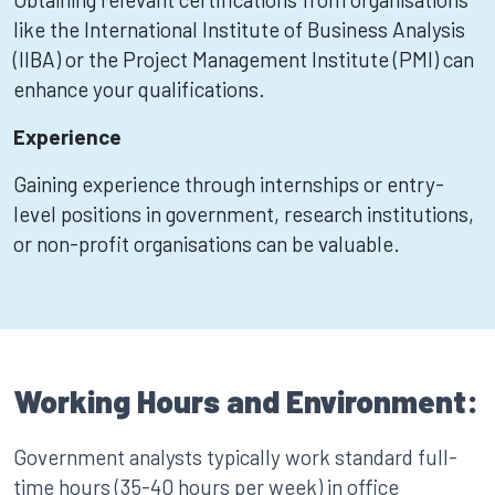
like the International Institute of Business Analysis
(IIBA) or the Project Management Institute (PMI) can
enhance your qualifications.
Experience
Gaining experience through internships or entry-
level positions in government, research institutions,
or non-profit organisations can be valuable.
Working Hours and Environment:
Government analysts typically work standard full-
time hours (35-40 hours per week) in office