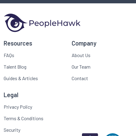
Resources
Company
FAQs
About Us
Talent Blog
Our Team
Guides & Articles
Contact
Legal
Privacy Policy
Terms & Conditions
Security