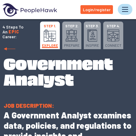
Login/register
Tog
STEP 1.
STEP 2.
STEP 3.
STEP 4.
4 Steps To
An
EPIC
Career:
EXPLORE
PREPARE
INSPIRE
CONNECT
Government
Analyst
JOB DESCRIPTION:
A Government Analyst examines
data, policies, and regulations to
provide insights and