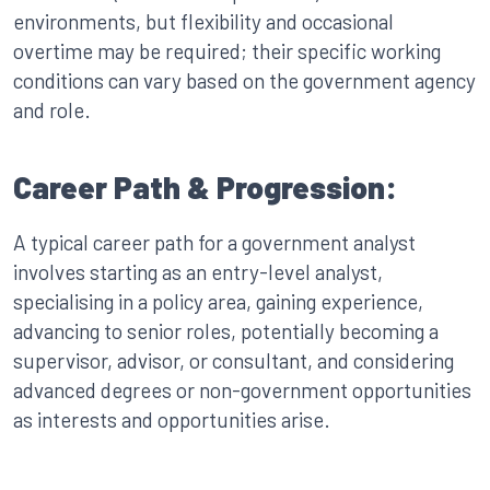
environments, but flexibility and occasional
overtime may be required; their specific working
conditions can vary based on the government agency
and role.
Career Path & Progression:
A typical career path for a government analyst
involves starting as an entry-level analyst,
specialising in a policy area, gaining experience,
advancing to senior roles, potentially becoming a
supervisor, advisor, or consultant, and considering
advanced degrees or non-government opportunities
as interests and opportunities arise.