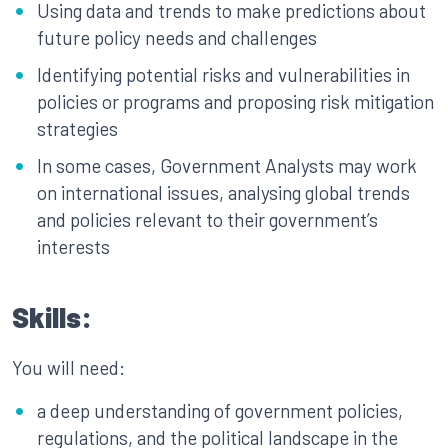
Using data and trends to make predictions about
future policy needs and challenges
Identifying potential risks and vulnerabilities in
policies or programs and proposing risk mitigation
strategies
In some cases, Government Analysts may work
on international issues, analysing global trends
and policies relevant to their government’s
interests
Skills:
You will need:
a deep understanding of government policies,
regulations, and the political landscape in the