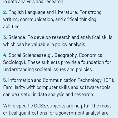
in data analysis and research.
English Language and Literature: For strong
writing, communication, and critical thinking
abilities.
Science: To develop research and analytical skills,
which can be valuable in policy analysis.
Social Sciences (e.g., Geography, Economics,
Sociology): These subjects provide a foundation for
understanding societal issues and policies.
Information and Communication Technology (ICT):
Familiarity with computer skills and software tools
can be useful in data analysis and research.
While specific GCSE subjects are helpful, the most
critical qualifications for a government analyst are