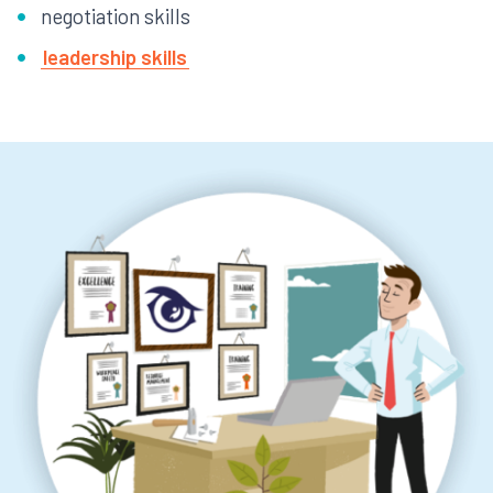
negotiation skills
leadership skills