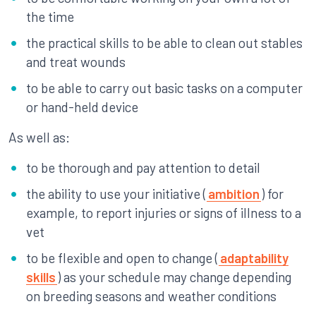
the time
the practical skills to be able to clean out stables
and treat wounds
to be able to carry out basic tasks on a computer
or hand-held device
As well as:
to be thorough and pay attention to detail
the ability to use your initiative (
ambition
) for
example, to report injuries or signs of illness to a
vet
to be flexible and open to change (
adaptability
skills
) as your schedule may change depending
on breeding seasons and weather conditions