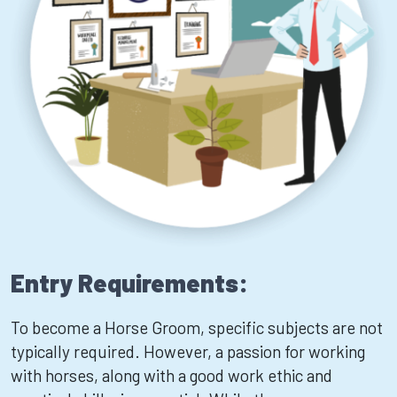
Entry Requirements:
To become a Horse Groom, specific subjects are not
typically required. However, a passion for working
with horses, along with a good work ethic and