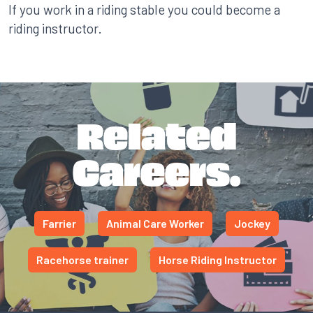
If you work in a riding stable you could become a
riding instructor.
Related
Careers.
Farrier
Animal Care Worker
Jockey
Racehorse trainer
Horse Riding Instructor