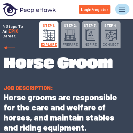
Login/register
Tog
STEP 1.
STEP 2.
STEP 3.
STEP 4.
4 Steps To
An
EPIC
Career:
EXPLORE
PREPARE
INSPIRE
CONNECT
Horse Groom
JOB DESCRIPTION:
Horse grooms are responsible
for the care and welfare of
horses, and maintain stables
and riding equipment.