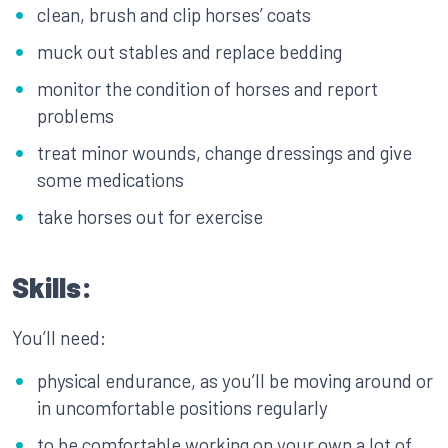
clean, brush and clip horses’ coats
muck out stables and replace bedding
monitor the condition of horses and report
problems
treat minor wounds, change dressings and give
some medications
take horses out for exercise
Skills:
You’ll need:
physical endurance, as you’ll be moving around or
in uncomfortable positions regularly
to be comfortable working on your own a lot of