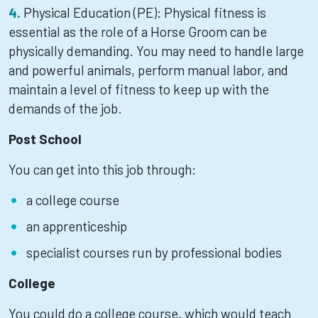
Physical Education (PE): Physical fitness is
essential as the role of a Horse Groom can be
physically demanding. You may need to handle large
and powerful animals, perform manual labor, and
maintain a level of fitness to keep up with the
demands of the job.
Post School
You can get into this job through:
a college course
an apprenticeship
specialist courses run by professional bodies
College
You could do a college course, which would teach