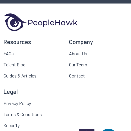
Resources
Company
FAQs
About Us
Talent Blog
Our Team
Guides & Articles
Contact
Legal
Privacy Policy
Terms & Conditions
Security