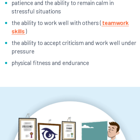
patience and the ability to remain calm in
stressful situations
the ability to work well with others (
teamwork
skills
)
the ability to accept criticism and work well under
pressure
physical fitness and endurance