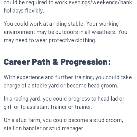
could be required to work evenings/weekends/bank
holidays flexibly.
You could work at a riding stable. Your working
environment may be outdoors in all weathers. You
may need to wear protective clothing.
Career Path & Progression:
With experience and further training, you could take
charge of a stable yard or become head groom.
In a racing yard, you could progress to head lad or
girl, or to assistant trainer or trainer.
On a stud farm, you could become a stud groom,
stallion handler or stud manager.