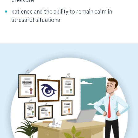
patience and the ability to remain calm in
stressful situations