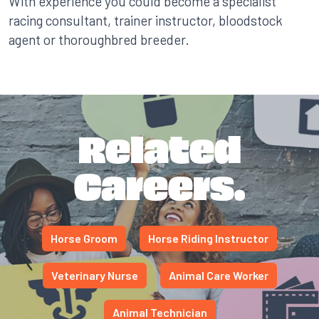
With experience you could become a specialist
racing consultant, trainer instructor, bloodstock
agent or thoroughbred breeder.
Related
Careers.
Horse Groom
Horse Riding Instructor
Veterinary Nurse
Animal Care Worker
Animal Technician