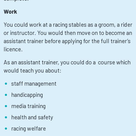
Work
You could work at a racing stables as a groom, a rider
or instructor. You would then move on to become an
assistant trainer before applying for the full trainer’s
licence.
As an assistant trainer, you could do a course which
would teach you about:
staff management
handicapping
media training
health and safety
racing welfare