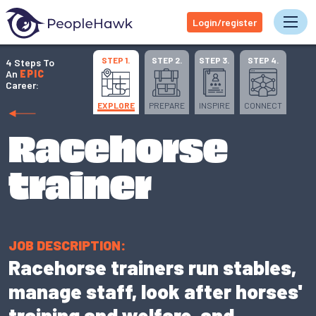
Login/register
Tog
STEP 1.
STEP 2.
STEP 3.
STEP 4.
4 Steps To
An
EPIC
Career:
EXPLORE
PREPARE
INSPIRE
CONNECT
Racehorse
trainer
JOB DESCRIPTION:
Racehorse trainers run stables,
manage staff, look after horses'
training and welfare, and