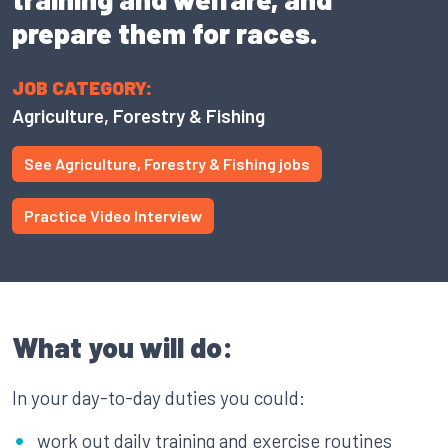
prepare them for races.
JOB CATEGORY:
Agriculture, Forestry & Fishing
See Agriculture, Forestry & Fishing jobs
Practice Video Interview
What you will do:
In your day-to-day duties you could:
work out daily training and exercise routines