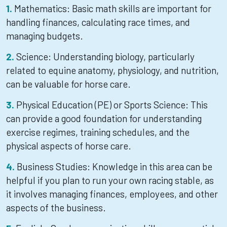
Mathematics: Basic math skills are important for
handling finances, calculating race times, and
managing budgets.
Science: Understanding biology, particularly
related to equine anatomy, physiology, and nutrition,
can be valuable for horse care.
Physical Education (PE) or Sports Science: This
can provide a good foundation for understanding
exercise regimes, training schedules, and the
physical aspects of horse care.
Business Studies: Knowledge in this area can be
helpful if you plan to run your own racing stable, as
it involves managing finances, employees, and other
aspects of the business.