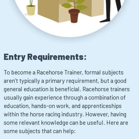
Entry Requirements:
To become a Racehorse Trainer, formal subjects
aren’t typically a primary requirement, but a good
general education is beneficial. Racehorse trainers
usually gain experience through a combination of
education, hands-on work, and apprenticeships
within the horse racing industry. However, having
some relevant knowledge can be useful. Here are
some subjects that can help: