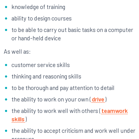
knowledge of training
ability to design courses
to be able to carry out basic tasks on a computer
or hand-held device
As well as:
customer service skills
thinking and reasoning skills
to be thorough and pay attention to detail
the ability to work on your own (
drive
)
the ability to work well with others (
teamwork
skills
)
the ability to accept criticism and work well under
pressure