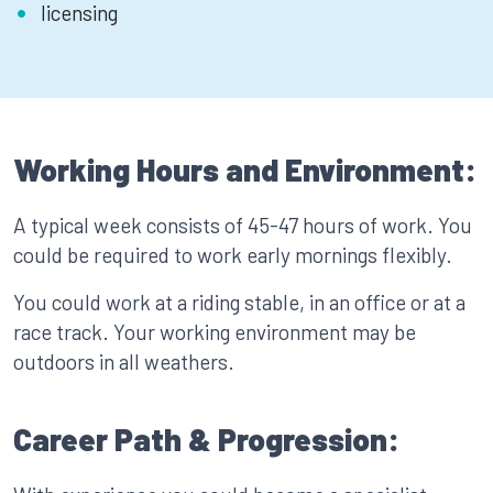
licensing
Working Hours and Environment:
A typical week consists of 45-47 hours of work. You
could be required to work early mornings flexibly.
You could work at a riding stable, in an office or at a
race track. Your working environment may be
outdoors in all weathers.
Career Path & Progression: