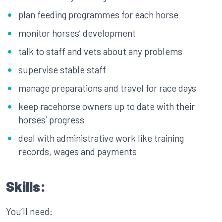
plan feeding programmes for each horse
monitor horses’ development
talk to staff and vets about any problems
supervise stable staff
manage preparations and travel for race days
keep racehorse owners up to date with their
horses’ progress
deal with administrative work like training
records, wages and payments
Skills:
You’ll need: