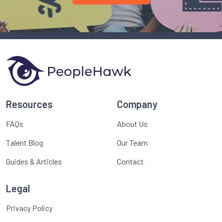
Resources
Company
FAQs
About Us
Talent Blog
Our Team
Guides & Articles
Contact
Legal
Privacy Policy