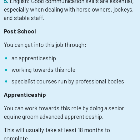
English: Good communication skills are essential,
especially when dealing with horse owners, jockeys,
and stable staff.
Post School
You can get into this job through:
an apprenticeship
working towards this role
specialist courses run by professional bodies
Apprenticeship
You can work towards this role by doing a senior
equine groom advanced apprenticeship.
This will usually take at least 18 months to
complete.