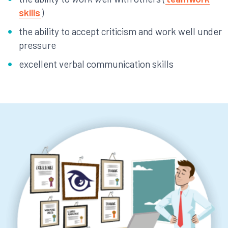
skills
)
the ability to accept criticism and work well under
pressure
excellent verbal communication skills