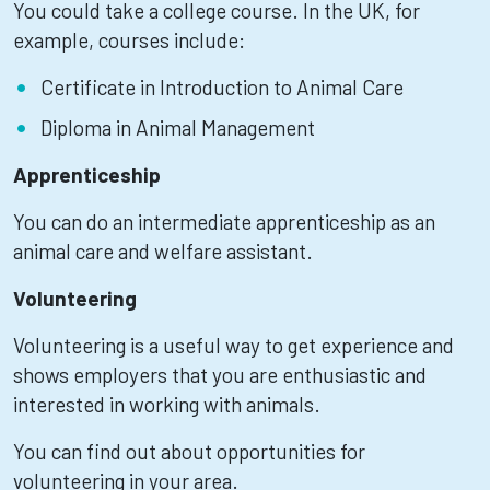
You could take a college course. In the UK, for
example, courses include:
Certificate in Introduction to Animal Care
Diploma in Animal Management
Apprenticeship
You can do an intermediate apprenticeship as an
animal care and welfare assistant.
Volunteering
Volunteering is a useful way to get experience and
shows employers that you are enthusiastic and
interested in working with animals.
You can find out about opportunities for
volunteering in your area.