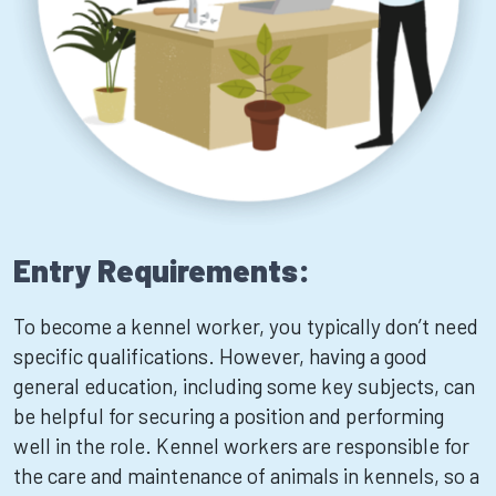
Entry Requirements:
To become a kennel worker, you typically don’t need
specific qualifications. However, having a good
general education, including some key subjects, can
be helpful for securing a position and performing
well in the role. Kennel workers are responsible for
the care and maintenance of animals in kennels, so a