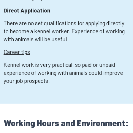
Direct Application
There are no set qualifications for applying directly
to become a kennel worker. Experience of working
with animals will be useful.
Career tips
Kennel work is very practical, so paid or unpaid
experience of working with animals could improve
your job prospects.
Working Hours and Environment: