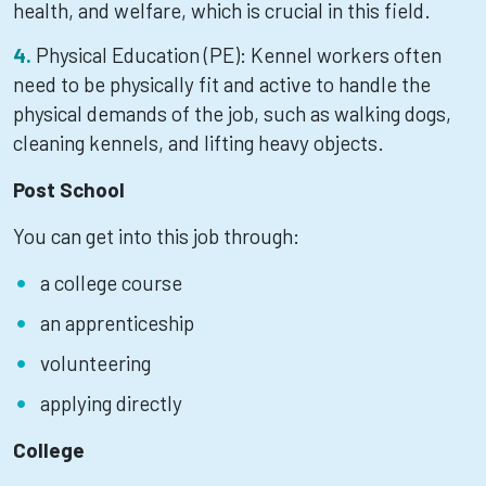
health, and welfare, which is crucial in this field.
Physical Education (PE): Kennel workers often
need to be physically fit and active to handle the
physical demands of the job, such as walking dogs,
cleaning kennels, and lifting heavy objects.
Post School
You can get into this job through:
a college course
an apprenticeship
volunteering
applying directly
College