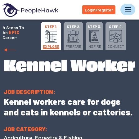
Login/register
Tog
STEP 1.
STEP 2.
STEP 3.
STEP 4.
4 Steps To
An
EPIC
Career:
EXPLORE
PREPARE
INSPIRE
CONNECT
Kennel Worker
JOB DESCRIPTION:
Kennel workers care for dogs
and cats in kennels or catteries.
JOB CATEGORY:
Agriculture, Forestry & Fishing