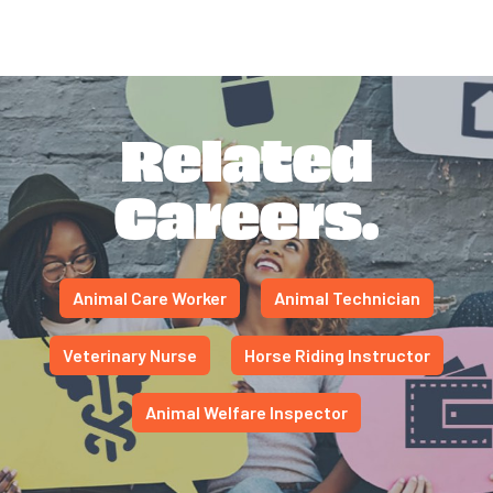
Related
Careers.
Animal Care Worker
Animal Technician
Veterinary Nurse
Horse Riding Instructor
Animal Welfare Inspector