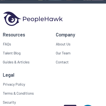
Resources
Company
FAQs
About Us
Talent Blog
Our Team
Guides & Articles
Contact
Legal
Privacy Policy
Terms & Conditions
Security