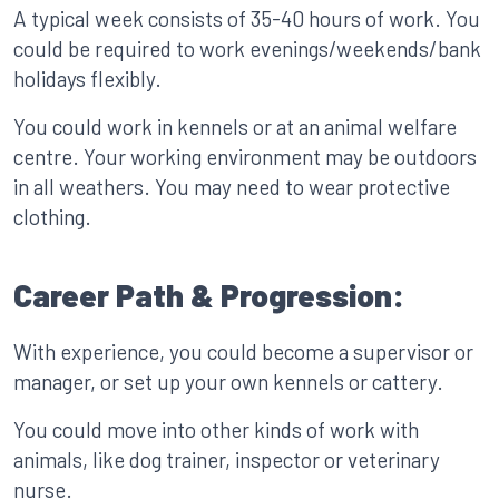
A typical week consists of 35-40 hours of work. You
could be required to work evenings/weekends/bank
holidays flexibly.
You could work in kennels or at an animal welfare
centre. Your working environment may be outdoors
in all weathers. You may need to wear protective
clothing.
Career Path & Progression:
With experience, you could become a supervisor or
manager, or set up your own kennels or cattery.
You could move into other kinds of work with
animals, like dog trainer, inspector or veterinary
nurse.