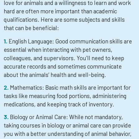
love for animals and a willingness to learn and work
hard are often more important than academic
qualifications. Here are some subjects and skills
that can be beneficial:
English Language: Good communication skills are
essential when interacting with pet owners,
colleagues, and supervisors. You’ll need to keep
accurate records and sometimes communicate
about the animals’ health and well-being.
Mathematics: Basic math skills are important for
tasks like measuring food portions, administering
medications, and keeping track of inventory.
Biology or Animal Care: While not mandatory,
taking courses in biology or animal care can provide
you with a better understanding of animal behavior,