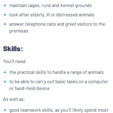
maintain cages, runs and kennel grounds
look after elderly, ill or distressed animals
answer telephone calls and greet visitors to the
premises
Skills:
You’ll need:
the practical skills to handle a range of animals
to be able to carry out basic tasks on a computer
or hand-held device
As well as:
good teamwork skills, as you’ll likely spend most