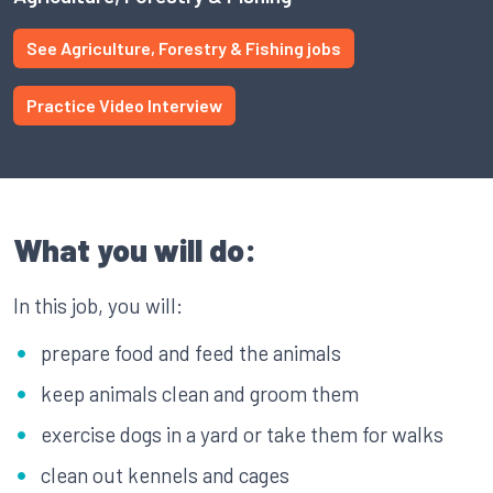
See Agriculture, Forestry & Fishing jobs
Practice Video Interview
What you will do:
In this job, you will:
prepare food and feed the animals
keep animals clean and groom them
exercise dogs in a yard or take them for walks
clean out kennels and cages