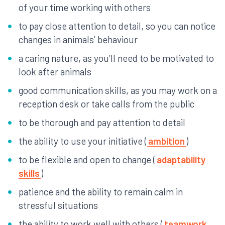
of your time working with others
to pay close attention to detail, so you can notice
changes in animals’ behaviour
a caring nature, as you’ll need to be motivated to
look after animals
good communication skills, as you may work on a
reception desk or take calls from the public
to be thorough and pay attention to detail
the ability to use your initiative (
ambition
)
to be flexible and open to change (
adaptability
skills
)
patience and the ability to remain calm in
stressful situations
the ability to work well with others (
teamwork