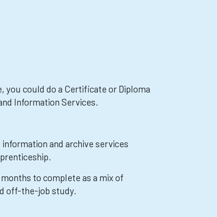
, you could do a Certificate or Diploma
 and Information Services.
, information and archive services
prenticeship.
8 months to complete as a mix of
d off-the-job study.