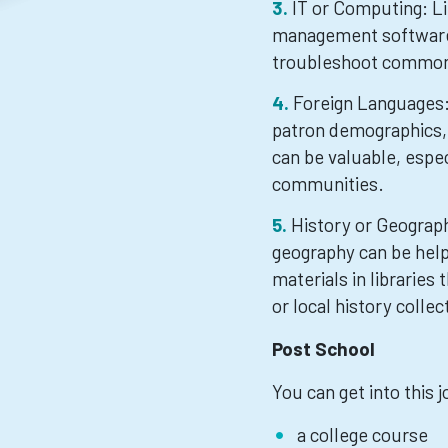
IT or Computing: Li
management software,
troubleshoot common
Foreign Languages: 
patron demographics, 
can be valuable, especi
communities.
History or Geograph
geography can be help
materials in libraries
or local history collec
Post School
You can get into this 
a college course