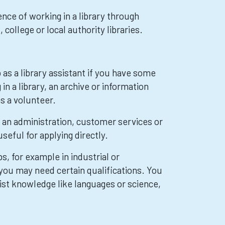
nce of working in a library through
 college or local authority libraries.
b as a library assistant if you have some
in a library, an archive or information
s a volunteer.
 an administration, customer services or
useful for applying directly.
s, for example in industrial or
 you may need certain qualifications. You
ist knowledge like languages or science,