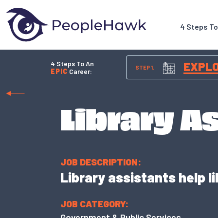
4 Steps T
4 Steps To An
EXPL
STEP 1.
EPIC
Career:
Library A
JOB DESCRIPTION:
Library assistants help l
JOB CATEGORY:
Government & Public Services