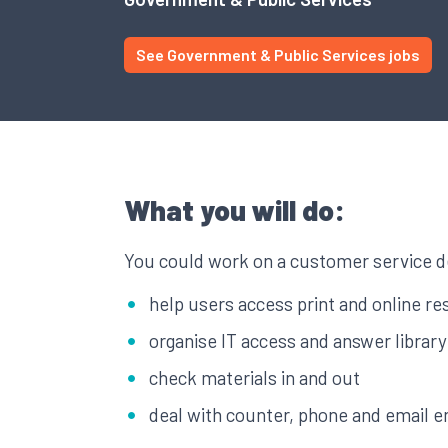
See Government & Public Services jobs
What you will do:
You could work on a customer service d
help users access print and online r
organise IT access and answer library
check materials in and out
deal with counter, phone and email e