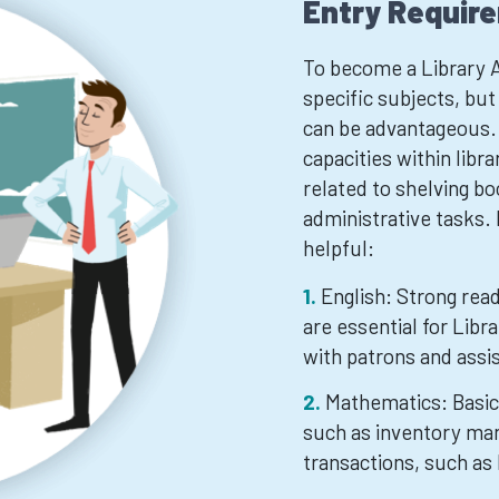
Entry Requir
To become a Library A
specific subjects, bu
can be advantageous. 
capacities within libr
related to shelving bo
administrative tasks.
helpful:
English: Strong read
are essential for Libr
with patrons and assi
Mathematics: Basic 
such as inventory ma
transactions, such as 