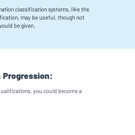
tion classification systems, like the
ication, may be useful, though not
 would be given.
 Progression:
ualifications, you could become a