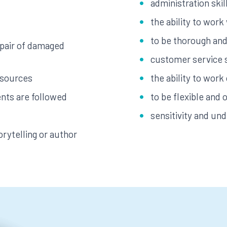
administration skil
the ability to work
to be thorough and 
epair of damaged
customer service s
esources
the ability to work
nts are followed
to be flexible and 
sensitivity and un
orytelling or author