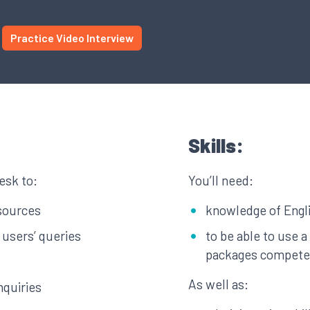
Practice Video Interview
Skills:
esk to:
You’ll need:
esources
knowledge of Engl
 users’ queries
to be able to use 
packages compete
As well as:
nquiries