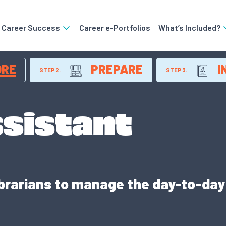
o Career Success
Career e-Portfolios
What’s Included?
ORE
PREPARE
I
STEP 2.
STEP 3.
ssistant
ibrarians to manage the day-to-day r