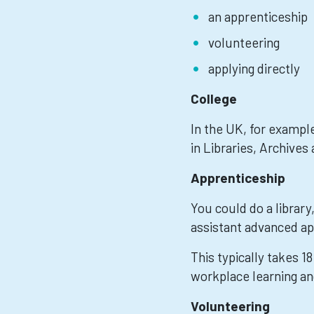
an apprenticeship
volunteering
applying directly
College
In the UK, for example
in Libraries, Archives
Apprenticeship
You could do a library
assistant advanced ap
This typically takes 1
workplace learning an
Volunteering