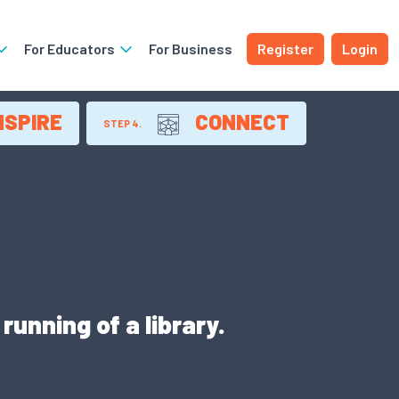
For Educators
For Business
Register
Login
NSPIRE
CONNECT
STEP 4.
unning of a library.