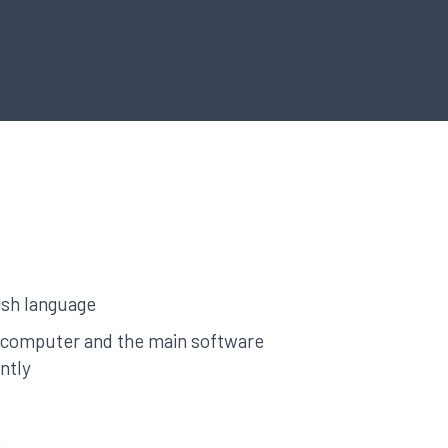
ish language
a computer and the main software
ntly