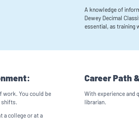
A knowledge of informa
Dewey Decimal Classif
essential, as training
onment:
Career Path &
of work. You could be
With experience and q
shifts.
librarian.
t a college or at a