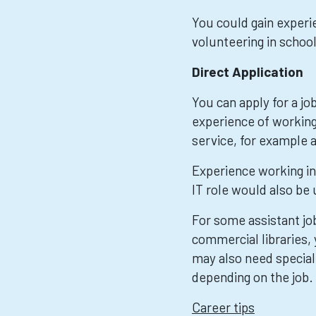
You could gain experie
volunteering in school,
Direct Application
You can apply for a jo
experience of working 
service, for example a
Experience working in
IT role would also be 
For some assistant job
commercial libraries,
may also need special
depending on the job.
Career tips