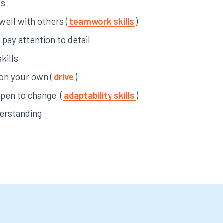
ls
 well with others (
teamwork skills
)
pay attention to detail
kills
 on your own (
drive
)
open to change (
adaptability skills
)
derstanding