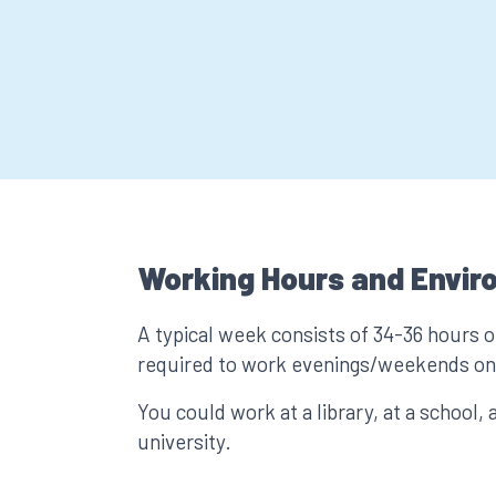
Working Hours and Envir
A typical week consists of 34-36 hours 
required to work evenings/weekends on 
You could work at a library, at a school, a
university.