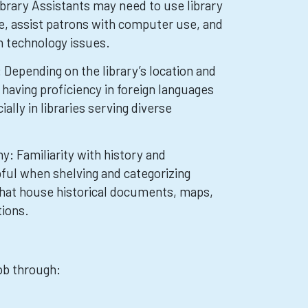
brary Assistants may need to use library
 assist patrons with computer use, and
 technology issues.
Depending on the library’s location and
having proficiency in foreign languages
ally in libraries serving diverse
y: Familiarity with history and
ful when shelving and categorizing
 that house historical documents, maps,
tions.
job through: