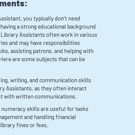
ements:
ssistant, you typically don’t need
t having a strong educational background
Library Assistants often work in various
aries and may have responsibilities
oks, assisting patrons, and helping with
 Here are some subjects that can be
ing, writing, and communication skills
ary Assistants, as they often interact
st with written communications.
numeracy skills are useful for tasks
nagement and handling financial
library fines or fees.