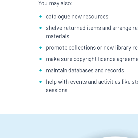
You may also:
catalogue new resources
shelve returned items and arrange r
materials
promote collections or new library r
make sure copyright licence agreeme
maintain databases and records
help with events and activities like st
sessions