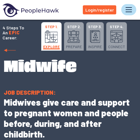
Login/register
Tog
STEP 1.
STEP 2.
STEP 3.
STEP 4.
4 Steps To
An
EPIC
Career:
EXPLORE
PREPARE
INSPIRE
CONNECT
Midwife
JOB DESCRIPTION:
Midwives give care and support
to pregnant women and people
before, during, and after
childbirth.