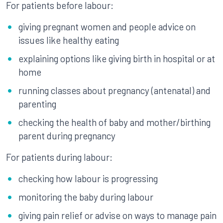
For patients before labour:
giving pregnant women and people advice on
issues like healthy eating
explaining options like giving birth in hospital or at
home
running classes about pregnancy (antenatal) and
parenting
checking the health of baby and mother/birthing
parent during pregnancy
For patients during labour:
checking how labour is progressing
monitoring the baby during labour
giving pain relief or advise on ways to manage pain