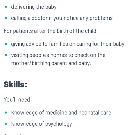
delivering the baby
calling a doctor if you notice any problems
For patients after the birth of the child
giving advice to families on caring for their baby.
visiting people’s homes to check on the
mother/birthing parent and baby.
Skills:
You’ll need:
knowledge of medicine and neonatal care
knowledge of psychology