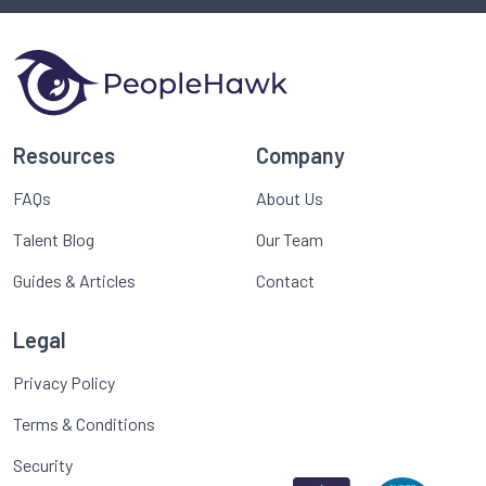
Resources
Company
FAQs
About Us
Talent Blog
Our Team
Guides & Articles
Contact
Legal
Privacy Policy
Terms & Conditions
Security