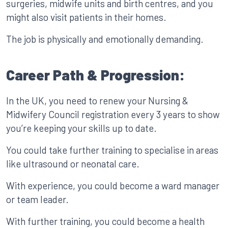
surgeries, midwife units and birth centres, and you
might also visit patients in their homes.
The job is physically and emotionally demanding.
Career Path & Progression:
In the UK, you need to renew your Nursing &
Midwifery Council registration every 3 years to show
you’re keeping your skills up to date.
You could take further training to specialise in areas
like ultrasound or neonatal care.
With experience, you could become a ward manager
or team leader.
With further training, you could become a health