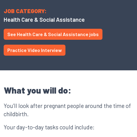
JOB CATEGORY:
Health Care & Social Assistance
See Health Care & Social Assistance jobs
Practice Video Interview
What you will do:
You’ll look after pregnant people around the time of
childbirth.
Your day-to-day tasks could include: