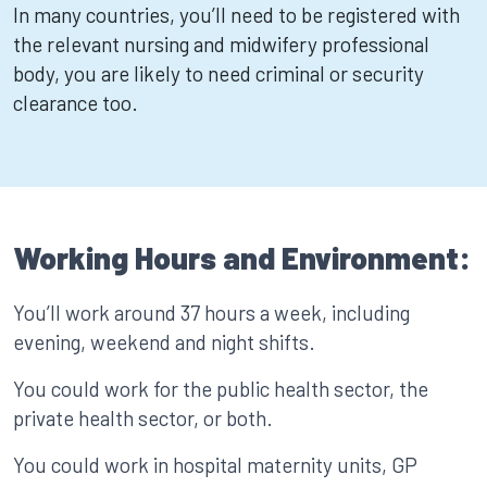
In many countries, you’ll need to be registered with
the relevant nursing and midwifery professional
body, you are likely to need criminal or security
clearance too.
Working Hours and Environment:
You’ll work around 37 hours a week, including
evening, weekend and night shifts.
You could work for the public health sector, the
private health sector, or both.
You could work in hospital maternity units, GP