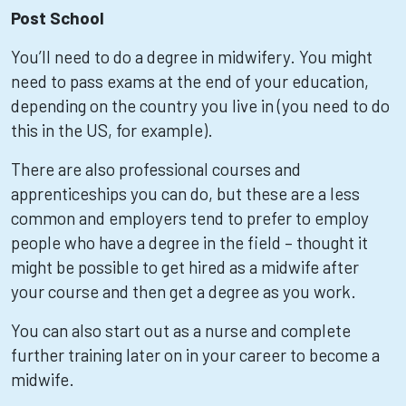
Post School
You’ll need to do a degree in midwifery. You might
need to pass exams at the end of your education,
depending on the country you live in (you need to do
this in the US, for example).
There are also professional courses and
apprenticeships you can do, but these are a less
common and employers tend to prefer to employ
people who have a degree in the field – thought it
might be possible to get hired as a midwife after
your course and then get a degree as you work.
You can also start out as a nurse and complete
further training later on in your career to become a
midwife.