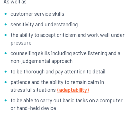
As well as
customer service skills
sensitivity and understanding
the ability to accept criticism and work well under
pressure
counselling skills including active listening and a
non-judgemental approach
to be thorough and pay attention to detail
patience and the ability to remain calm in
stressful situations
(adaptability)
to be able to carry out basic tasks on a computer
or hand-held device