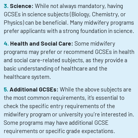
Science:
While not always mandatory, having
GCSEs in science subjects (Biology, Chemistry, or
Physics) can be beneficial. Many midwifery programs
prefer applicants with a strong foundation in science.
Health and Social Care:
Some midwifery
programs may prefer or recommend GCSEs in health
and social care-related subjects, as they provide a
basic understanding of healthcare and the
healthcare system.
Additional GCSEs:
While the above subjects are
the most common requirements, it’s essential to
check the specific entry requirements of the
midwifery program or university you’re interested in.
Some programs may have additional GCSE
requirements or specific grade expectations.