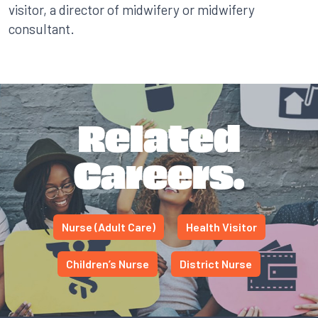
visitor, a director of midwifery or midwifery
consultant.
Related
Careers.
Nurse (Adult Care)
Health Visitor
Children’s Nurse
District Nurse