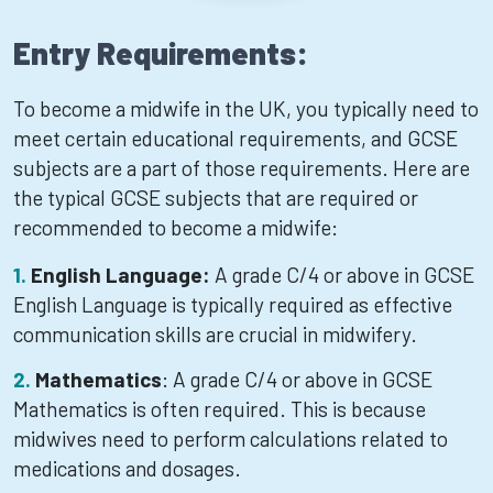
Entry Requirements:
To become a midwife in the UK, you typically need to
meet certain educational requirements, and GCSE
subjects are a part of those requirements. Here are
the typical GCSE subjects that are required or
recommended to become a midwife:
English Language:
A grade C/4 or above in GCSE
English Language is typically required as effective
communication skills are crucial in midwifery.
Mathematics
: A grade C/4 or above in GCSE
Mathematics is often required. This is because
midwives need to perform calculations related to
medications and dosages.