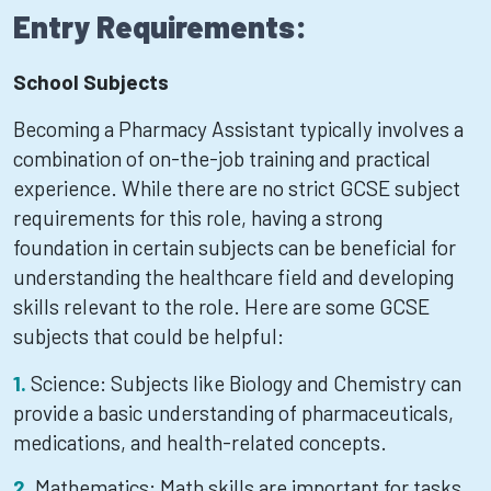
Entry Requirements:
School Subjects
Becoming a Pharmacy Assistant typically involves a
combination of on-the-job training and practical
experience. While there are no strict GCSE subject
requirements for this role, having a strong
foundation in certain subjects can be beneficial for
understanding the healthcare field and developing
skills relevant to the role. Here are some GCSE
subjects that could be helpful:
Science: Subjects like Biology and Chemistry can
provide a basic understanding of pharmaceuticals,
medications, and health-related concepts.
Mathematics: Math skills are important for tasks