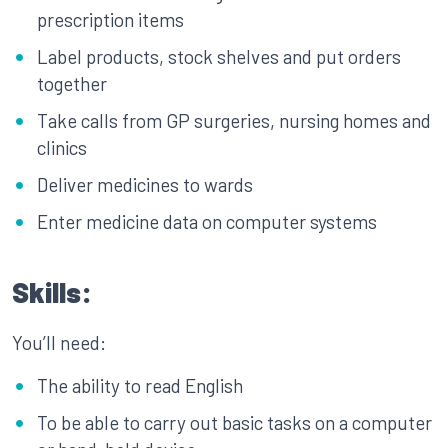
prescription items
Label products, stock shelves and put orders
together
Take calls from GP surgeries, nursing homes and
clinics
Deliver medicines to wards
Enter medicine data on computer systems
Skills:
You’ll need:
The ability to read English
To be able to carry out basic tasks on a computer