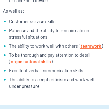
or hand-held device
As well as:
Customer service skills
Patience and the ability to remain calm in
stressful situations
The ability to work well with others (
teamwork
)
To be thorough and pay attention to detail
(
organisational skills
)
Excellent verbal communication skills
The ability to accept criticism and work well
under pressure