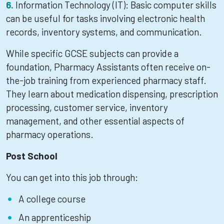
Information Technology (IT): Basic computer skills
can be useful for tasks involving electronic health
records, inventory systems, and communication.
While specific GCSE subjects can provide a
foundation, Pharmacy Assistants often receive on-
the-job training from experienced pharmacy staff.
They learn about medication dispensing, prescription
processing, customer service, inventory
management, and other essential aspects of
pharmacy operations.
Post School
You can get into this job through:
A college course
An apprenticeship