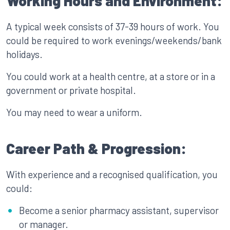
Working Hours and Environment:
A typical week consists of 37-39 hours of work. You
could be required to work evenings/weekends/bank
holidays.
You could work at a health centre, at a store or in a
government or private hospital.
You may need to wear a uniform.
Career Path & Progression:
With experience and a recognised qualification, you
could:
Become a senior pharmacy assistant, supervisor
or manager.