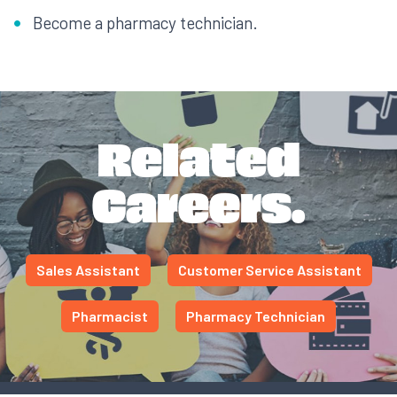
Become a pharmacy technician.
Related
Careers.
Sales Assistant
Customer Service Assistant
Pharmacist
Pharmacy Technician