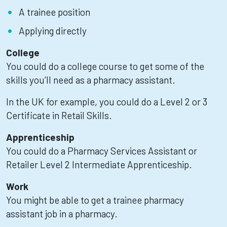
A trainee position
Applying directly
College
You could do a college course to get some of the
skills you’ll need as a pharmacy assistant.
In the UK for example, you could do a Level 2 or 3
Certificate in Retail Skills.
Apprenticeship
You could do a Pharmacy Services Assistant or
Retailer Level 2 Intermediate Apprenticeship.
Work
You might be able to get a trainee pharmacy
assistant job in a pharmacy.