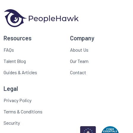
Resources
Company
FAQs
About Us
Talent Blog
Our Team
Guides & Articles
Contact
Legal
Privacy Policy
Terms & Conditions
Security