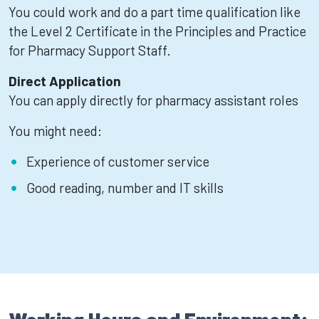
You could work and do a part time qualification like
the Level 2 Certificate in the Principles and Practice
for Pharmacy Support Staff.
Direct Application
You can apply directly for pharmacy assistant roles
You might need:
Experience of customer service
Good reading, number and IT skills