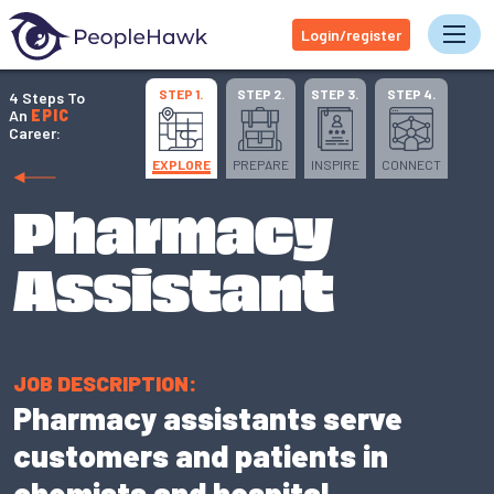
Login/register
Tog
STEP 1.
STEP 2.
STEP 3.
STEP 4.
4 Steps To
An
EPIC
Career:
EXPLORE
PREPARE
INSPIRE
CONNECT
Pharmacy
Assistant
JOB DESCRIPTION:
Pharmacy assistants serve
customers and patients in
chemists and hospital