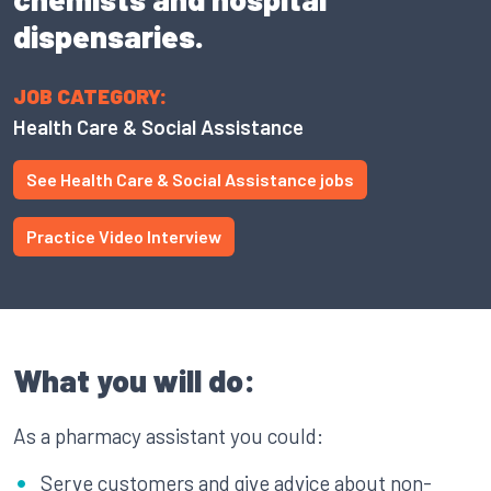
dispensaries.
JOB CATEGORY:
Health Care & Social Assistance
See Health Care & Social Assistance jobs
Practice Video Interview
What you will do:
As a pharmacy assistant you could:
Serve customers and give advice about non-