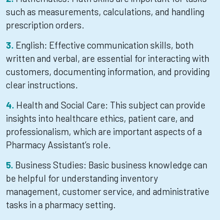
such as measurements, calculations, and handling
prescription orders.
English: Effective communication skills, both
written and verbal, are essential for interacting with
customers, documenting information, and providing
clear instructions.
Health and Social Care: This subject can provide
insights into healthcare ethics, patient care, and
professionalism, which are important aspects of a
Pharmacy Assistant’s role.
Business Studies: Basic business knowledge can
be helpful for understanding inventory
management, customer service, and administrative
tasks in a pharmacy setting.