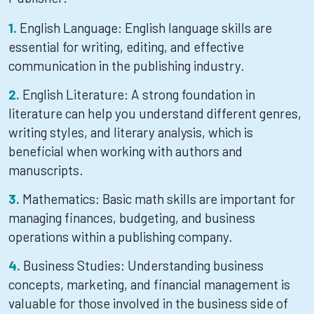
English Language: English language skills are
essential for writing, editing, and effective
communication in the publishing industry.
English Literature: A strong foundation in
literature can help you understand different genres,
writing styles, and literary analysis, which is
beneficial when working with authors and
manuscripts.
Mathematics: Basic math skills are important for
managing finances, budgeting, and business
operations within a publishing company.
Business Studies: Understanding business
concepts, marketing, and financial management is
valuable for those involved in the business side of