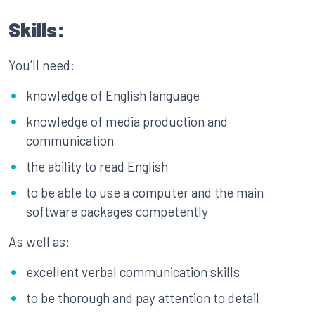
Skills:
You’ll need:
knowledge of English language
knowledge of media production and
communication
the ability to read English
to be able to use a computer and the main
software packages competently
As well as:
excellent verbal communication skills
to be thorough and pay attention to detail