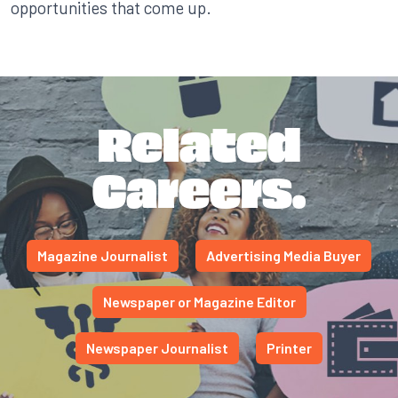
opportunities that come up.
Related
Careers.
Magazine Journalist
Advertising Media Buyer
Newspaper or Magazine Editor
Newspaper Journalist
Printer