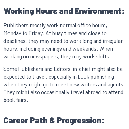
Working Hours and Environment:
Publishers mostly work normal office hours,
Monday to Friday. At busy times and close to
deadlines, they may need to work long and irregular
hours, including evenings and weekends. When
working on newspapers, they may work shifts.
Some Publishers and Editors-in-chief might also be
expected to travel, especially in book publishing
when they might go to meet new writers and agents.
They might also occasionally travel abroad to attend
book fairs.
Career Path & Progression: