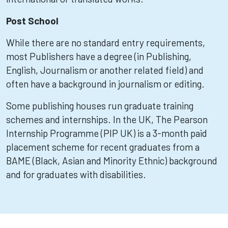
Post School
While there are no standard entry requirements,
most Publishers have a degree (in Publishing,
English, Journalism or another related field) and
often have a background in journalism or editing.
Some publishing houses run graduate training
schemes and internships. In the UK, The Pearson
Internship Programme (PIP UK) is a 3-month paid
placement scheme for recent graduates from a
BAME (Black, Asian and Minority Ethnic) background
and for graduates with disabilities.