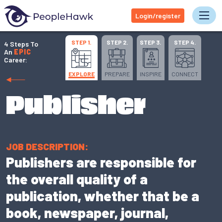
Login/register
Tog
STEP 1.
STEP 2.
STEP 3.
STEP 4.
4 Steps To
An
EPIC
Career:
EXPLORE
PREPARE
INSPIRE
CONNECT
Publisher
JOB DESCRIPTION:
Publishers are responsible for
the overall quality of a
publication, whether that be a
book, newspaper, journal,