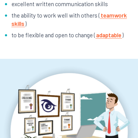
excellent written communication skills
the ability to work well with others (
teamwork
skills
)
to be flexible and open to change (
adaptable
)