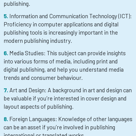
publishing.
Information and Communication Technology (ICT):
Proficiency in computer applications and digital
publishing tools is increasingly important in the
modern publishing industry.
Media Studies: This subject can provide insights
into various forms of media, including print and
digital publishing, and help you understand media
trends and consumer behaviour.
Art and Design: A background in art and design can
be valuable if you’re interested in cover design and
layout aspects of publishing.
Foreign Languages: Knowledge of other languages
can be an asset if you’re involved in publishing
international or translated works.