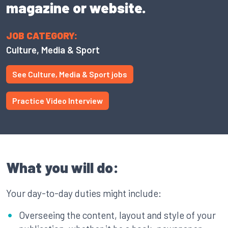
magazine or website.
JOB CATEGORY:
Culture, Media & Sport
See Culture, Media & Sport jobs
Practice Video Interview
What you will do:
Your day-to-day duties might include:
Overseeing the content, layout and style of your