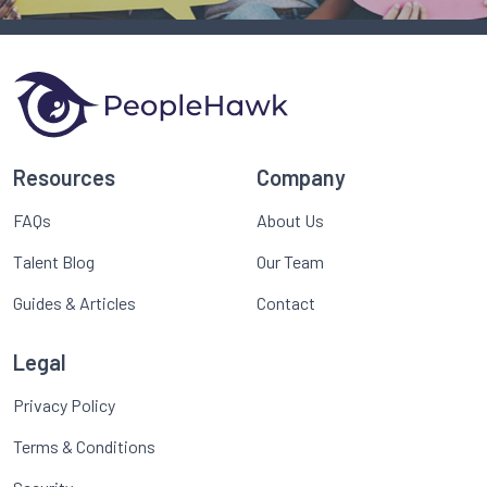
Resources
Company
FAQs
About Us
Talent Blog
Our Team
Guides & Articles
Contact
Legal
Privacy Policy
Terms & Conditions