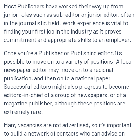
Most Publishers have worked their way up from
junior roles such as sub-editor or junior editor, often
in the journalistic field. Work experience is vital to
finding your first job in the industry as it proves
commitment and appropriate skills to an employer.
Once you’re a Publisher or Publishing editor, it’s
possible to move on to a variety of positions. A local
newspaper editor may move on to a regional
publication, and then on to a national paper.
Successful editors might also progress to become
editors-in-chief of a group of newspapers, or of a
magazine publisher, although these positions are
extremely rare.
Many vacancies are not advertised, so it’s important
to build a network of contacts who can advise on