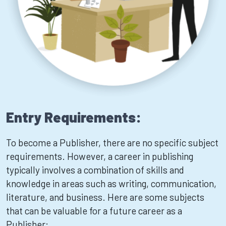
Entry Requirements:
To become a Publisher, there are no specific subject
requirements. However, a career in publishing
typically involves a combination of skills and
knowledge in areas such as writing, communication,
literature, and business. Here are some subjects
that can be valuable for a future career as a
Publisher: