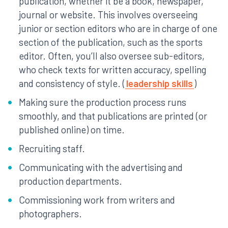
publication, whether it be a book, newspaper,
journal or website. This involves overseeing
junior or section editors who are in charge of one
section of the publication, such as the sports
editor. Often, you’ll also oversee sub-editors,
who check texts for written accuracy, spelling
and consistency of style. (
leadership skills
)
Making sure the production process runs
smoothly, and that publications are printed (or
published online) on time.
Recruiting staff.
Communicating with the advertising and
production departments.
Commissioning work from writers and
photographers.