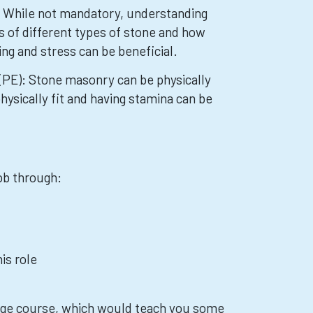
: While not mandatory, understanding
s of different types of stone and how
ng and stress can be beneficial.
(PE): Stone masonry can be physically
ysically fit and having stamina can be
job through:
is role
lege course, which would teach you some