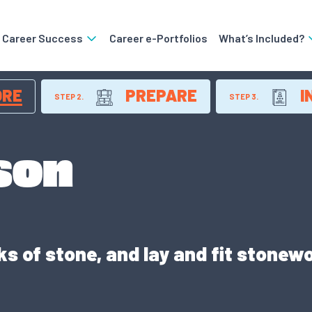
o Career Success
Career e-Portfolios
What’s Included?
ORE
PREPARE
I
STEP 2.
STEP 3.
son
 of stone, and lay and fit stonewo