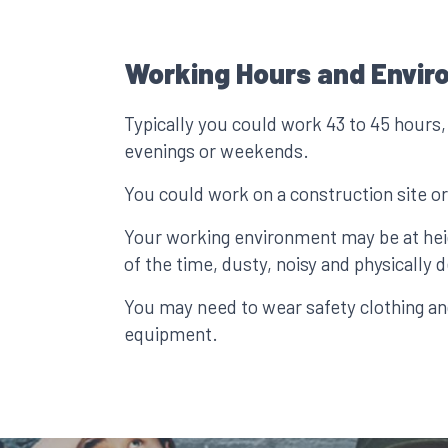
Working Hours and Envir
Typically you could work 43 to 45 hours,
evenings or weekends.
You could work on a construction site or
Your working environment may be at he
of the time, dusty, noisy and physically
You may need to wear safety clothing an
equipment.