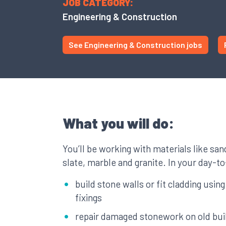
JOB CATEGORY:
Engineering & Construction
See Engineering & Construction jobs
What you will do:
You’ll be working with materials like sa
slate, marble and granite. In your day-t
build stone walls or fit cladding usin
fixings
repair damaged stonework on old bui