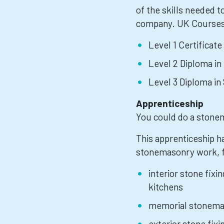
of the skills needed to
company. UK Courses
Level 1 Certificate
Level 2 Diploma in
Level 3 Diploma i
Apprenticeship
You could do a stone
This apprenticeship h
stonemasonry work, 
interior stone fixi
kitchens
memorial stonema
exterior stone fixi