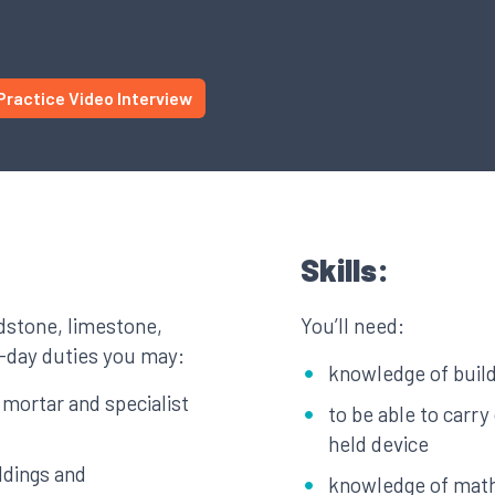
Practice Video Interview
Skills:
ndstone, limestone,
You’ll need:
o-day duties you may:
knowledge of build
g mortar and specialist
to be able to carr
held device
ldings and
knowledge of mat