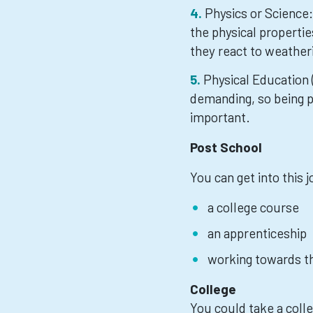
Physics or Science
the physical propertie
they react to weatheri
Physical Education 
demanding, so being ph
important.
Post School
You can get into this 
a college course
an apprenticeship
working towards th
College
You could take a col