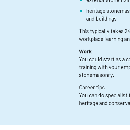
heritage stonemaso
and buildings
This typically takes 
workplace learning an
Work
You could start as a 
training with your emp
stonemasonry.
Career tips
You can do specialist 
heritage and conserva