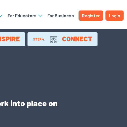
For Educators
For Business
Register
Login
NSPIRE
CONNECT
STEP 4.
rk into place on