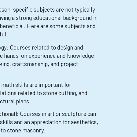
on, specific subjects are not typically
ving a strong educational background in
 beneficial. Here are some subjects and
ful:
gy: Courses related to design and
de hands-on experience and knowledge
king, craftsmanship, and project
math skills are important for
tions related to stone cutting, and
ctural plans.
ptional): Courses in art or sculpture can
skills and an appreciation for aesthetics,
 to stone masonry.