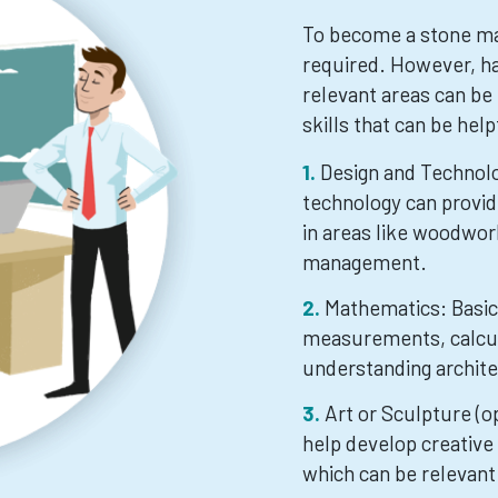
To become a stone mas
required. However, ha
relevant areas can be
skills that can be help
Design and Technolo
technology can provi
in areas like woodwor
management.
Mathematics: Basic 
measurements, calcula
understanding archite
Art or Sculpture (o
help develop creative 
which can be relevant