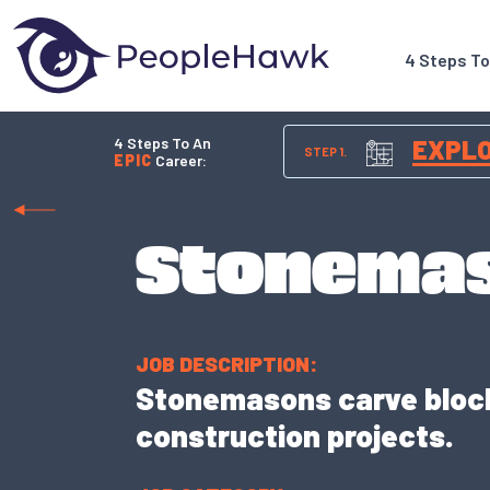
4 Steps T
4 Steps To An
EXPL
STEP 1.
EPIC
Career:
Stonema
JOB DESCRIPTION:
Stonemasons carve blocks
construction projects.