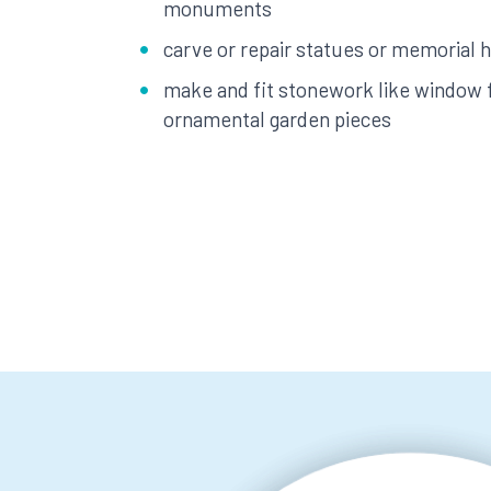
monuments
carve or repair statues or memorial
make and fit stonework like window
ornamental garden pieces