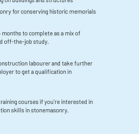
nry for conserving historic memorials
24 months to complete as a mix of
d off-the-job study.
construction labourer and take further
loyer to get a qualification in
training courses if you’re interested in
tion skills in stonemasonry.