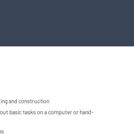
ing and construction
y out basic tasks on a computer or hand-
hs