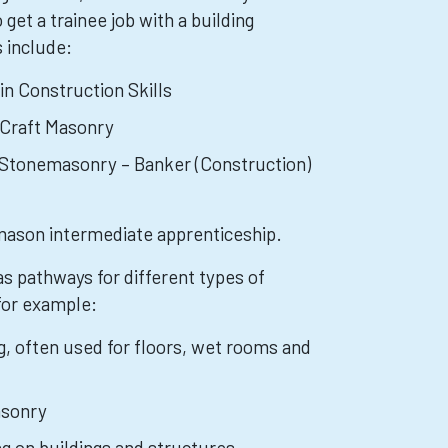
 get a trainee job with a building
 include:
 in Construction Skills
 Craft Masonry
n Stonemasonry – Banker (Construction)
mason intermediate apprenticeship.
as pathways for different types of
for example:
ng, often used for floors, wet rooms and
sonry
ng on buildings and structures