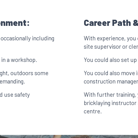
onment:
Career Path &
 occasionally including
With experience, you 
site supervisor or cle
 in a workshop.
You could also set u
ight, outdoors some
You could also move in
 demanding.
construction manage
d use safety
With further training
bricklaying instructor
centre.