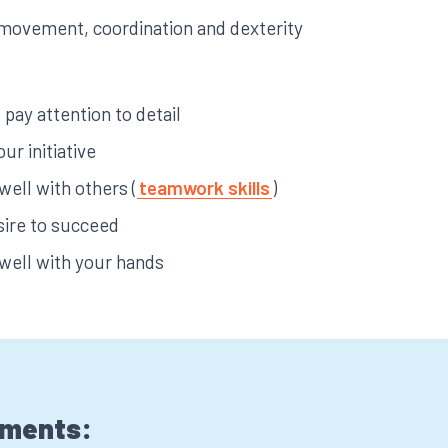
ke movement, coordination and dexterity
pay attention to detail
our initiative
 well with others (
teamwork skills
)
sire to succeed
 well with your hands
ements: