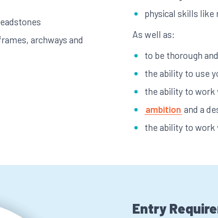
physical skills li
 headstones
As well as:
 frames, archways and
to be thorough and 
the ability to use y
the ability to work
ambition
and a de
the ability to work
Entry Requir