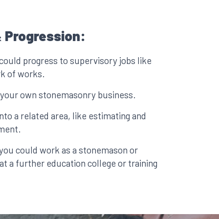
 Progression:
could progress to supervisory jobs like
rk of works.
p your own stonemasonry business.
to a related area, like estimating and
ment.
, you could work as a stonemason or
 at a further education college or training