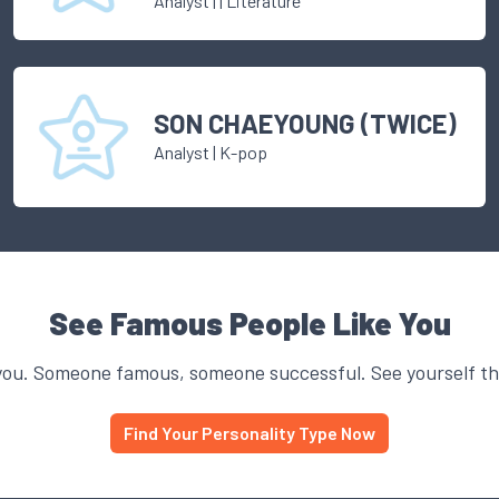
Analyst
|
| Literature
SON CHAEYOUNG (TWICE)
Analyst
|
K-pop
See Famous People Like You
you. Someone famous, someone successful. See yourself thr
Find Your Personality Type Now