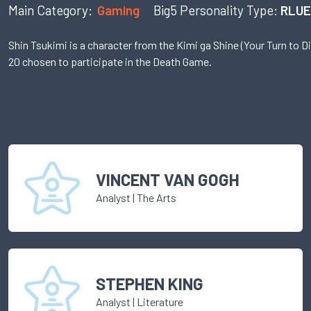
Main Category:
Gaming
Big5 Personality Type:
RLUE
Shin Tsukimi is a character from the Kimi ga Shine (Your Turn to D
20 chosen to participate in the Death Game.
VINCENT VAN GOGH
Analyst
|
The Arts
STEPHEN KING
Analyst
|
Literature