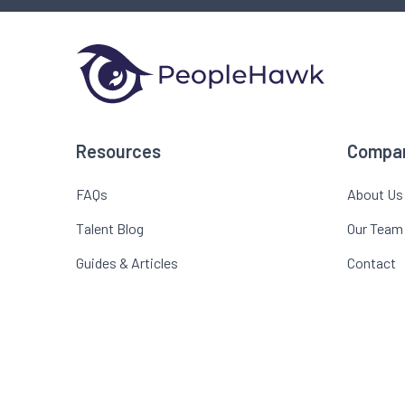
Resources
Compa
FAQs
About Us
Talent Blog
Our Team
Guides & Articles
Contact