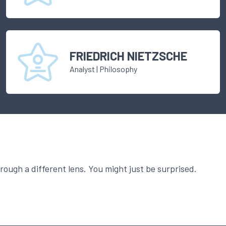
FRIEDRICH NIETZSCHE
Analyst
|
Philosophy
ough a different lens. You might just be surprised.