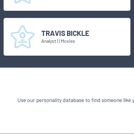
TRAVIS BICKLE
Analyst
|
| Movies
Use our personality database to find someone like 