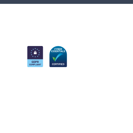
am
k
nkedIn
 Twitter account