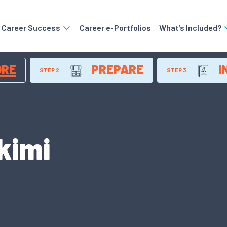
o Career Success
Career e-Portfolios
What’s Included?
ORE
PREPARE
I
STEP 2.
STEP 3.
kimi