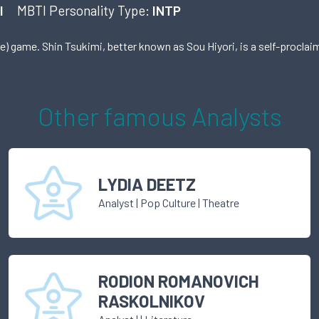
I
MBTI Personality Type:
INTP
ie) game. Shin Tsukimi, better known as Sou Hiyori, is a self-procla
Other famous
Analyst
s
LYDIA DEETZ
Analyst
|
Pop Culture
| Theatre
RODION ROMANOVICH
RASKOLNIKOV