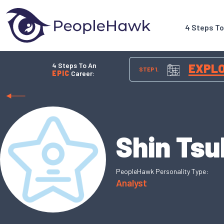
4 Steps T
4 Steps To An
EXPL
STEP 1.
EPIC
Career:
Shin Tsu
PeopleHawk Personality Type:
Analyst