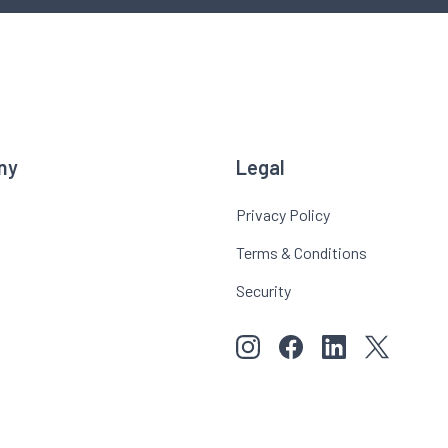
ny
Legal
Privacy Policy
Terms & Conditions
Security
View our images on Instagr
Follow us on Faceboo
Follow us on Li
View our