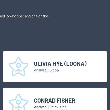
imed job-hopper and one of the
OLIVIA HYE (LOONA)
Analyst
|
K-pop
CONRAD FISHER
Analyst
|
| Television