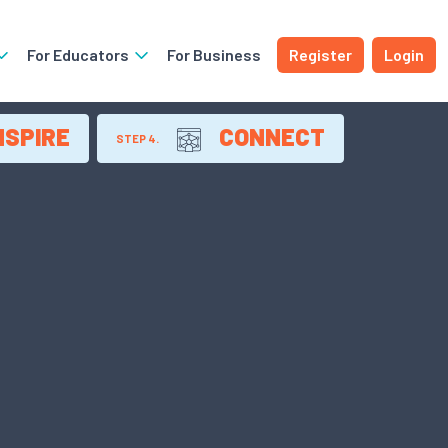
For Educators
For Business
Register
Login
NSPIRE
CONNECT
STEP 4.