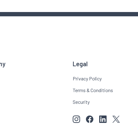
ny
Legal
Privacy Policy
Terms & Conditions
Security
View our images on Instagr
Follow us on Faceboo
Follow us on Li
View our