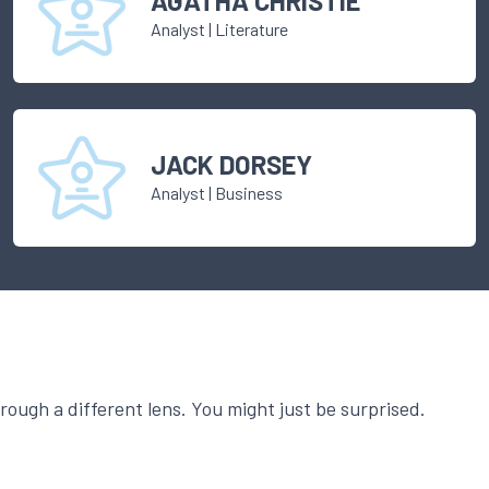
AGATHA CHRISTIE
Analyst
|
Literature
JACK DORSEY
Analyst
|
Business
ough a different lens. You might just be surprised.