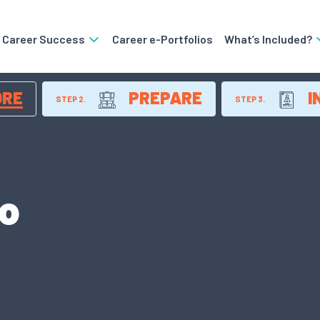
o Career Success
Career e-Portfolios
What’s Included?
ORE
PREPARE
I
STEP 2.
STEP 3.
ro