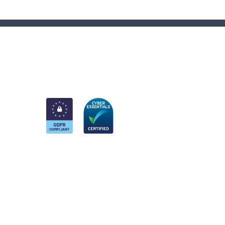
am
k
nkedIn
 Twitter account