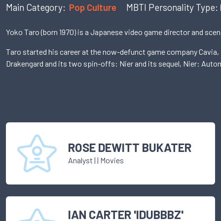
Main Category:
Pop Culture
MBTI Personality Type:
Yoko Taro (born 1970) is a Japanese video game director and scena
Taro started his career at the now-defunct game company Cavia, a
Drakengard and its two spin-offs: Nier and its sequel, Nier: Auto
ROSE DEWITT BUKATER
Analyst
|
| Movies
IAN CARTER 'IDUBBBZ'