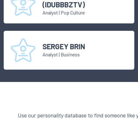
(IDUBBBZTV)
Analyst
|
Pop Culture
SERGEY BRIN
Analyst
|
Business
Use our personality database to find someone like 