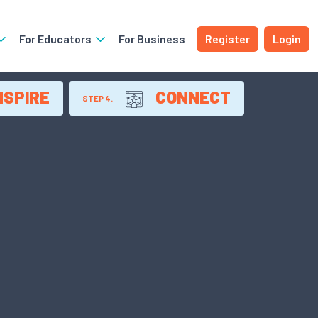
For Educators
For Business
Register
Login
NSPIRE
CONNECT
STEP 4.