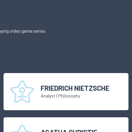
aying video game series
FRIEDRICH NIETZSCHE
Analyst
|
Philosophy