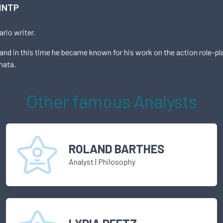
INTP
rio writer.
nd in this time he became known for his work on the action role-pl
mata.
Other famous
Analyst
s
ROLAND BARTHES
Analyst
|
Philosophy