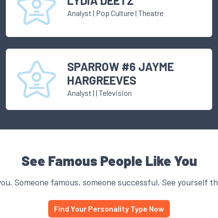
LYDIA DEETZ
Analyst
|
Pop Culture
| Theatre
SPARROW #6 JAYME
HARGREEVES
Analyst
|
| Television
See Famous People Like You
you. Someone famous, someone successful. See yourself thr
Find Your Personality Type Now