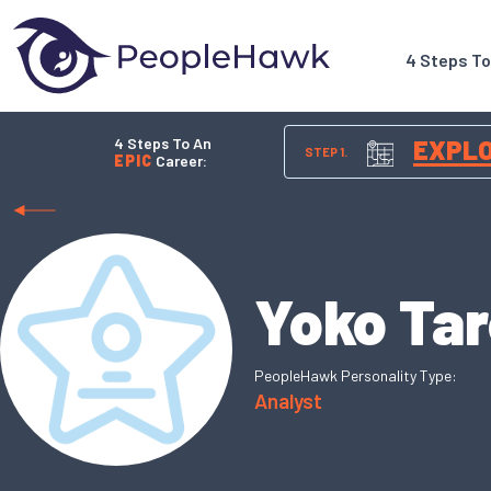
4 Steps T
4 Steps To An
EXPL
STEP 1.
EPIC
Career:
Yoko Ta
PeopleHawk Personality Type:
Analyst