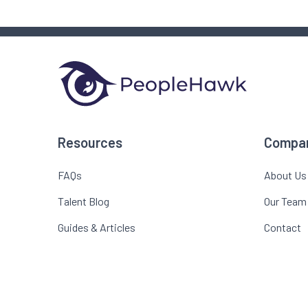
Resources
Compa
FAQs
About Us
Talent Blog
Our Team
Guides & Articles
Contact