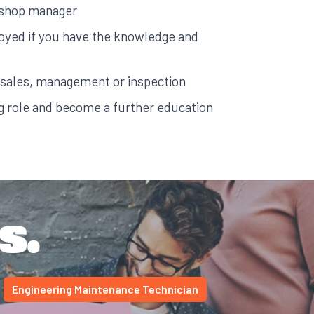
kshop manager
yed if you have the knowledge and
 sales, management or inspection
ng role and become a further education
s.
Engineering Maintenance Technician