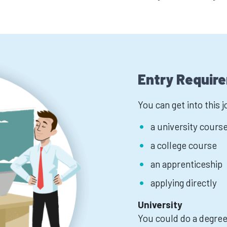
Entry Requir
You can get into this 
a university cours
a college course
an apprenticeship
applying directly
University
You could do a degree