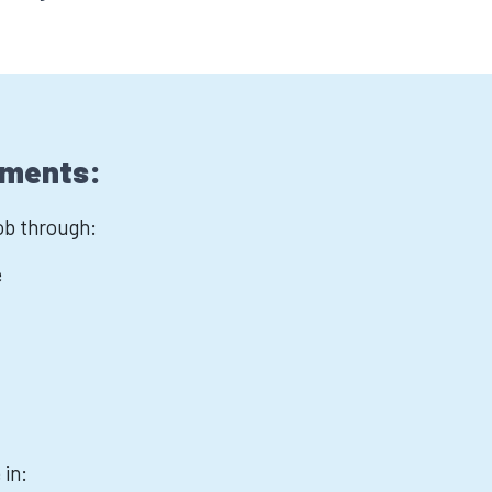
ements:
job through:
e
 in: