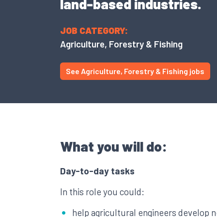
land-based industries.
JOB CATEGORY:
Agriculture, Forestry & Fishing
See Agriculture, Forestry & Fishing jobs
What you will do:
Day-to-day tasks
In this role you could:
help agricultural engineers develop 