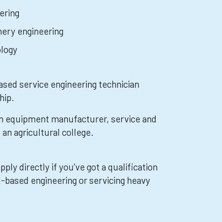
ering
nery engineering
ology
ased service engineering technician
hip.
an equipment manufacturer, service and
 an agricultural college.
ply directly if you’ve got a qualification
d-based engineering or servicing heavy