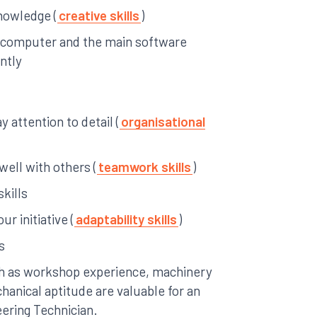
knowledge (
creative skills
)
a computer and the main software
ntly
 attention to detail (
organisational
 well with others (
teamwork skills
)
skills
ur initiative (
adaptability skills
)
s
uch as workshop experience, machinery
hanical aptitude are valuable for an
eering Technician.