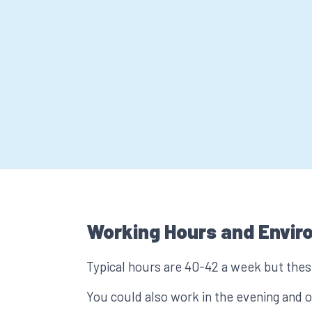
Working Hours and Envir
Typical hours are 40-42 a week but these
You could also work in the evening and