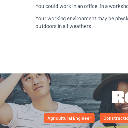
You could work in an office, in a worksho
Your working environment may be physi
outdoors in all weathers.
R
Agricultural Engineer
Constructio