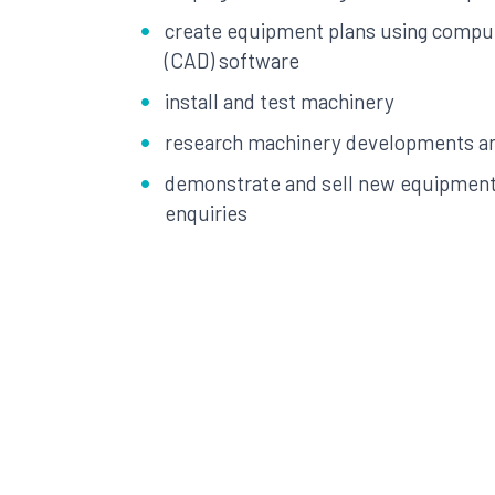
create equipment plans using compu
(CAD) software
install and test machinery
research machinery developments a
demonstrate and sell new equipment
enquiries