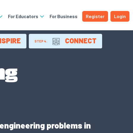
For Educators
For Business
Register
Login
NSPIRE
CONNECT
STEP 4.
ng
 engineering problems in