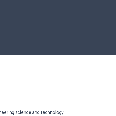
neering science and technology