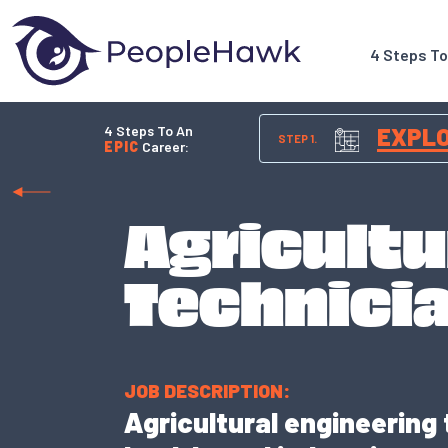
4 Steps T
4 Steps To An
EXPL
STEP 1.
EPIC
Career:
Agricultu
Technici
JOB DESCRIPTION:
Agricultural engineering 