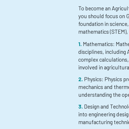
To become an Agricult
you should focus on G
foundation in science,
mathematics (STEM), 
Mathematics: Mathem
disciplines, including 
complex calculations,
involved in agricultu
Physics: Physics pr
mechanics and thermo
understanding the ope
Design and Technolo
into engineering desig
manufacturing techniq