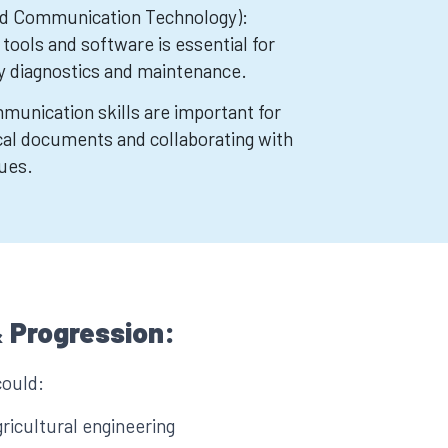
nd Communication Technology):
l tools and software is essential for
y diagnostics and maintenance.
munication skills are important for
al documents and collaborating with
ues.
 Progression:
could:
ricultural engineering