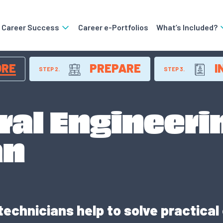
o Career Success
Career e-Portfolios
What’s Included?
ORE
PREPARE
I
STEP 2.
STEP 3.
ral Engineeri
an
technicians help to solve practical