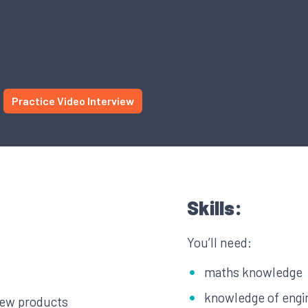
Practice Video Interview
Skills:
You’ll need:
maths knowledge
knowledge of engi
new products