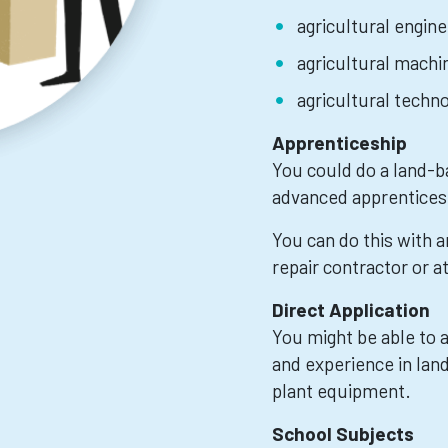
agricultural engine
agricultural machi
agricultural techn
Apprenticeship
You could do a land-b
advanced apprentices
You can do this with 
repair contractor or at
Direct Application
You might be able to ap
and experience in lan
plant equipment.
School Subjects