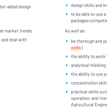
design skills and 
ter-aided design
to be able to use 
packages compete
nd market trends
As well as:
 and deal with
be thorough and pay
skills
)
the ability to work
analytical thinking 
the ability to use yo
concentration skill
practical skills s
operation, and mec
Agricultural Engin