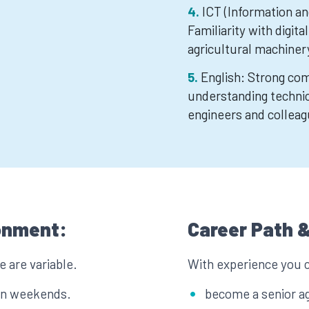
ICT (Information a
Familiarity with digita
agricultural machiner
English: Strong com
understanding technic
engineers and colleag
onment:
Career Path &
 are variable.
With experience you 
 on weekends.
become a senior ag