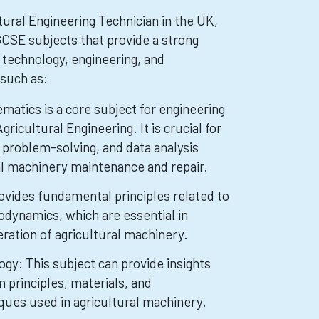
ural Engineering Technician in the UK,
CSE subjects that provide a strong
 technology, engineering, and
such as:
atics is a core subject for engineering
Agricultural Engineering. It is crucial for
 problem-solving, and data analysis
ral machinery maintenance and repair.
ovides fundamental principles related to
dynamics, which are essential in
ration of agricultural machinery.
gy: This subject can provide insights
n principles, materials, and
ues used in agricultural machinery.