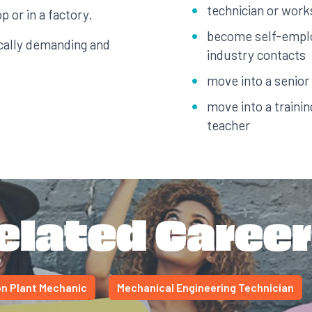
technician or wor
p or in a factory.
become self-emplo
cally demanding and
industry contacts
move into a senior
move into a traini
teacher
elated Career
n Plant Mechanic
Mechanical Engineering Technician