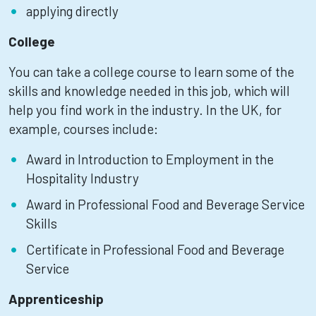
applying directly
College
You can take a college course to learn some of the
skills and knowledge needed in this job, which will
help you find work in the industry. In the UK, for
example, courses include:
Award in Introduction to Employment in the
Hospitality Industry
Award in Professional Food and Beverage Service
Skills
Certificate in Professional Food and Beverage
Service
Apprenticeship