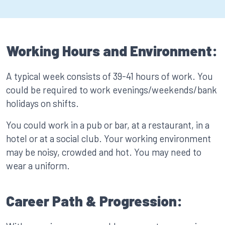
Working Hours and Environment:
A typical week consists of 39-41 hours of work. You
could be required to work evenings/weekends/bank
holidays on shifts.
You could work in a pub or bar, at a restaurant, in a
hotel or at a social club. Your working environment
may be noisy, crowded and hot. You may need to
wear a uniform.
Career Path & Progression: