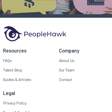
Resources
Company
FAQs
About Us
Talent Blog
Our Team
Guides & Articles
Contact
Legal
Privacy Policy