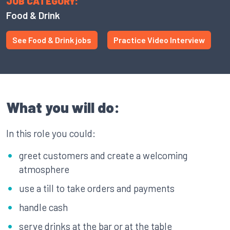
JOB CATEGORY:
Food & Drink
See Food & Drink jobs
Practice Video Interview
What you will do:
In this role you could:
greet customers and create a welcoming
atmosphere
use a till to take orders and payments
handle cash
serve drinks at the bar or at the table