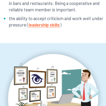
in bars and restaurants. Being a cooperative and
reliable team member is important.
the ability to accept criticism and work well under
pressure (
leadership skills
)