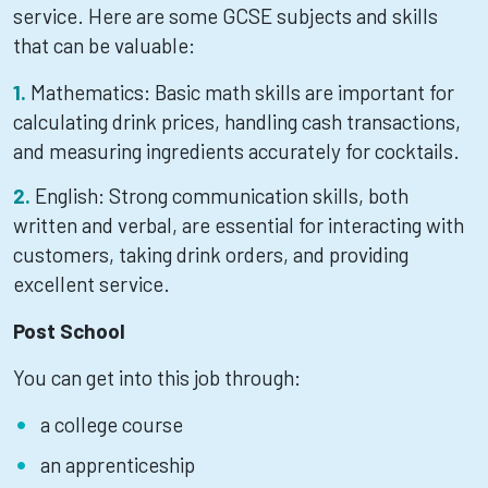
service. Here are some GCSE subjects and skills
that can be valuable:
Mathematics: Basic math skills are important for
calculating drink prices, handling cash transactions,
and measuring ingredients accurately for cocktails.
English: Strong communication skills, both
written and verbal, are essential for interacting with
customers, taking drink orders, and providing
excellent service.
Post School
You can get into this job through:
a college course
an apprenticeship