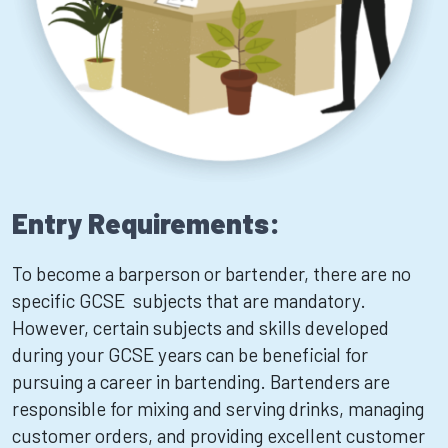
Entry Requirements:
To become a barperson or bartender, there are no
specific GCSE subjects that are mandatory.
However, certain subjects and skills developed
during your GCSE years can be beneficial for
pursuing a career in bartending. Bartenders are
responsible for mixing and serving drinks, managing
customer orders, and providing excellent customer