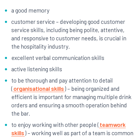
a good memory
customer service – developing good customer
service skills, including being polite, attentive,
and responsive to customer needs, is crucial in
the hospitality industry.
excellent verbal communication skills
active listening skills
to be thorough and pay attention to detail
(
organisational skills
) – being organized and
efficient is important for managing multiple drink
orders and ensuring a smooth operation behind
the bar.
to enjoy working with other people (
teamwork
skills
) – working well as part of a team is common