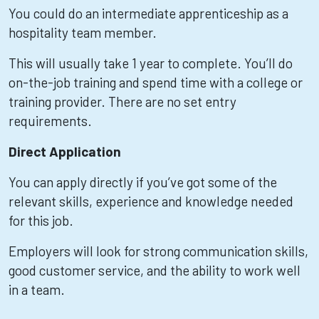
You could do an intermediate apprenticeship as a
hospitality team member.
This will usually take 1 year to complete. You’ll do
on-the-job training and spend time with a college or
training provider. There are no set entry
requirements.
Direct Application
You can apply directly if you’ve got some of the
relevant skills, experience and knowledge needed
for this job.
Employers will look for strong communication skills,
good customer service, and the ability to work well
in a team.