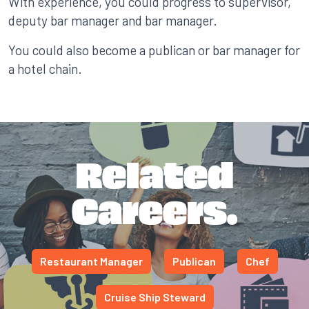
With experience, you could progress to supervisor,
deputy bar manager and bar manager.
You could also become a publican or bar manager for
a hotel chain.
Related
Careers.
Restaurant Manager
Publican
Chef
Cruise Ship Steward