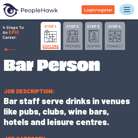
Login/register
Tog
STEP 1.
STEP 2.
STEP 3.
STEP 4.
4 Steps To
An
EPIC
Career:
EXPLORE
PREPARE
INSPIRE
CONNECT
Bar Person
JOB DESCRIPTION:
Bar staff serve drinks in venues
like pubs, clubs, wine bars,
hotels and leisure centres.