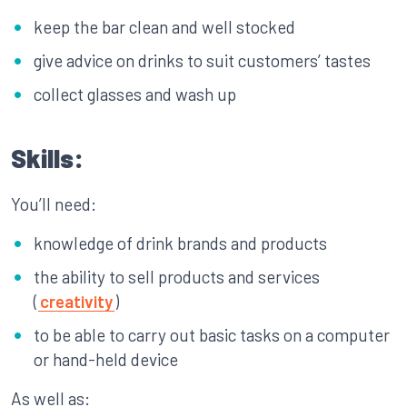
keep the bar clean and well stocked
give advice on drinks to suit customers’ tastes
collect glasses and wash up
Skills:
You’ll need:
knowledge of drink brands and products
the ability to sell products and services
(
creativity
)
to be able to carry out basic tasks on a computer
or hand-held device
As well as: