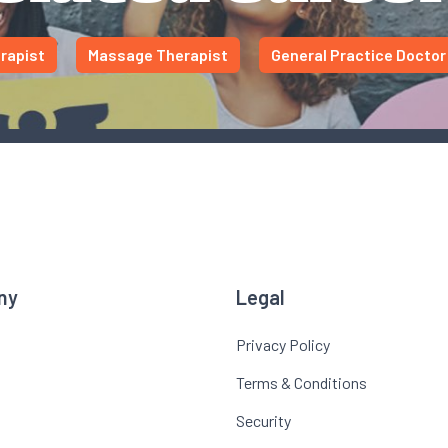
rapist
Massage Therapist
General Practice Doctor
ny
Legal
Privacy Policy
Terms & Conditions
Security