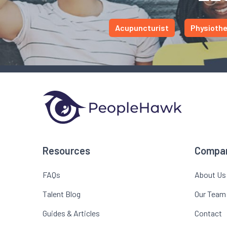
Acupuncturist
Physiothe
Resources
Compa
FAQs
About Us
Talent Blog
Our Team
Guides & Articles
Contact