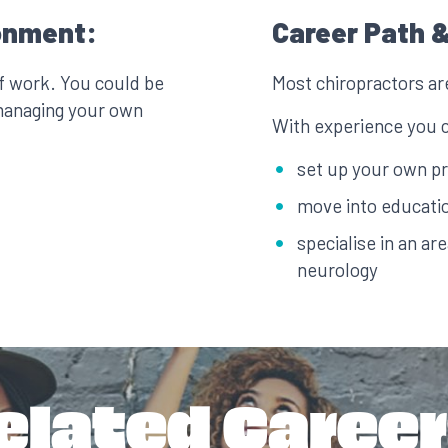
onment:
Career Path &
of work. You could be
Most chiropractors ar
managing your own
With experience you 
set up your own pr
move into educatio
specialise in an ar
neurology
elated Career