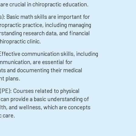
are crucial in chiropractic education.
: Basic math skills are important for
ropractic practice, including managing
standing research data, and financial
iropractic clinic.
ffective communication skills, including
mmunication, are essential for
ents and documenting their medical
nt plans.
(PE): Courses related to physical
 can provide a basic understanding of
alth, and wellness, which are concepts
c care.