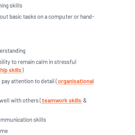
ing skills
y out basic tasks on a computer or hand-
derstanding
ility to remain calm in stressful
hip skills
)
pay attention to detail (
organisational
 well with others (
teamwork skills
&
ommunication skills
time