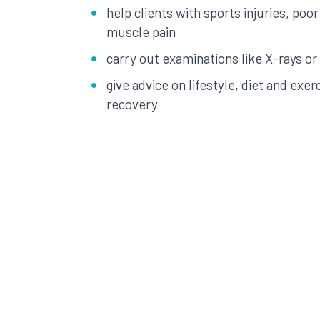
help clients with sports injuries, poor
muscle pain
carry out examinations like X-rays or
give advice on lifestyle, diet and exer
recovery