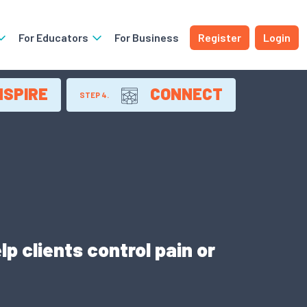
For Educators
For Business
Register
Login
NSPIRE
CONNECT
STEP 4.
p clients control pain or