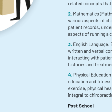
related concepts that 
Mathematics (Maths)
various aspects of chi
patient records, under
aspects of running a ch
English Language: E
written and verbal co
interacting with pati
histories and treatme
Physical Education 
education and fitness
exercise, physical he
integral to chiropracti
Post School