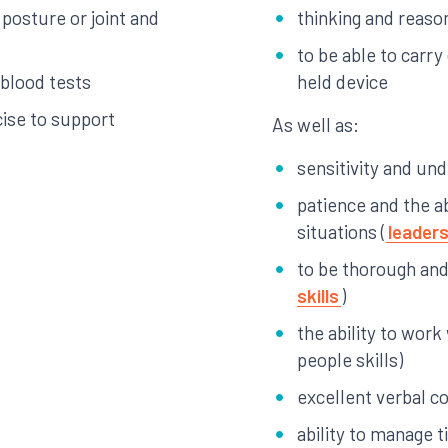
 posture or joint and
thinking and reason
to be able to carr
 blood tests
held device
cise to support
As well as:
sensitivity and un
patience and the ab
situations (
leaders
to be thorough and 
skills
)
the ability to work
people skills)
excellent verbal c
ability to manage 