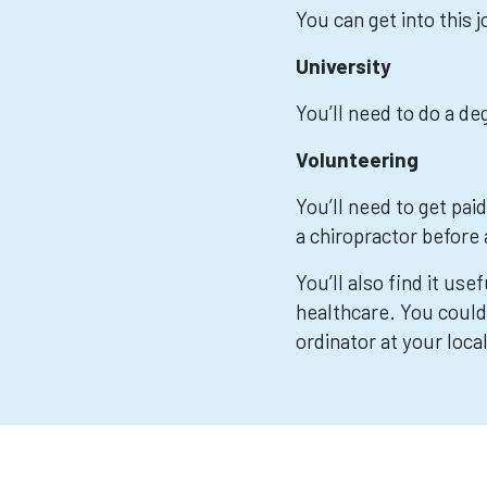
You can get into this 
University
You’ll need to do a d
Volunteering
You’ll need to get pai
a chiropractor before 
You’ll also find it use
healthcare. You could
ordinator at your loca