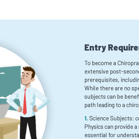
Entry Requir
To become a Chiroprac
extensive post-secon
prerequisites, includi
While there are no spe
subjects can be benefi
path leading to a chir
Science Subjects: c
Physics can provide a 
essential for underst