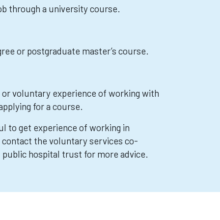
job through a university course.
egree or postgraduate master’s course.
d or voluntary experience of working with
applying for a course.
ful to get experience of working in
 contact the voluntary services co-
l public hospital trust for more advice.