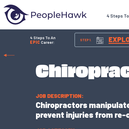
4 Steps T
4 Steps To An
EXPL
STEP 1.
EPIC
Career:
Chiropra
JOB DESCRIPTION:
Chiropractors manipulate 
prevent injuries from re-