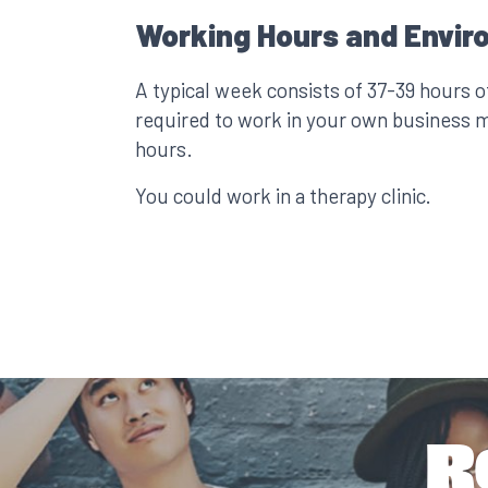
Working Hours and Envir
A typical week consists of 37-39 hours 
required to work in your own business 
hours.
You could work in a therapy clinic.
R