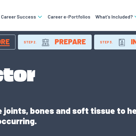
o Career Success
Career e-Portfolios
What’s Included?
ORE
PREPARE
I
STEP 2.
STEP 3.
ctor
joints, bones and soft tissue to hel
occurring.