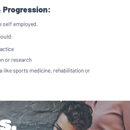
 Progression:
e self employed.
could:
actice
n or research
ea like sports medicine, rehabilitation or
s.