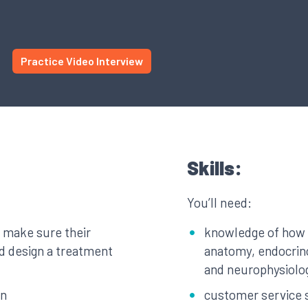
Practice Video Interview
Skills:
You’ll need:
, make sure their
knowledge of how
nd design a treatment
anatomy, endocrin
and neurophysiolo
in
customer service s