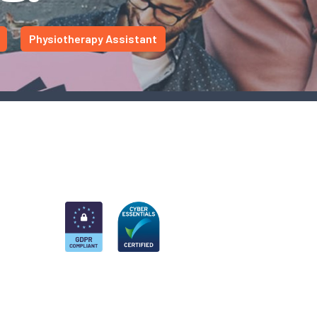
Physiotherapy Assistant