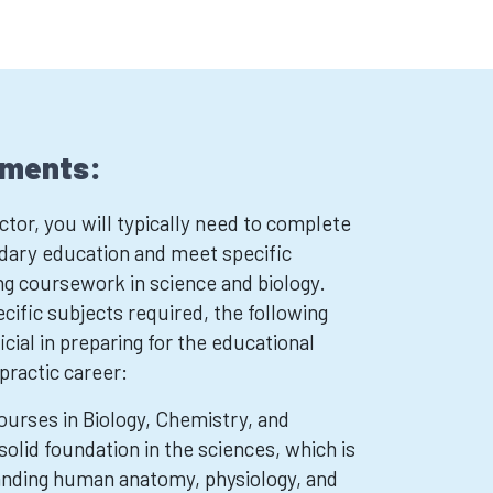
ements:
tor, you will typically need to complete
dary education and meet specific
ng coursework in science and biology.
cific subjects required, the following
cial in preparing for the educational
opractic career:
ourses in Biology, Chemistry, and
solid foundation in the sciences, which is
anding human anatomy, physiology, and