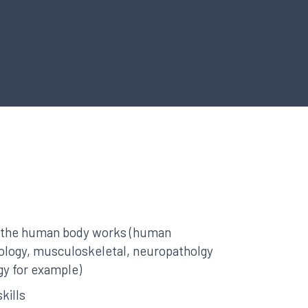
 the human body works (human
ology, musculoskeletal, neuropatholgy
gy for example)
kills