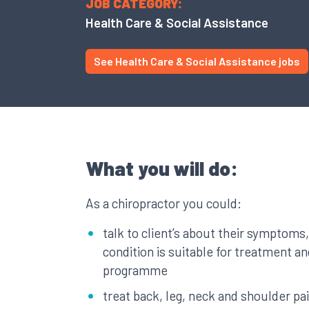
JOB CATEGORY:
Health Care & Social Assistance
See Health Care & Social Assistance jobs
What you will do:
As a chiropractor you could:
talk to client’s about their symptoms
condition is suitable for treatment a
programme
treat back, leg, neck and shoulder pa