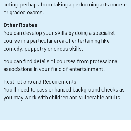
acting, perhaps from taking a performing arts course
or graded exams.
Other Routes
You can develop your skills by doing a specialist
course in a particular area of entertaining like
comedy, puppetry or circus skills.
You can find details of courses from professional
associations in your field of entertainment.
Restrictions and Requirements
You’ll need to pass enhanced background checks as
you may work with children and vulnerable adults