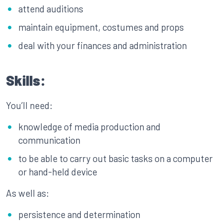
attend auditions
maintain equipment, costumes and props
deal with your finances and administration
Skills:
You’ll need:
knowledge of media production and
communication
to be able to carry out basic tasks on a computer
or hand-held device
As well as:
persistence and determination