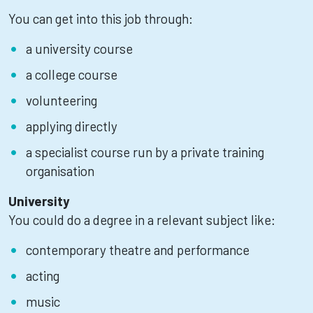
You can get into this job through:
a university course
a college course
volunteering
applying directly
a specialist course run by a private training
organisation
University
You could do a degree in a relevant subject like:
contemporary theatre and performance
acting
music