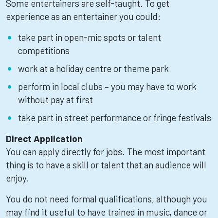
Some entertainers are self-taught. To get
experience as an entertainer you could:
take part in open-mic spots or talent
competitions
work at a holiday centre or theme park
perform in local clubs – you may have to work
without pay at first
take part in street performance or fringe festivals
Direct Application
You can apply directly for jobs. The most important
thing is to have a skill or talent that an audience will
enjoy.
You do not need formal qualifications, although you
may find it useful to have trained in music, dance or