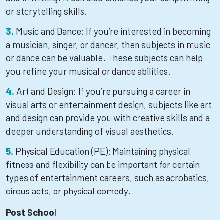
or storytelling skills.
Music and Dance: If you’re interested in becoming
a musician, singer, or dancer, then subjects in music
or dance can be valuable. These subjects can help
you refine your musical or dance abilities.
Art and Design: If you’re pursuing a career in
visual arts or entertainment design, subjects like art
and design can provide you with creative skills and a
deeper understanding of visual aesthetics.
Physical Education (PE): Maintaining physical
fitness and flexibility can be important for certain
types of entertainment careers, such as acrobatics,
circus acts, or physical comedy.
Post School