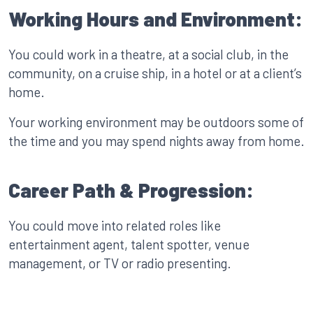
Working Hours and Environment:
You could work in a theatre, at a social club, in the
community, on a cruise ship, in a hotel or at a client’s
home.
Your working environment may be outdoors some of
the time and you may spend nights away from home.
Career Path & Progression:
You could move into related roles like
entertainment agent, talent spotter, venue
management, or TV or radio presenting.