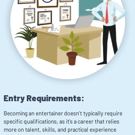
Entry Requirements:
Becoming an entertainer doesn’t typically require
specific qualifications, as it’s a career that relies
more on talent, skills, and practical experience