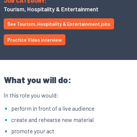
JOB CATEGORY:
Tourism, Hospitality & Entertainment
See Tourism, Hospitality & Entertainment jobs
Practice Video Interview
What you will do:
In this role you would:
perform in front of a live audience
create and rehearse new material
promote your act