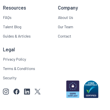
Resources
Company
FAQs
About Us
Talent Blog
Our Team
Guides & Articles
Contact
Legal
Privacy Policy
Terms & Conditions
Security
View our images on Instagram
Follow us on Facebook
Follow us on LinkedIn
View our Twitter account