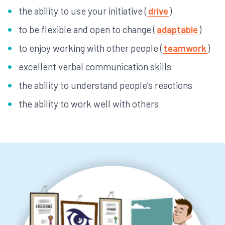
the ability to use your initiative (
drive
)
to be flexible and open to change (
adaptable
)
to enjoy working with other people (
teamwork
)
excellent verbal communication skills
the ability to understand people’s reactions
the ability to work well with others