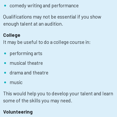
comedy writing and performance
Qualifications may not be essential if you show
enough talent at an audition.
College
It may be useful to do a college course in:
performing arts
musical theatre
drama and theatre
music
This would help you to develop your talent and learn
some of the skills you may need.
Volunteering