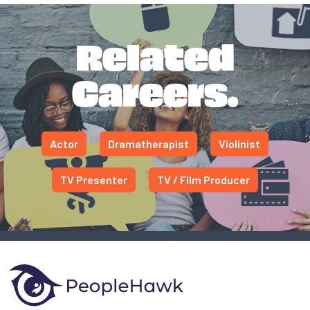
Related
Careers.
Actor
Dramatherapist
Violinist
TV Presenter
TV / Film Producer