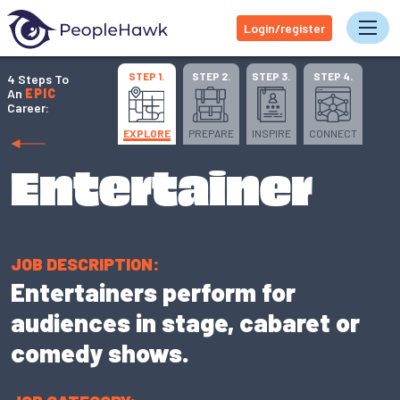
Login/register
Tog
STEP 1.
STEP 2.
STEP 3.
STEP 4.
4 Steps To
An
EPIC
Career:
EXPLORE
PREPARE
INSPIRE
CONNECT
Entertainer
JOB DESCRIPTION:
Entertainers perform for
audiences in stage, cabaret or
comedy shows.