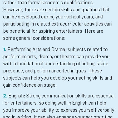
rather than formal academic qualifications.
However, there are certain skills and qualities that
can be developed during your school years, and
participating in related extracurricular activities can
be beneficial for aspiring entertainers. Here are
some general considerations:
Performing Arts and Drama: subjects related to
performing arts, drama, or theatre can provide you
with a foundational understanding of acting, stage
presence, and performance techniques. These
subjects can help you develop your acting skills and
gain confidence on stage.
English: Strong communication skills are essential
for entertainers, so doing well in English can help
you improve your ability to express yourself verbally
and in writing. It can also enhance your scriptwriting