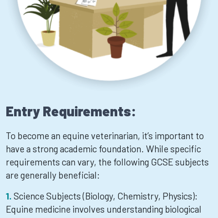
Entry Requirements:
To become an equine veterinarian, it’s important to
have a strong academic foundation. While specific
requirements can vary, the following GCSE subjects
are generally beneficial:
Science Subjects (Biology, Chemistry, Physics):
Equine medicine involves understanding biological