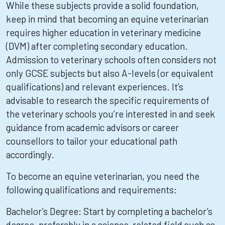
While these subjects provide a solid foundation,
keep in mind that becoming an equine veterinarian
requires higher education in veterinary medicine
(DVM) after completing secondary education.
Admission to veterinary schools often considers not
only GCSE subjects but also A-levels (or equivalent
qualifications) and relevant experiences. It’s
advisable to research the specific requirements of
the veterinary schools you’re interested in and seek
guidance from academic advisors or career
counsellors to tailor your educational path
accordingly.
To become an equine veterinarian, you need the
following qualifications and requirements:
Bachelor’s Degree: Start by completing a bachelor’s
degree, preferably in a science-related field such as