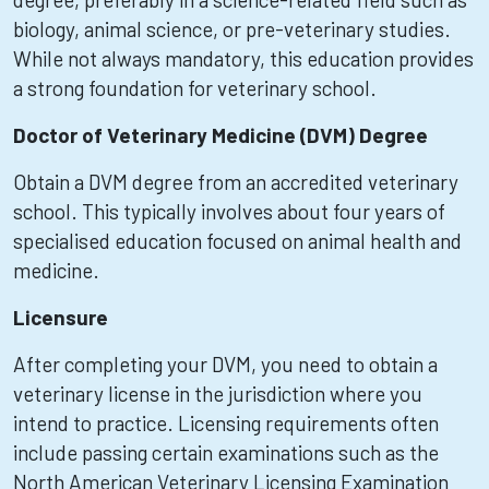
biology, animal science, or pre-veterinary studies.
While not always mandatory, this education provides
a strong foundation for veterinary school.
Doctor of Veterinary Medicine (DVM) Degree
Obtain a DVM degree from an accredited veterinary
school. This typically involves about four years of
specialised education focused on animal health and
medicine.
Licensure
After completing your DVM, you need to obtain a
veterinary license in the jurisdiction where you
intend to practice. Licensing requirements often
include passing certain examinations such as the
North American Veterinary Licensing Examination