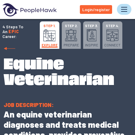
Login/register
Tog
STEP 1.
STEP 2.
STEP 3.
STEP 4.
4 Steps To
An
EPIC
Career:
EXPLORE
PREPARE
INSPIRE
CONNECT
Equine
Veterinarian
JOB DESCRIPTION:
An equine veterinarian
diagnoses and treats medical
conditions, provides preventive