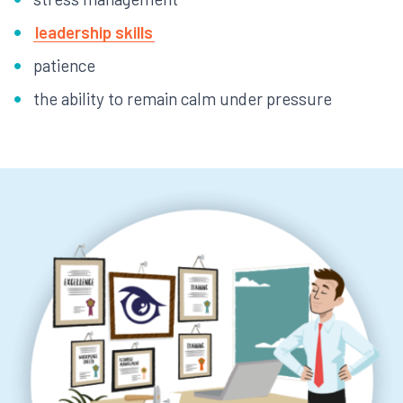
leadership skills
patience
the ability to remain calm under pressure