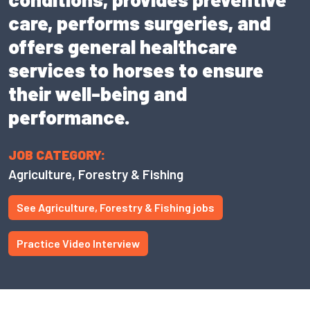
care, performs surgeries, and
offers general healthcare
services to horses to ensure
their well-being and
performance.
JOB CATEGORY:
Agriculture, Forestry & Fishing
See Agriculture, Forestry & Fishing jobs
Practice Video Interview