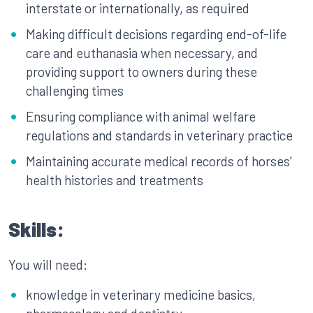
interstate or internationally, as required
Making difficult decisions regarding end-of-life
care and euthanasia when necessary, and
providing support to owners during these
challenging times
Ensuring compliance with animal welfare
regulations and standards in veterinary practice
Maintaining accurate medical records of horses’
health histories and treatments
Skills:
You will need:
knowledge in veterinary medicine basics,