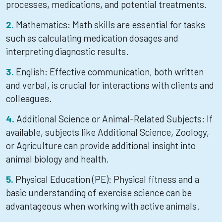
processes, medications, and potential treatments.
Mathematics: Math skills are essential for tasks
such as calculating medication dosages and
interpreting diagnostic results.
English: Effective communication, both written
and verbal, is crucial for interactions with clients and
colleagues.
Additional Science or Animal-Related Subjects: If
available, subjects like Additional Science, Zoology,
or Agriculture can provide additional insight into
animal biology and health.
Physical Education (PE): Physical fitness and a
basic understanding of exercise science can be
advantageous when working with active animals.