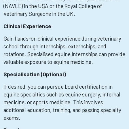
(NAVLE) in the USA or the Royal College of
Veterinary Surgeons in the UK.
Clinical Experience
Gain hands-on clinical experience during veterinary
school through internships, externships, and
rotations. Specialised equine internships can provide
valuable exposure to equine medicine.
Specialisation (Optional)
If desired, you can pursue board certification in
equine specialties such as equine surgery, internal
medicine, or sports medicine. This involves
additional education, training, and passing specialty
exams.