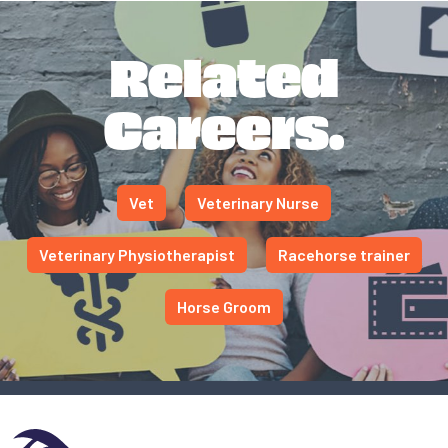
Related
Careers.
Vet
Veterinary Nurse
Veterinary Physiotherapist
Racehorse trainer
Horse Groom