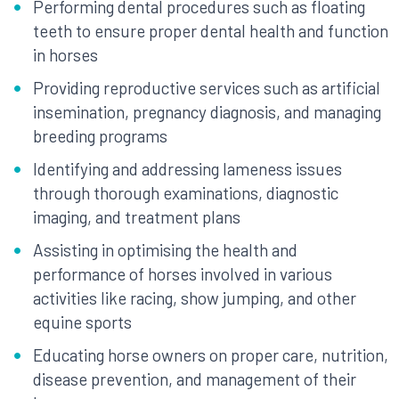
Performing dental procedures such as floating
teeth to ensure proper dental health and function
in horses
Providing reproductive services such as artificial
insemination, pregnancy diagnosis, and managing
breeding programs
Identifying and addressing lameness issues
through thorough examinations, diagnostic
imaging, and treatment plans
Assisting in optimising the health and
performance of horses involved in various
activities like racing, show jumping, and other
equine sports
Educating horse owners on proper care, nutrition,
disease prevention, and management of their