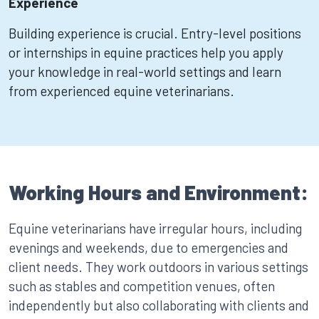
Experience
Building experience is crucial. Entry-level positions
or internships in equine practices help you apply
your knowledge in real-world settings and learn
from experienced equine veterinarians.
Working Hours and Environment:
Equine veterinarians have irregular hours, including
evenings and weekends, due to emergencies and
client needs. They work outdoors in various settings
such as stables and competition venues, often
independently but also collaborating with clients and