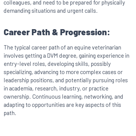
colleagues, and need to be prepared for physically
demanding situations and urgent calls.
Career Path & Progression:
The typical career path of an equine veterinarian
involves getting a DVM degree, gaining experience in
entry-level roles, developing skills, possibly
specializing, advancing to more complex cases or
leadership positions, and potentially pursuing roles
in academia, research, industry, or practice
ownership. Continuous learning, networking, and
adapting to opportunities are key aspects of this
path.