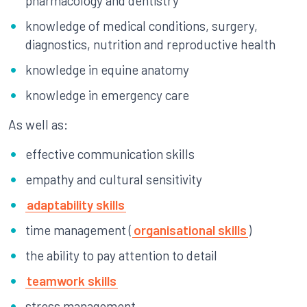
pharmacology and dentistry
knowledge of medical conditions, surgery,
diagnostics, nutrition and reproductive health
knowledge in equine anatomy
knowledge in emergency care
As well as:
effective communication skills
empathy and cultural sensitivity
adaptability skills
time management (
organisational skills
)
the ability to pay attention to detail
teamwork skills
stress management