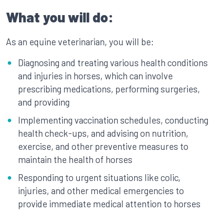
What you will do:
As an equine veterinarian, you will be:
Diagnosing and treating various health conditions
and injuries in horses, which can involve
prescribing medications, performing surgeries,
and providing
Implementing vaccination schedules, conducting
health check-ups, and advising on nutrition,
exercise, and other preventive measures to
maintain the health of horses
Responding to urgent situations like colic,
injuries, and other medical emergencies to
provide immediate medical attention to horses