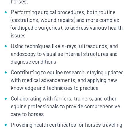
horses.
Performing surgical procedures, both routine
(castrations, wound repairs) and more complex
(orthopedic surgeries), to address various health
issues
Using techniques like X-rays, ultrasounds, and
endoscopy to visualise internal structures and
diagnose conditions
Contributing to equine research, staying updated
with medical advancements, and applying new
knowledge and techniques to practice
Collaborating with farriers, trainers, and other
equine professionals to provide comprehensive
care to horses
Providing health certificates for horses traveling