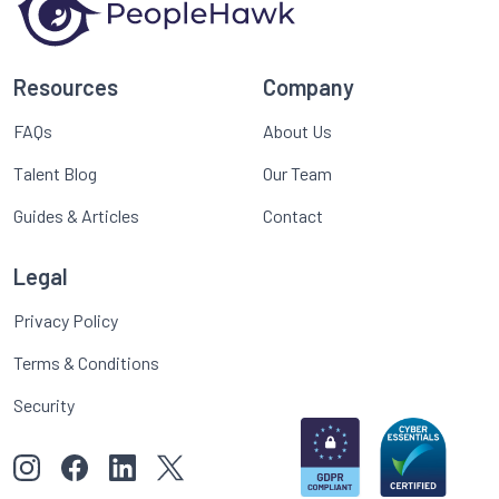
Resources
Company
FAQs
About Us
Talent Blog
Our Team
Guides & Articles
Contact
Legal
Privacy Policy
Terms & Conditions
Security
View our images on Instagram
Follow us on Facebook
Follow us on LinkedIn
View our Twitter account