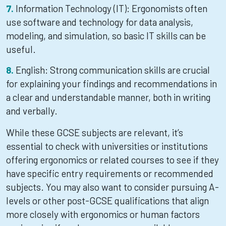
Information Technology (IT): Ergonomists often
use software and technology for data analysis,
modeling, and simulation, so basic IT skills can be
useful.
English: Strong communication skills are crucial
for explaining your findings and recommendations in
a clear and understandable manner, both in writing
and verbally.
While these GCSE subjects are relevant, it’s
essential to check with universities or institutions
offering ergonomics or related courses to see if they
have specific entry requirements or recommended
subjects. You may also want to consider pursuing A-
levels or other post-GCSE qualifications that align
more closely with ergonomics or human factors