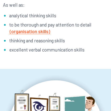
As well as:
analytical thinking skills
to be thorough and pay attention to detail
(organisation skills)
thinking and reasoning skills
excellent verbal communication skills