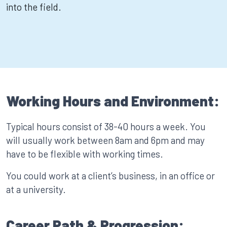
into the field.
Working Hours and Environment:
Typical hours consist of 38-40 hours a week. You
will usually work between 8am and 6pm and may
have to be flexible with working times.
You could work at a client’s business, in an office or
at a university.
Career Path & Progression: