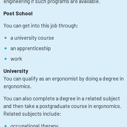
engineering if such programs are available.
Post School
You can get into this job through:
a university course
an apprenticeship
work
University
You can qualify as an ergonomist by doing a degree in
ergonomics.
You can also complete a degree in a related subject
and then take a postgraduate course in ergonomics.
Related subjects include:
occupational therapy