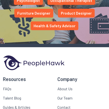
Psychologist
Occupational Therapist
Furniture Designer
Product Designer
Health & Safety Advisor
Resources
Company
FAQs
About Us
Talent Blog
Our Team
Guides & Articles
Contact