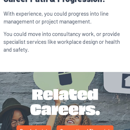
With experience, you could progress into line
management or project management.
You could move into consultancy work, or provide
specialist services like workplace design or health
and safety.
Related
Careers.