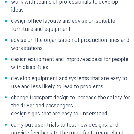
work with teams of professionals to develop
ideas
design office layouts and advise on suitable
furniture and equipment
advise on the organisation of production lines and
workstations
design equipment and improve access for people
with disabilities
develop equipment and systems that are easy to
use and less likely to lead to problems
change transport design to increase the safety for
the driver and passengers
design signs that are easy to understand
carry out user trials to test new designs, and
provide feedback to the manufacturer or client