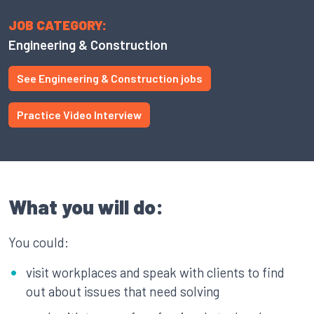
JOB CATEGORY:
Engineering & Construction
See Engineering & Construction jobs
Practice Video Interview
What you will do:
You could:
visit workplaces and speak with clients to find
out about issues that need solving