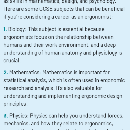
as skills in mathematics, design, and psychology.
Here are some GCSE subjects that can be beneficial
if you’re considering a career as an ergonomist:
Biology: This subject is essential because
ergonomists focus on the relationship between
humans and their work environment, and a deep
understanding of human anatomy and physiology is
crucial.
Mathematics: Mathematics is important for
statistical analysis, which is often used in ergonomic
research and analysis. It’s also valuable for
understanding and implementing ergonomic design
principles.
Physics: Physics can help you understand forces,
mechanics, and how they relate to ergonomics,