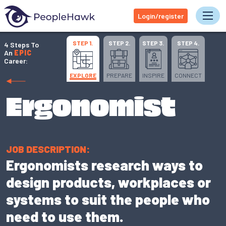
Login/register
Tog
STEP 1.
STEP 2.
STEP 3.
STEP 4.
4 Steps To
An
EPIC
Career:
EXPLORE
PREPARE
INSPIRE
CONNECT
Ergonomist
JOB DESCRIPTION:
Ergonomists research ways to
design products, workplaces or
systems to suit the people who
need to use them.