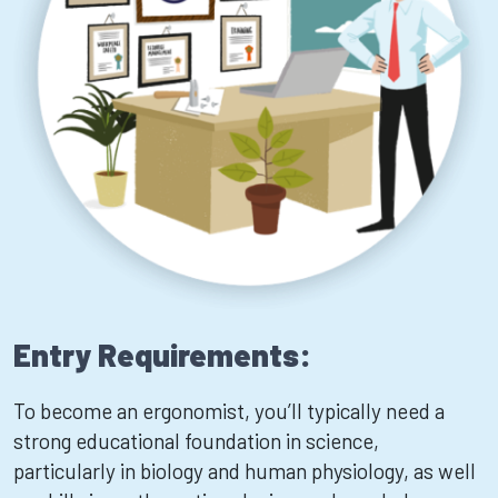
Entry Requirements:
To become an ergonomist, you’ll typically need a
strong educational foundation in science,
particularly in biology and human physiology, as well