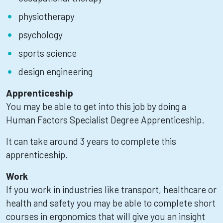
physiotherapy
psychology
sports science
design engineering
Apprenticeship
You may be able to get into this job by doing a
Human Factors Specialist Degree Apprenticeship.
It can take around 3 years to complete this
apprenticeship.
Work
If you work in industries like transport, healthcare or
health and safety you may be able to complete short
courses in ergonomics that will give you an insight