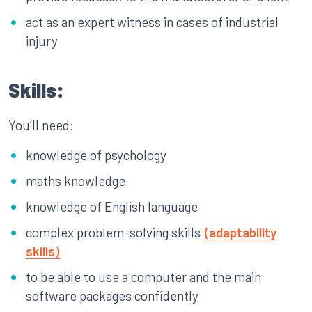
act as an expert witness in cases of industrial
injury
Skills:
You’ll need:
knowledge of psychology
maths knowledge
knowledge of English language
complex problem-solving skills
(adaptability
skills)
to be able to use a computer and the main
software packages confidently