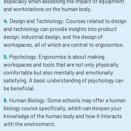
especially when assessing the impact of equipment
and workstations on the human body.
Design and Technology: Courses related to design
and technology can provide insights into product
design, industrial design, and the design of
workspaces, all of which are central to ergonomics.
Psychology: Ergonomics is about making
workspaces and tools that are not only physically
comfortable but also mentally and emotionally
satisfying. A basic understanding of psychology can
be beneficial.
Human Biology: Some schools may offer a human
biology course specifically, which can deepen your
knowledge of the human body and how it interacts
with the environment.