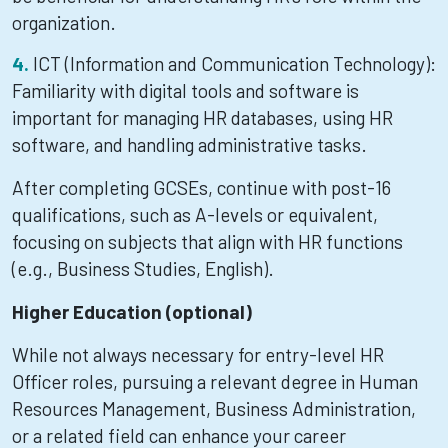
organization.
ICT (Information and Communication Technology):
Familiarity with digital tools and software is
important for managing HR databases, using HR
software, and handling administrative tasks.
After completing GCSEs, continue with post-16
qualifications, such as A-levels or equivalent,
focusing on subjects that align with HR functions
(e.g., Business Studies, English).
Higher Education (optional)
While not always necessary for entry-level HR
Officer roles, pursuing a relevant degree in Human
Resources Management, Business Administration,
or a related field can enhance your career