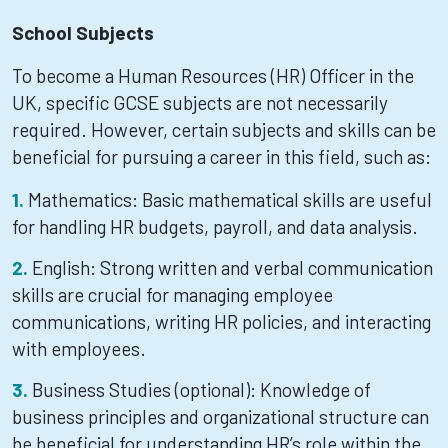
School Subjects
To become a Human Resources (HR) Officer in the
UK, specific GCSE subjects are not necessarily
required. However, certain subjects and skills can be
beneficial for pursuing a career in this field, such as:
Mathematics: Basic mathematical skills are useful
for handling HR budgets, payroll, and data analysis.
English: Strong written and verbal communication
skills are crucial for managing employee
communications, writing HR policies, and interacting
with employees.
Business Studies (optional): Knowledge of
business principles and organizational structure can
be beneficial for understanding HR’s role within the