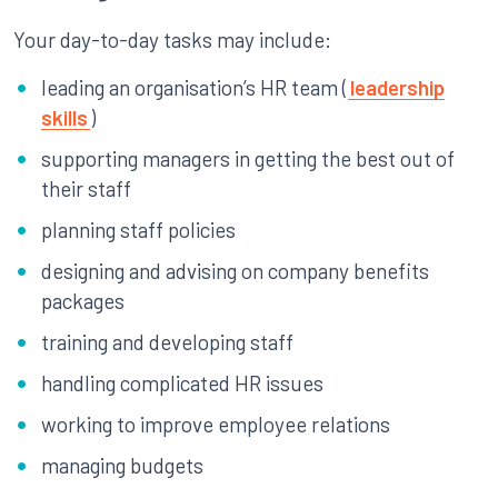
Your day-to-day tasks may include:
leading an organisation’s HR team (
leadership
skills
)
supporting managers in getting the best out of
their staff
planning staff policies
designing and advising on company benefits
packages
training and developing staff
handling complicated HR issues
working to improve employee relations
managing budgets