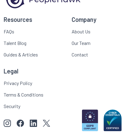
Resources
Company
FAQs
About Us
Talent Blog
Our Team
Guides & Articles
Contact
Legal
Privacy Policy
Terms & Conditions
Security
View our images on Instagram
Follow us on Facebook
Follow us on LinkedIn
View our Twitter account