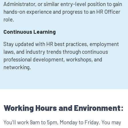
Administrator, or similar entry-level position to gain
hands-on experience and progress to an HR Officer
role.
Continuous Learning
Stay updated with HR best practices, employment
laws, and industry trends through continuous
professional development, workshops, and
networking.
Working Hours and Environment:
You’ll work 9am to 5pm, Monday to Friday. You may