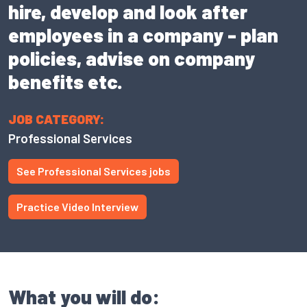
hire, develop and look after
employees in a company - plan
policies, advise on company
benefits etc.
JOB CATEGORY:
Professional Services
See Professional Services jobs
Practice Video Interview
What you will do: