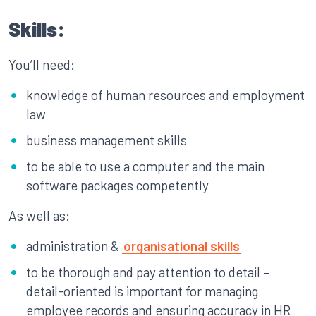
Skills:
You’ll need:
knowledge of human resources and employment
law
business management skills
to be able to use a computer and the main
software packages competently
As well as:
administration &
organisational skills
to be thorough and pay attention to detail –
detail-oriented is important for managing
employee records and ensuring accuracy in HR