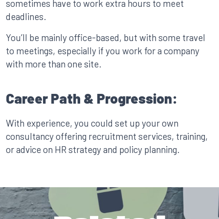
sometimes have to work extra hours to meet
deadlines.
You’ll be mainly office-based, but with some travel
to meetings, especially if you work for a company
with more than one site.
Career Path & Progression:
With experience, you could set up your own
consultancy offering recruitment services, training,
or advice on HR strategy and policy planning.