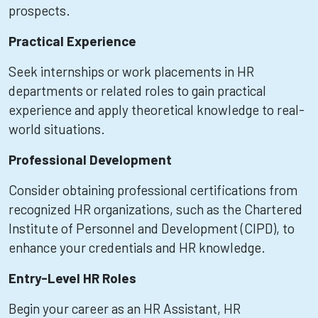
prospects.
Practical Experience
Seek internships or work placements in HR
departments or related roles to gain practical
experience and apply theoretical knowledge to real-
world situations.
Professional Development
Consider obtaining professional certifications from
recognized HR organizations, such as the Chartered
Institute of Personnel and Development (CIPD), to
enhance your credentials and HR knowledge.
Entry-Level HR Roles
Begin your career as an HR Assistant, HR