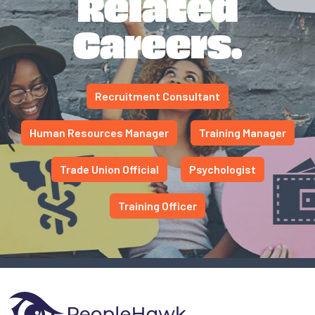
Related
Careers.
Recruitment Consultant
Human Resources Manager
Training Manager
Trade Union Official
Psychologist
Training Officer