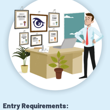
Entry Requirements: