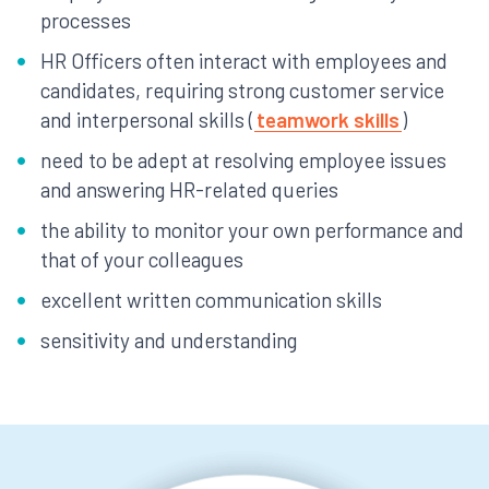
processes
HR Officers often interact with employees and
candidates, requiring strong customer service
and interpersonal skills (
teamwork skills
)
need to be adept at resolving employee issues
and answering HR-related queries
the ability to monitor your own performance and
that of your colleagues
excellent written communication skills
sensitivity and understanding