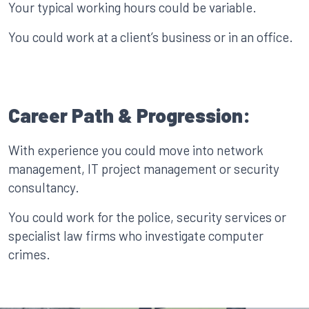
Your typical working hours could be variable.
You could work at a client’s business or in an office.
Career Path & Progression:
With experience you could move into network
management, IT project management or security
consultancy.
You could work for the police, security services or
specialist law firms who investigate computer
crimes.