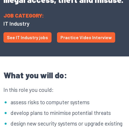
JOB CATEGORY:
IT Industry
See IT Industry jobs
Practice Video Interview
What you will do:
In this role you could:
assess risks to computer systems
develop plans to minimise potential threats
design new security systems or upgrade existing