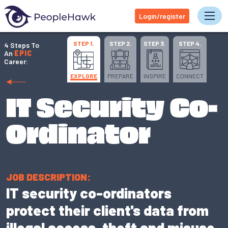
Login/register
Tog
STEP 1.
STEP 2.
STEP 3.
STEP 4.
4 Steps To
An
EPIC
Career:
EXPLORE
PREPARE
INSPIRE
CONNECT
IT Security Co-
Ordinator
JOB DESCRIPTION:
IT security co-ordinators
protect their client's data from
illegal access, theft and misuse.