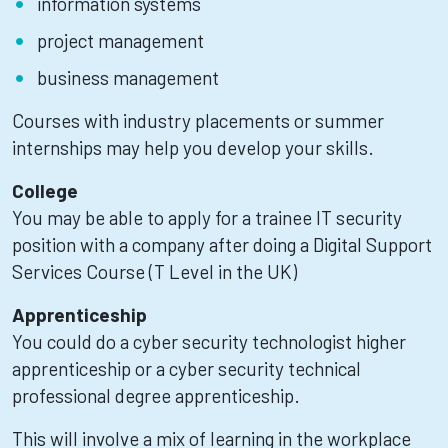
information systems
project management
business management
Courses with industry placements or summer
internships may help you develop your skills.
College
You may be able to apply for a trainee IT security
position with a company after doing a Digital Support
Services Course (T Level in the UK)
Apprenticeship
You could do a cyber security technologist higher
apprenticeship or a cyber security technical
professional degree apprenticeship.
This will involve a mix of learning in the workplace