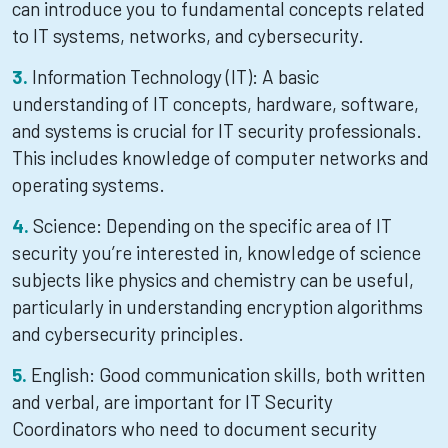
can introduce you to fundamental concepts related
to IT systems, networks, and cybersecurity.
Information Technology (IT): A basic
understanding of IT concepts, hardware, software,
and systems is crucial for IT security professionals.
This includes knowledge of computer networks and
operating systems.
Science: Depending on the specific area of IT
security you’re interested in, knowledge of science
subjects like physics and chemistry can be useful,
particularly in understanding encryption algorithms
and cybersecurity principles.
English: Good communication skills, both written
and verbal, are important for IT Security
Coordinators who need to document security