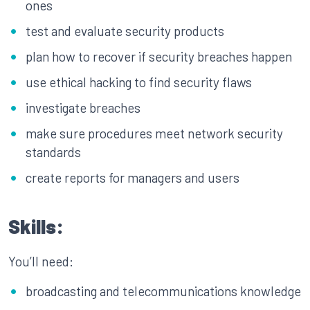
ones
test and evaluate security products
plan how to recover if security breaches happen
use ethical hacking to find security flaws
investigate breaches
make sure procedures meet network security
standards
create reports for managers and users
Skills:
You’ll need:
broadcasting and telecommunications knowledge