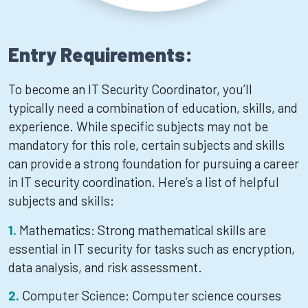
Entry Requirements:
To become an IT Security Coordinator, you’ll
typically need a combination of education, skills, and
experience. While specific subjects may not be
mandatory for this role, certain subjects and skills
can provide a strong foundation for pursuing a career
in IT security coordination. Here’s a list of helpful
subjects and skills:
Mathematics: Strong mathematical skills are
essential in IT security for tasks such as encryption,
data analysis, and risk assessment.
Computer Science: Computer science courses