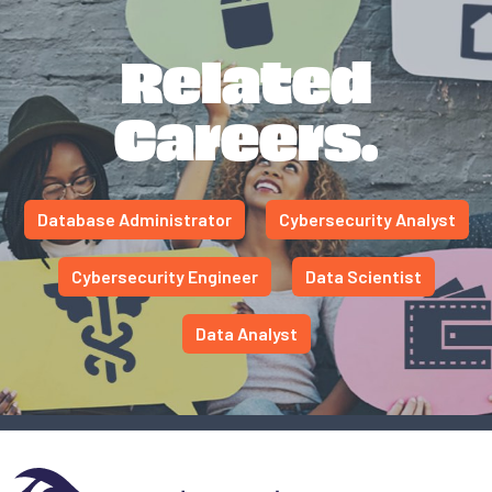
Related
Careers.
Database Administrator
Cybersecurity Analyst
Cybersecurity Engineer
Data Scientist
Data Analyst