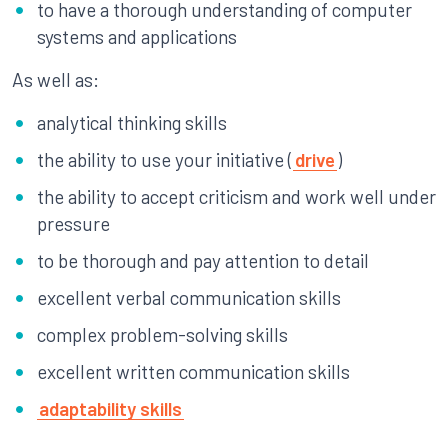
to have a thorough understanding of computer
systems and applications
As well as:
analytical thinking skills
the ability to use your initiative (
drive
)
the ability to accept criticism and work well under
pressure
to be thorough and pay attention to detail
excellent verbal communication skills
complex problem-solving skills
excellent written communication skills
adaptability skills