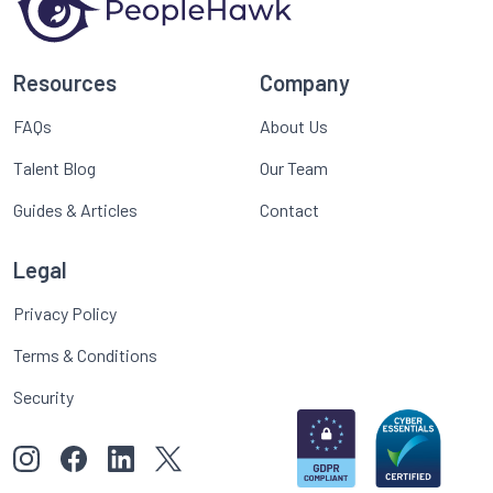
Resources
Company
FAQs
About Us
Talent Blog
Our Team
Guides & Articles
Contact
Legal
Privacy Policy
Terms & Conditions
Security
View our images on Instagram
Follow us on Facebook
Follow us on LinkedIn
View our Twitter account