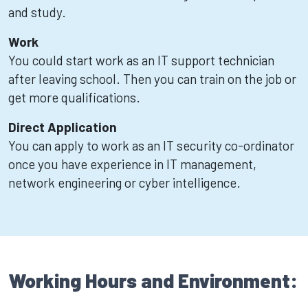
and study.
Work
You could start work as an IT support technician
after leaving school. Then you can train on the job or
get more qualifications.
Direct Application
You can apply to work as an IT security co-ordinator
once you have experience in IT management,
network engineering or cyber intelligence.
Working Hours and Environment: