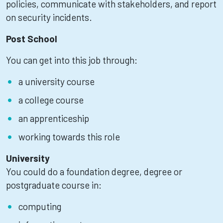
policies, communicate with stakeholders, and report
on security incidents.
Post School
You can get into this job through:
a university course
a college course
an apprenticeship
working towards this role
University
You could do a foundation degree, degree or
postgraduate course in:
computing