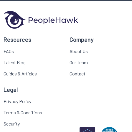
Resources
Company
FAQs
About Us
Talent Blog
Our Team
Guides & Articles
Contact
Legal
Privacy Policy
Terms & Conditions
Security