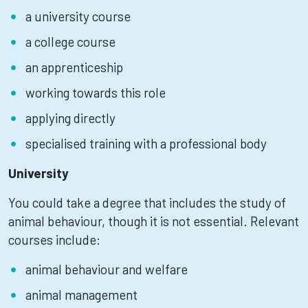
a university course
a college course
an apprenticeship
working towards this role
applying directly
specialised training with a professional body
University
You could take a degree that includes the study of
animal behaviour, though it is not essential. Relevant
courses include:
animal behaviour and welfare
animal management