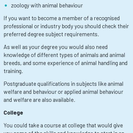
zoology with animal behaviour
If you want to become a member of a recognised
professional or industry body you should check their
preferred degree subject requirements.
As well as your degree you would also need
knowledge of different types of animals and animal
breeds, and some experience of animal handling and
training.
Postgraduate qualifications in subjects like animal
welfare and behaviour or applied animal behaviour
and welfare are also available.
College
You could take a course at college that would give