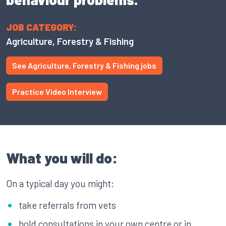
JOB CATEGORY:
Agriculture, Forestry & Fishing
See Agriculture, Forestry & Fishing jobs
Practice Video Interview
What you will do:
On a typical day you might:
take referrals from vets
hold consultations in your own centre or in