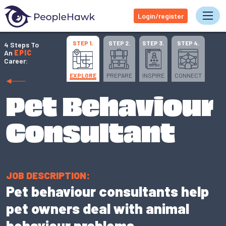
Login/register
Tog
STEP 1.
STEP 2.
STEP 3.
STEP 4.
4 Steps To
An
EPIC
Career:
EXPLORE
PREPARE
INSPIRE
CONNECT
Pet Behaviour
Consultant
JOB DESCRIPTION:
Pet behaviour consultants help
pet owners deal with animal
behaviour problems.