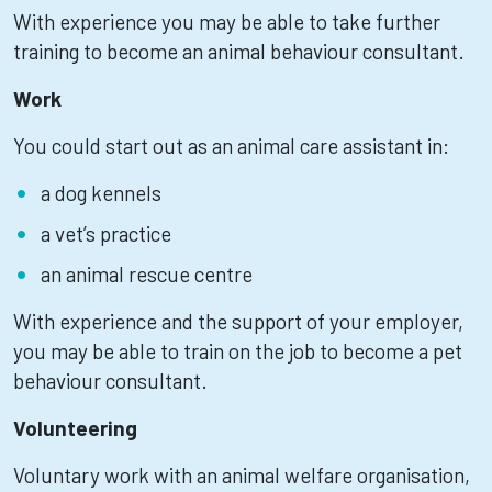
With experience you may be able to take further
training to become an animal behaviour consultant.
Work
You could start out as an animal care assistant in:
a dog kennels
a vet’s practice
an animal rescue centre
With experience and the support of your employer,
you may be able to train on the job to become a pet
behaviour consultant.
Volunteering
Voluntary work with an animal welfare organisation,