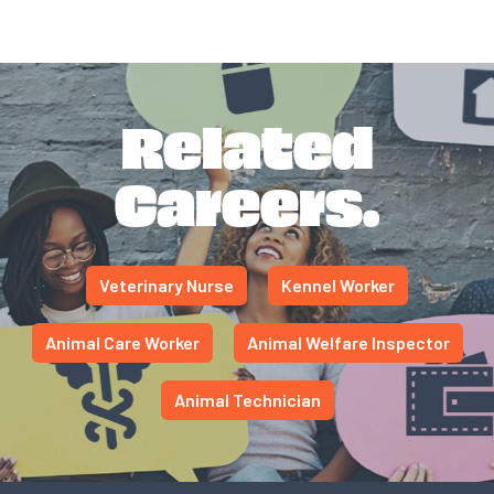
Related
Careers.
Veterinary Nurse
Kennel Worker
Animal Care Worker
Animal Welfare Inspector
Animal Technician