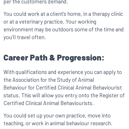
per the customers demand.
You could work at a client’s home, in a therapy clinic
or at a veterinary practice. Your working
environment may be outdoors some of the time and
you’ll travel often.
Career Path & Progression:
With qualifications and experience you can apply to
the Association for the Study of Animal
Behaviour for Certified Clinical Animal Behaviourist
status. This will allow you entry onto the Register of
Certified Clinical Animal Behaviourists.
You could set up your own practice, move into
teaching, or work in animal behaviour research.