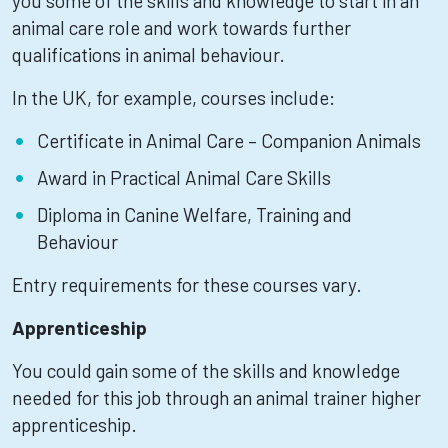
you some of the skills and knowledge to start in an
animal care role and work towards further
qualifications in animal behaviour.
In the UK, for example, courses include:
Certificate in Animal Care – Companion Animals
Award in Practical Animal Care Skills
Diploma in Canine Welfare, Training and
Behaviour
Entry requirements for these courses vary.
Apprenticeship
You could gain some of the skills and knowledge
needed for this job through an animal trainer higher
apprenticeship.