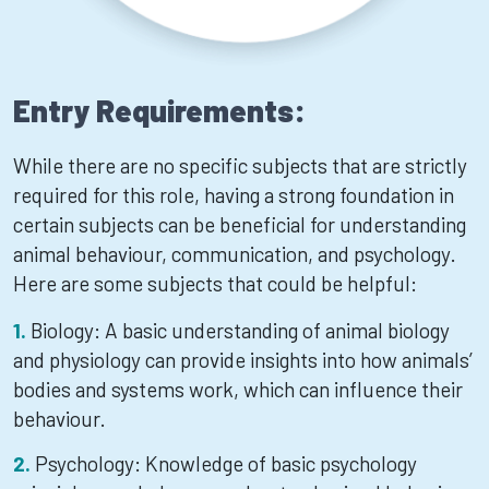
Entry Requirements:
While there are no specific subjects that are strictly
required for this role, having a strong foundation in
certain subjects can be beneficial for understanding
animal behaviour, communication, and psychology.
Here are some subjects that could be helpful:
Biology: A basic understanding of animal biology
and physiology can provide insights into how animals’
bodies and systems work, which can influence their
behaviour.
Psychology: Knowledge of basic psychology