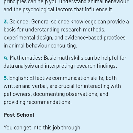
principles can help you understand animal behaviour
and the psychological factors that influence it.
Science: General science knowledge can provide a
basis for understanding research methods,
experimental design, and evidence-based practices
in animal behaviour consulting.
Mathematics: Basic math skills can be helpful for
data analysis and interpreting research findings.
English: Effective communication skills, both
written and verbal, are crucial for interacting with
pet owners, documenting observations, and
providing recommendations.
Post School
You can get into this job through: