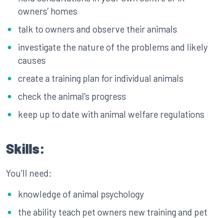
owners’ homes
talk to owners and observe their animals
investigate the nature of the problems and likely
causes
create a training plan for individual animals
check the animal’s progress
keep up to date with animal welfare regulations
Skills:
You’ll need:
knowledge of animal psychology
the ability teach pet owners new training and pet