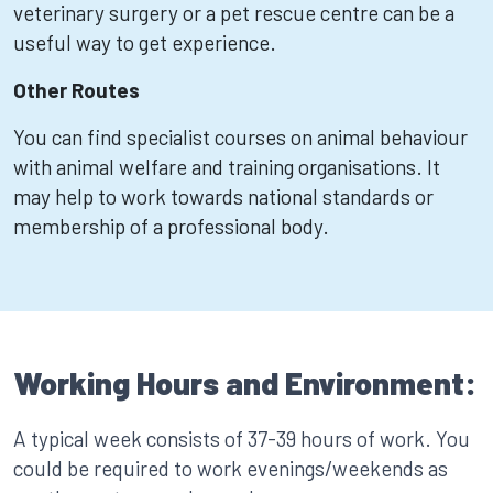
veterinary surgery or a pet rescue centre can be a
useful way to get experience.
Other Routes
You can find specialist courses on animal behaviour
with animal welfare and training organisations. It
may help to work towards national standards or
membership of a professional body.
Working Hours and Environment:
A typical week consists of 37-39 hours of work. You
could be required to work evenings/weekends as