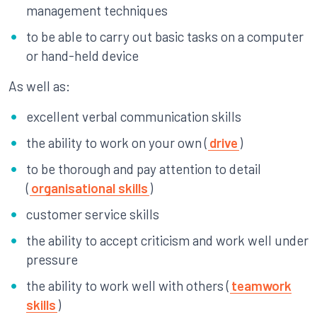
management techniques
to be able to carry out basic tasks on a computer
or hand-held device
As well as:
excellent verbal communication skills
the ability to work on your own (
drive
)
to be thorough and pay attention to detail
(
organisational skills
)
customer service skills
the ability to accept criticism and work well under
pressure
the ability to work well with others (
teamwork
skills
)