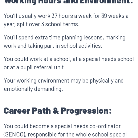
Working Hours and Environment:
You’ll usually work 37 hours a week for 39 weeks a
year, split over 3 school terms.
You’ll spend extra time planning lessons, marking
work and taking part in school activities.
You could work at a school, at a special needs school
or at a pupil referral unit.
Your working environment may be physically and
emotionally demanding.
Career Path & Progression:
You could become a special needs co-ordinator
(SENCO), responsible for the whole school special