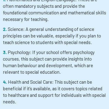
often mandatory subjects and provide the
foundational communication and mathematical skills
necessary for teaching.
Science: A general understanding of science
principles can be valuable, especially if you plan to
teach science to students with special needs.
Psychology: If your school offers psychology
courses, this subject can provide insights into
human behaviour and development, which are
relevant to special education.
Health and Social Care: This subject can be
beneficial if it’s available, as it covers topics related
to healthcare and support for individuals with special
needs.