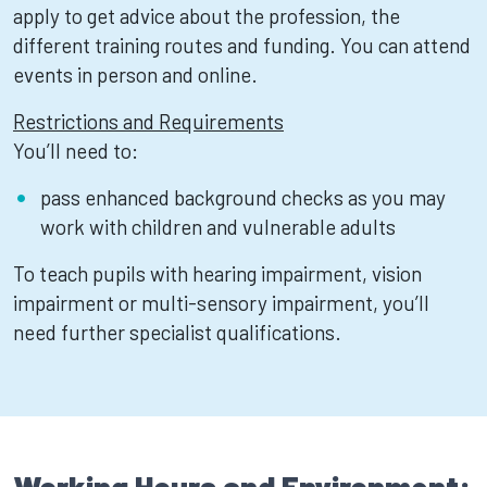
apply to get advice about the profession, the
different training routes and funding. You can attend
events in person and online.
Restrictions and Requirements
You’ll need to:
pass enhanced background checks as you may
work with children and vulnerable adults
To teach pupils with hearing impairment, vision
impairment or multi-sensory impairment, you’ll
need further specialist qualifications.