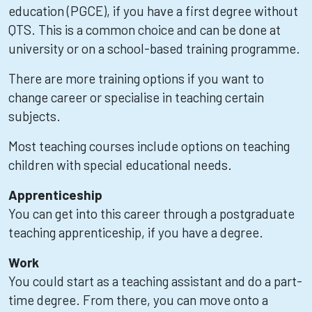
education (PGCE), if you have a first degree without
QTS. This is a common choice and can be done at
university or on a school-based training programme.
There are more training options if you want to
change career or specialise in teaching certain
subjects.
Most teaching courses include options on teaching
children with special educational needs.
Apprenticeship
You can get into this career through a postgraduate
teaching apprenticeship, if you have a degree.
Work
You could start as a teaching assistant and do a part-
time degree. From there, you can move onto a