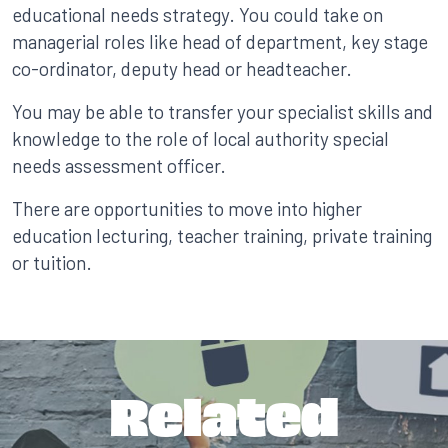
educational needs strategy. You could take on
managerial roles like head of department, key stage
co-ordinator, deputy head or headteacher.
You may be able to transfer your specialist skills and
knowledge to the role of local authority special
needs assessment officer.
There are opportunities to move into higher
education lecturing, teacher training, private training
or tuition.
Related