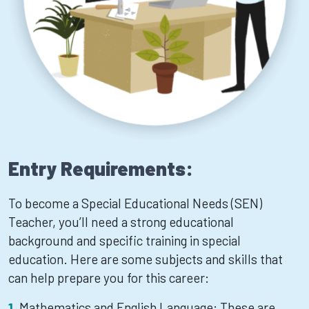
Entry Requirements:
To become a Special Educational Needs (SEN)
Teacher, you’ll need a strong educational
background and specific training in special
education. Here are some subjects and skills that
can help prepare you for this career:
Mathematics and English Language: These are