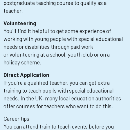
postgraduate teaching course to qualify as a
teacher.
Volunteering
You’ll find it helpful to get some experience of
working with young people with special educational
needs or disabilities through paid work
or volunteering at a school, youth club or on a
holiday scheme.
Direct Application
If you’re a qualified teacher, you can get extra
training to teach pupils with special educational
needs. In the UK, many local education authorities
offer courses for teachers who want to do this.
Career tips
You can attend train to teach events before you