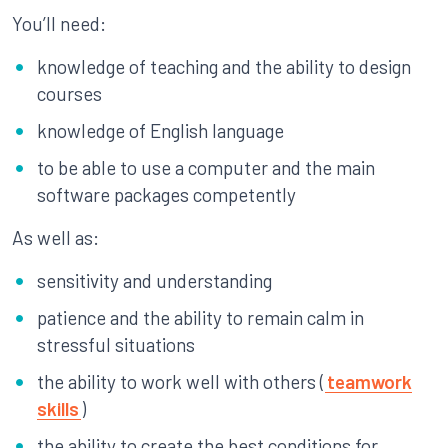
You’ll need:
knowledge of teaching and the ability to design
courses
knowledge of English language
to be able to use a computer and the main
software packages competently
As well as:
sensitivity and understanding
patience and the ability to remain calm in
stressful situations
the ability to work well with others (
teamwork
skills
)
the ability to create the best conditions for