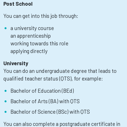
Post School
You can get into this job through:
a university course
an apprenticeship
working towards this role
applying directly
University
You can do an undergraduate degree that leads to
qualified teacher status (QTS), for example:
Bachelor of Education (BEd)
Bachelor of Arts (BA) with QTS
Bachelor of Science (BSc) with QTS
You can also complete a postgraduate certificate in