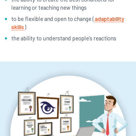
learning or teaching new things
to be flexible and open to change (
adaptability
skills
)
the ability to understand people’s reactions