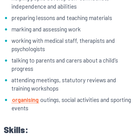
independence and abilities
preparing lessons and teaching materials
marking and assessing work
working with medical staff, therapists and
psychologists
talking to parents and carers about a child’s
progress
attending meetings, statutory reviews and
training workshops
organising
outings, social activities and sporting
events
Skills: