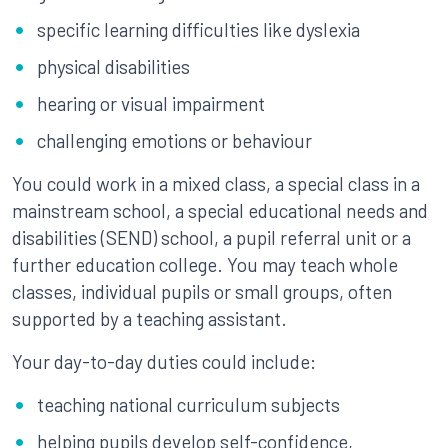
specific learning difficulties like dyslexia
physical disabilities
hearing or visual impairment
challenging emotions or behaviour
You could work in a mixed class, a special class in a
mainstream school, a special educational needs and
disabilities (SEND) school, a pupil referral unit or a
further education college. You may teach whole
classes, individual pupils or small groups, often
supported by a teaching assistant.
Your day-to-day duties could include:
teaching national curriculum subjects
helping pupils develop self-confidence,