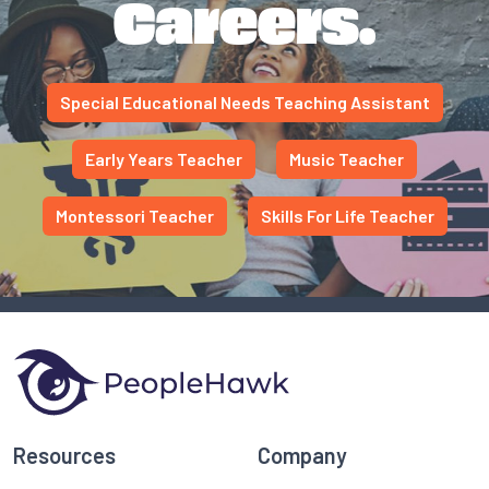
Careers.
Special Educational Needs Teaching Assistant
Early Years Teacher
Music Teacher
Montessori Teacher
Skills For Life Teacher
Resources
Company