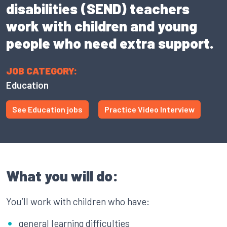
disabilities (SEND) teachers
work with children and young
people who need extra support.
JOB CATEGORY:
Education
See Education jobs
Practice Video Interview
What you will do:
You’ll work with children who have:
general learning difficulties