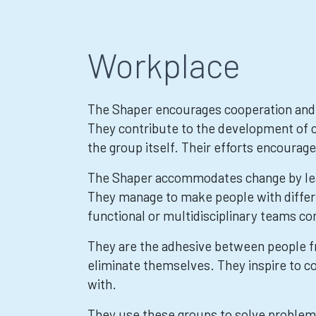
Workplace
The Shaper encourages cooperation and 
They contribute to the development of c
the group itself. Their efforts encourage
The Shaper accommodates change by lea
They manage to make people with differen
functional or multidisciplinary teams co
They are the adhesive between people f
eliminate themselves. They inspire to co
with.
They use these groups to solve problem