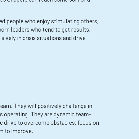
ed people who enjoy stimulating others,
orn leaders who tend to get results,
vely in crisis situations and drive
eam. They will positively challenge in
is operating. They are dynamic team-
e drive to overcome obstacles, focus on
am to improve.