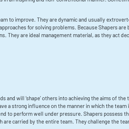
eam to improve. They are dynamic and usually extrovert
 approaches for solving problems. Because Shapers are b
s. They are ideal management material, as they act decisi
 and will ‘shape’ others into achieving the aims of the t
ave a strong influence on the manner in which the team 
nd to perform well under pressure. Shapers possess th
h are carried by the entire team. They challenge the te