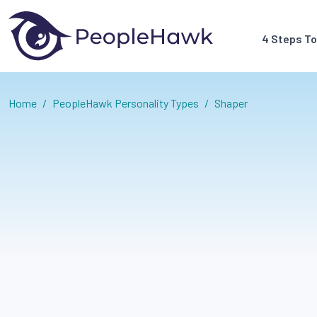
4 Steps T
Home
/
PeopleHawk Personality Types
/
Shaper