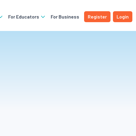
For Educators
For Business
Register
Login