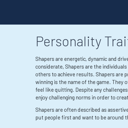
Personality Trai
Shapers are energetic, dynamic and driven
considerate, Shapers are the individua
others to achieve results. Shapers are p
winning is the name of the game. They o
feel like quitting. Despite any challeng
enjoy challenging norms in order to crea
Shapers are often described as assertive
put people first and want to be around t