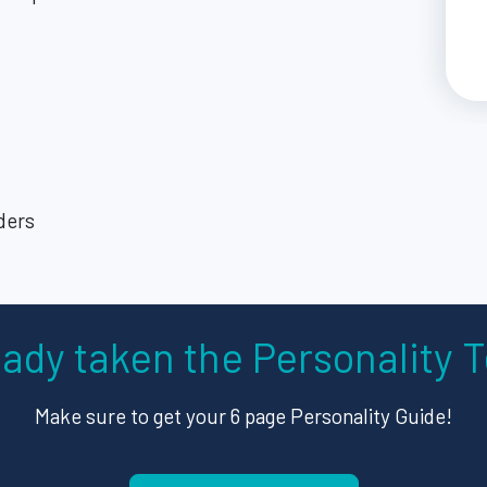
ders
eady taken the Personality T
Make sure to get your 6 page Personality Guide!