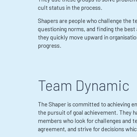
cult status in the process.
Shapers are people who challenge the t
questioning norms, and finding the best
they quickly move upward in organisation
progress.
Team Dynamic
The Shaper is committed to achieving ends
the pursuit of goal achievement. They h
members who look for challenges and te
agreement, and strive for decisions whic