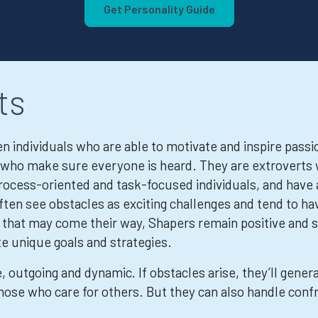
Get Personality Guide
ts
 individuals who are able to motivate and inspire passio
ls who make sure everyone is heard. They are extrovert
rocess-oriented and task-focused individuals, and have 
ften see obstacles as exciting challenges and tend to h
es that may come their way, Shapers remain positive and
te unique goals and strategies.
, outgoing and dynamic. If obstacles arise, they’ll gene
hose who care for others. But they can also handle conf