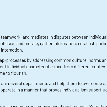
teamwork, and mediates in disputes between individuals
ohesion and morale, gather information, establish parti
 interaction.
p-processes by addressing common culture, norms and 
t individual characteristics and from different context
me to flourish.
rom several departments and help them to overcome ob
operate in a manner that proves individualism superfluou
s in an inspiring and non-conventional manner. Sometim