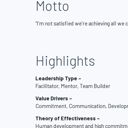
Motto
“I’m not satisfied we’re achieving all we 
Highlights
Leadership Type –
Facilitator, Mentor, Team Builder
Value Drivers –
Commitment, Communication, Develop
Theory of Effectiveness –
Human development and high commitme