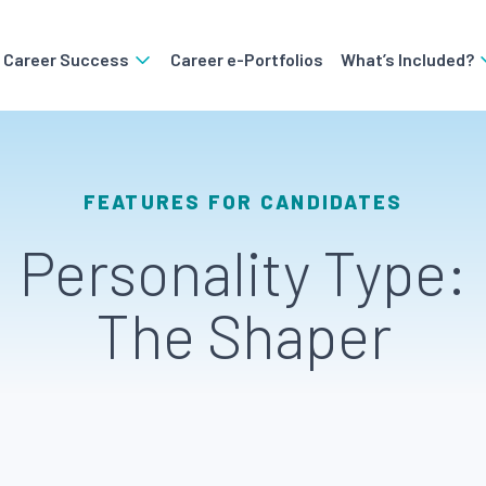
o Career Success
Career e-Portfolios
What’s Included?
FEATURES FOR CANDIDATES
Personality Type:
The Shaper