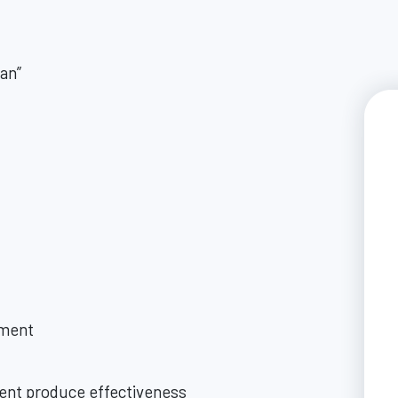
can”
ment
nt produce effectiveness