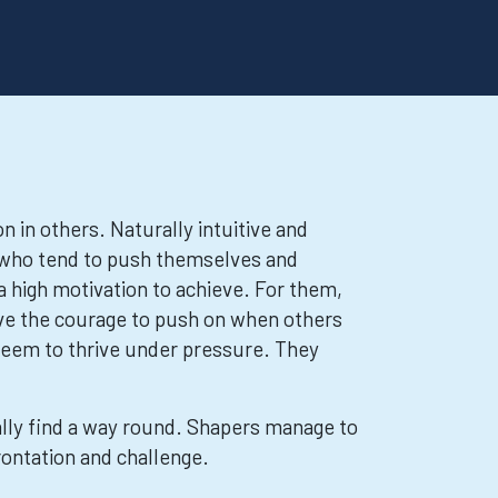
n in others. Naturally intuitive and
s who tend to push themselves and
a high motivation to achieve. For them,
ave the courage to push on when others
 seem to thrive under pressure. They
rally find a way round. Shapers manage to
rontation and challenge.