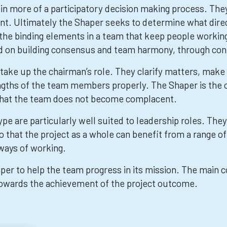
in more of a participatory decision making process. Th
ant. Ultimately the Shaper seeks to determine what dire
the binding elements in a team that keep people workin
d on building consensus and team harmony, through co
to take up the chairman’s role. They clarify matters, mak
rengths of the team members properly. The Shaper is the
nd that the team does not become complacent.
ype are particularly well suited to leadership roles. The
so that the project as a whole can benefit from a range o
 ways of working.
haper to help the team progress in its mission. The main c
 towards the achievement of the project outcome.