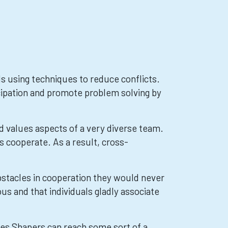
 using techniques to reduce conflicts.
cipation and promote problem solving by
values aspects of a very diverse team.
s cooperate. As a result, cross-
stacles in cooperation they would never
s and that individuals gladly associate
es Shapers can reach some sort of a