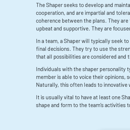
The Shaper seeks to develop and mainta
cooperation, and are impartial and toler
coherence between the plans. They are 
upbeat and supportive. They are focuse
In a team, a Shaper will typically seek 
final decisions. They try to use the st
that all possibilities are considered a
Individuals with the shaper personality t
member is able to voice their opinions, 
Naturally, this often leads to innovative
It is usually vital to have at least one S
shape and form to the team’s activities