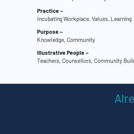
Practice –
Incubating Workplace, Values, Learning
Purpose –
Knowledge, Community
Illustrative People –
Teachers, Counsellors, Community Buil
Alr