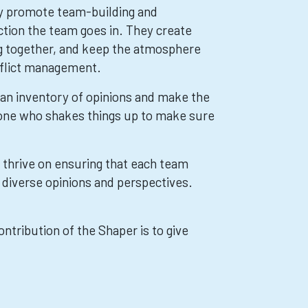
ey promote team-building and
ction the team goes in. They create
g together, and keep the atmosphere
nflict management.
e an inventory of opinions and make the
 one who shakes things up to make sure
y thrive on ensuring that each team
f diverse opinions and perspectives.
ontribution of the Shaper is to give