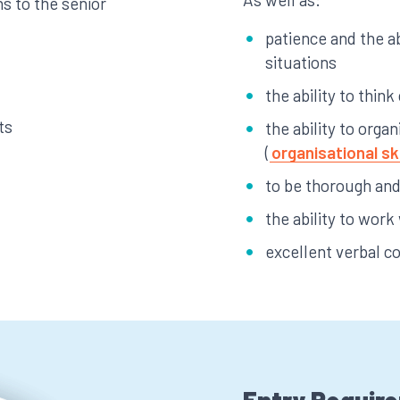
s to the senior
patience and the ab
situations
the ability to think
ts
the ability to org
(
organisational ski
to be thorough and 
the ability to work
excellent verbal c