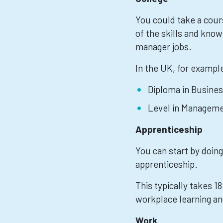
You could take a cour
of the skills and know
manager jobs.
In the UK, for exampl
Diploma in Busines
Level in Manageme
Apprenticeship
You can start by doing
apprenticeship.
This typically takes 1
workplace learning an
Work