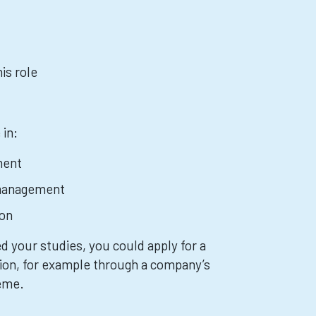
is role
 in:
ment
management
ion
 your studies, you could apply for a
ion, for example through a company’s
heme.