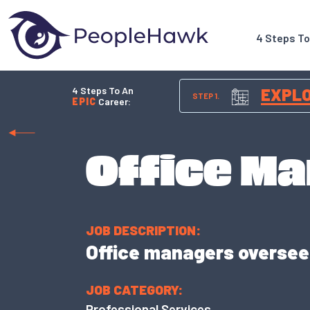
4 Steps T
4 Steps To An
EXPL
STEP 1.
EPIC
Career:
Office M
JOB DESCRIPTION:
Office managers oversee 
JOB CATEGORY:
Professional Services