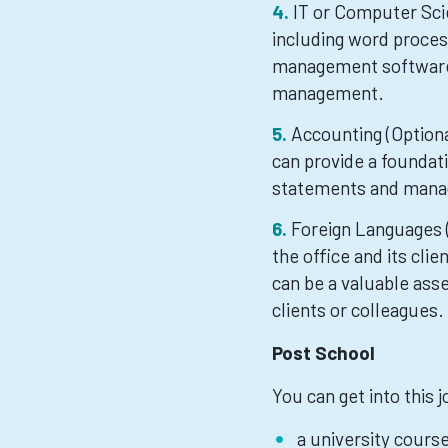
IT or Computer Scie
including word proces
management software, 
management.
Accounting (Optiona
can provide a foundati
statements and mana
Foreign Languages (
the office and its clie
can be a valuable ass
clients or colleagues.
Post School
You can get into this 
a university cours