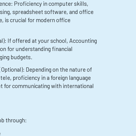
nce: Proficiency in computer skills,
sing, spreadsheet software, and office
is crucial for modern office
l): If offered at your school, Accounting
on for understanding financial
ging budgets.
Optional): Depending on the nature of
ntele, proficiency in a foreign language
et for communicating with international
job through:
e