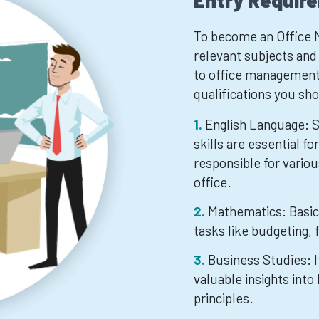
Entry Requir
To become an Office M
relevant subjects and q
to office management.
qualifications you sh
English Language: 
skills are essential fo
responsible for vario
office.
Mathematics: Basic 
tasks like budgeting,
Business Studies: I
valuable insights in
principles.