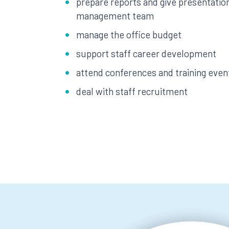
prepare reports and give presentation
management team
manage the office budget
support staff career development
attend conferences and training even
deal with staff recruitment