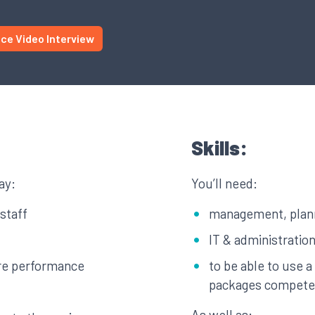
ice Video Interview
Skills:
ay:
You’ll need:
staff
management, planni
IT & administration
ure performance
to be able to use 
packages compete
As well as: