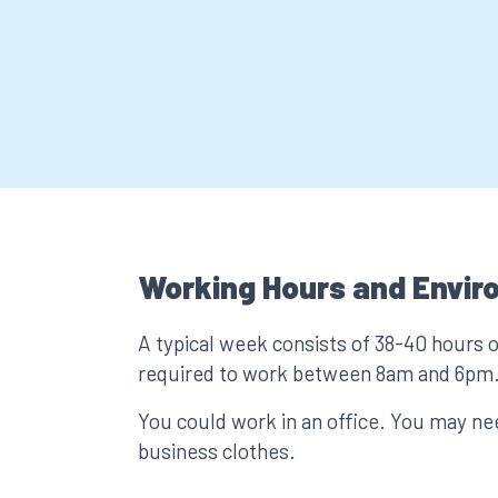
Working Hours and Envir
A typical week consists of 38-40 hours 
required to work between 8am and 6pm
You could work in an office. You may n
business clothes.