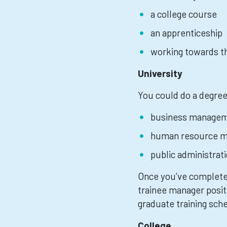
a college course
an apprenticeship
working towards th
University
You could do a degree
business manage
human resource 
public administrat
Once you’ve completed
trainee manager posit
graduate training sc
College