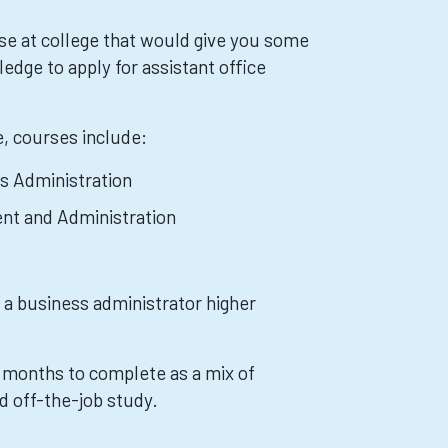
se at college that would give you some
ledge to apply for assistant office
e, courses include:
s Administration
nt and Administration
 a business administrator higher
8 months to complete as a mix of
d off-the-job study.