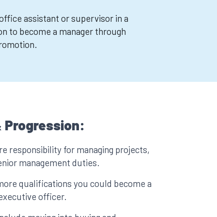
ffice assistant or supervisor in a
on to become a manager through
promotion.
 Progression:
e responsibility for managing projects,
senior management duties.
more qualifications you could become a
executive officer.