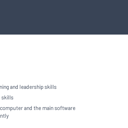
ng and leadership skills
 skills
a computer and the main software
ntly