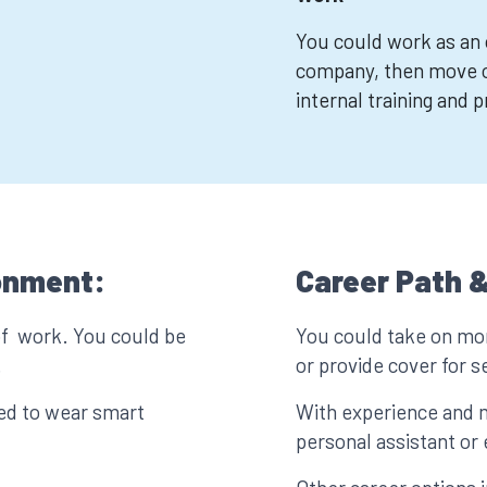
You could work as an o
company, then move 
internal training and 
onment:
Career Path &
of work. You could be
You could take on mor
.
or provide cover for 
eed to wear smart
With experience and 
personal assistant or 