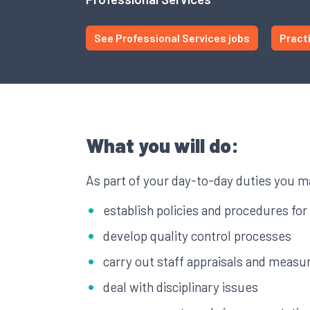
See Professional Services jobs
Pract
What you will do:
As part of your day-to-day duties you m
establish policies and procedures for 
develop quality control processes
carry out staff appraisals and meas
deal with disciplinary issues