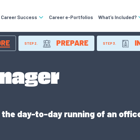
o Career Success
Career e-Portfolios
What’s Included?
ORE
PREPARE
I
STEP 2.
STEP 3.
anager
the day-to-day running of an offic