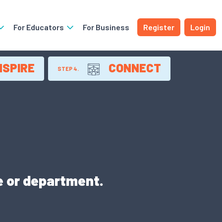
For Educators
For Business
Register
Login
NSPIRE
CONNECT
STEP 4.
e or department.