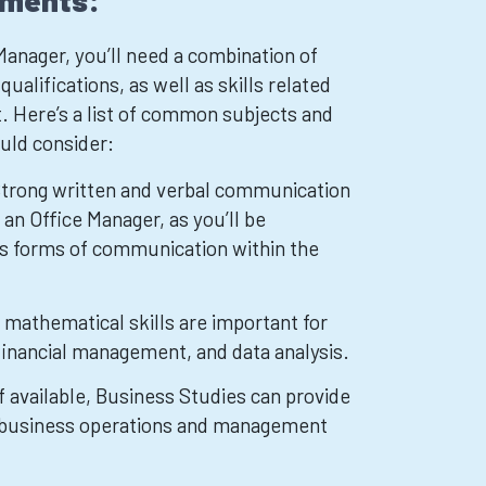
ements:
anager, you’ll need a combination of
ualifications, as well as skills related
 Here’s a list of common subjects and
ould consider:
Strong written and verbal communication
r an Office Manager, as you’ll be
us forms of communication within the
mathematical skills are important for
 financial management, and data analysis.
f available, Business Studies can provide
to business operations and management