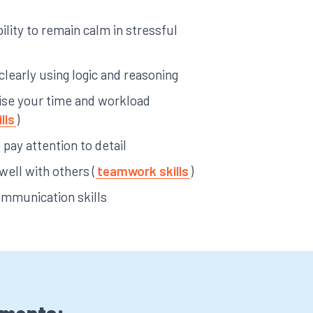
ility to remain calm in stressful
 clearly using logic and reasoning
anise your time and workload
lls
)
pay attention to detail
 well with others (
teamwork skills
)
ommunication skills