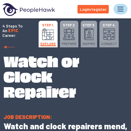
Login/register
Tog
STEP 1.
STEP 2.
STEP 3.
STEP 4.
4 Steps To
An
EPIC
Career:
EXPLORE
PREPARE
INSPIRE
CONNECT
Watch or
Clock
Repairer
JOB DESCRIPTION:
Watch and clock repairers mend,