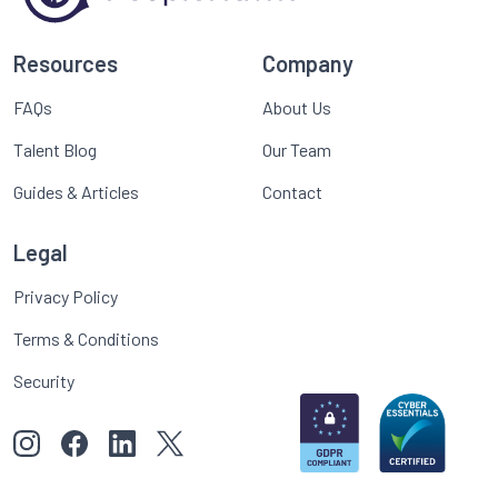
Resources
Company
FAQs
About Us
Talent Blog
Our Team
Guides & Articles
Contact
Legal
Privacy Policy
Terms & Conditions
Security
View our images on Instagram
Follow us on Facebook
Follow us on LinkedIn
View our Twitter account