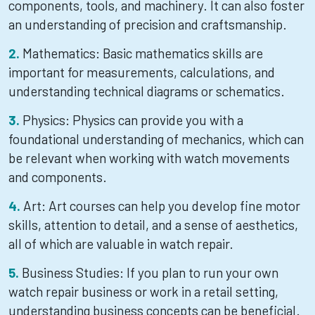
components, tools, and machinery. It can also foster
an understanding of precision and craftsmanship.
Mathematics: Basic mathematics skills are
important for measurements, calculations, and
understanding technical diagrams or schematics.
Physics: Physics can provide you with a
foundational understanding of mechanics, which can
be relevant when working with watch movements
and components.
Art: Art courses can help you develop fine motor
skills, attention to detail, and a sense of aesthetics,
all of which are valuable in watch repair.
Business Studies: If you plan to run your own
watch repair business or work in a retail setting,
understanding business concepts can be beneficial.