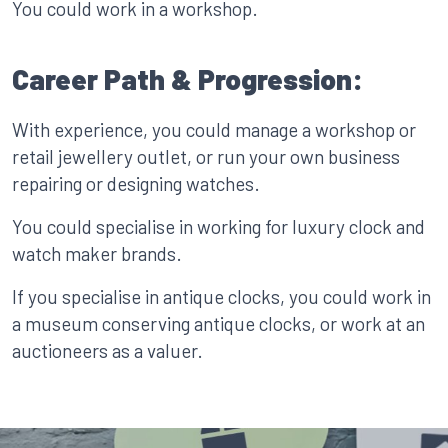
You could work in a workshop.
Career Path & Progression:
With experience, you could manage a workshop or
retail jewellery outlet, or run your own business
repairing or designing watches.
You could specialise in working for luxury clock and
watch maker brands.
If you specialise in antique clocks, you could work in
a museum conserving antique clocks, or work at an
auctioneers as a valuer.