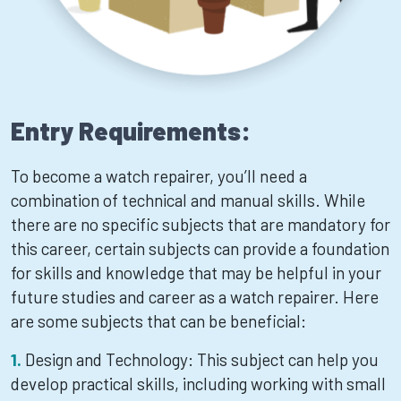
Entry Requirements:
To become a watch repairer, you’ll need a
combination of technical and manual skills. While
there are no specific subjects that are mandatory for
this career, certain subjects can provide a foundation
for skills and knowledge that may be helpful in your
future studies and career as a watch repairer. Here
are some subjects that can be beneficial:
Design and Technology: This subject can help you
develop practical skills, including working with small