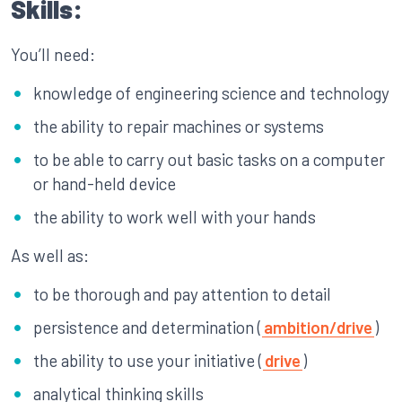
Skills:
You’ll need:
knowledge of engineering science and technology
the ability to repair machines or systems
to be able to carry out basic tasks on a computer
or hand-held device
the ability to work well with your hands
As well as:
to be thorough and pay attention to detail
persistence and determination (
ambition/drive
)
the ability to use your initiative (
drive
)
analytical thinking skills