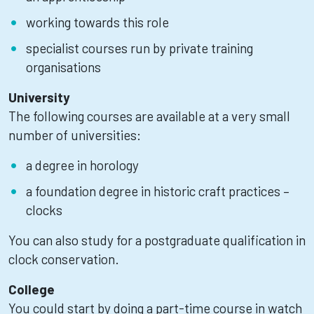
working towards this role
specialist courses run by private training
organisations
University
The following courses are available at a very small
number of universities:
a degree in horology
a foundation degree in historic craft practices –
clocks
You can also study for a postgraduate qualification in
clock conservation.
College
You could start by doing a part-time course in watch