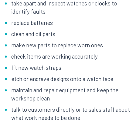
take apart and inspect watches or clocks to
identify faults
replace batteries
clean and oil parts
make new parts to replace worn ones
check items are working accurately
fit new watch straps
etch or engrave designs onto a watch face
maintain and repair equipment and keep the
workshop clean
talk to customers directly or to sales staff about
what work needs to be done