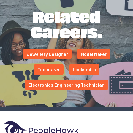
Related
Careers.
Jewellery Designer
Model Maker
Toolmaker
Locksmith
Electronics Engineering Technician