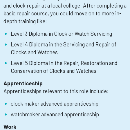
and clock repair at a local college. After completing a
basic repair course, you could move on to more in-
depth training like:
Level 3 Diploma in Clock or Watch Servicing
Level 4 Diploma in the Servicing and Repair of
Clocks and Watches
Level 5 Diploma In the Repair, Restoration and
Conservation of Clocks and Watches
Apprenticeship
Apprenticeships relevant to this role include:
clock maker advanced apprenticeship
watchmaker advanced apprenticeship
Work