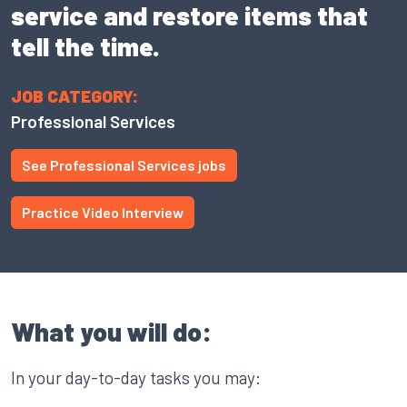
service and restore items that
tell the time.
JOB CATEGORY:
Professional Services
See Professional Services jobs
Practice Video Interview
What you will do:
In your day-to-day tasks you may: