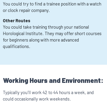
You could try to find a trainee position with a watch
or clock repair company.
Other Routes
You could take training through your national
Horological Institute. They may offer short courses
for beginners along with more advanced
qualifications.
Working Hours and Environment:
Typically you’ll work 42 to 44 hours a week, and
could occasionally work weekends.