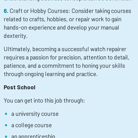
Craft or Hobby Courses: Consider taking courses
related to crafts, hobbies, or repair work to gain
hands-on experience and develop your manual
dexterity.
Ultimately, becoming a successful watch repairer
requires a passion for precision, attention to detail,
patience, and a commitment to honing your skills
through ongoing learning and practice.
Post School
You can get into this job through:
a university course
a college course
an apprenticeship