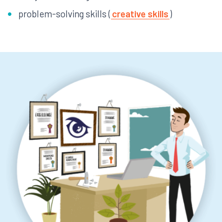
problem-solving skills (
creative skills
)