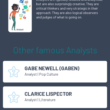
but are also surprisingly creative. They are
critical thinkers and very strategic in their
approach. They are also logical observers
and judges of what is going on.
Other famous
Analyst
s
GABE NEWELL (GABEN)
Analyst
|
Pop Culture
CLARICE LISPECTOR
Analyst
|
Literature