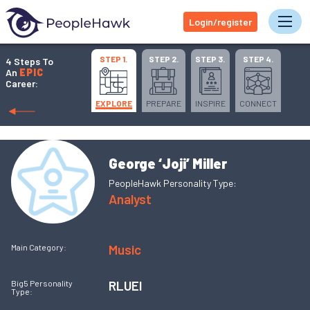
Login/register
Tog
STEP 1.
STEP 2.
STEP 3.
STEP 4.
4 Steps To
An
EPIC
Career:
EXPLORE
PREPARE
INSPIRE
CONNECT
George ‘Joji’ Miller
PeopleHawk Personality Type:
Analyst
Music
Main Category:
RLUEI
Big5 Personality
Type: