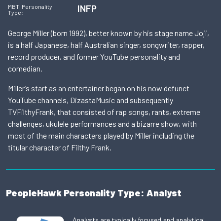
INFP
MBTI Personality
Type:
George Miller (born 1992), better known by his stage name Joji,
is a half Japanese, half Australian singer, songwriter, rapper,
record producer, and former YouTube personality and
comedian.
Miller’s start as an entertainer began on his now defunct
YouTube channels, DizastaMusic and subsequently
TVFilthyFrank, that consisted of rap songs, rants, extreme
challenges, ukulele performances and a bizarre show, with
most of the main characters played by Miller including the
titular character of Filthy Frank.
PeopleHawk Personality Type: Analyst
Analysts are typically focused and analytical,