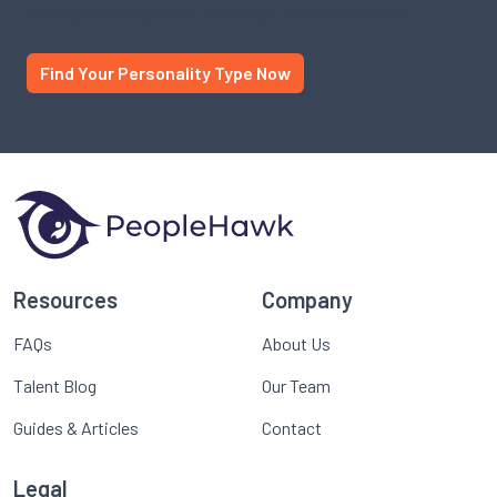
through a different lens. You might just be surprised.
Find Your Personality Type Now
Resources
Company
FAQs
About Us
Talent Blog
Our Team
Guides & Articles
Contact
Legal