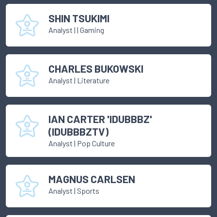
SHIN TSUKIMI
Analyst
|
| Gaming
CHARLES BUKOWSKI
Analyst
|
Literature
IAN CARTER 'IDUBBBZ'
(IDUBBBZTV)
Analyst
|
Pop Culture
MAGNUS CARLSEN
Analyst
|
Sports