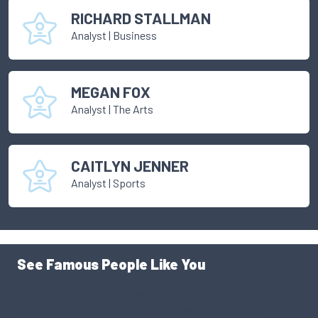
RICHARD STALLMAN
Analyst
|
Business
MEGAN FOX
Analyst
|
The Arts
CAITLYN JENNER
Analyst
|
Sports
See Famous People Like You
Use our personality database to find someone like you.
Someone famous, someone successful. See yourself